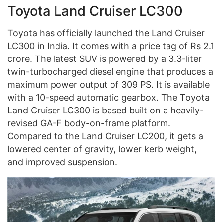
Toyota Land Cruiser LC300
Toyota has officially launched the Land Cruiser
LC300 in India. It comes with a price tag of Rs 2.1
crore. The latest SUV is powered by a 3.3-liter
twin-turbocharged diesel engine that produces a
maximum power output of 309 PS. It is available
with a 10-speed automatic gearbox. The Toyota
Land Cruiser LC300 is based built on a heavily-
revised GA-F body-on-frame platform.
Compared to the Land Cruiser LC200, it gets a
lowered center of gravity, lower kerb weight,
and improved suspension.