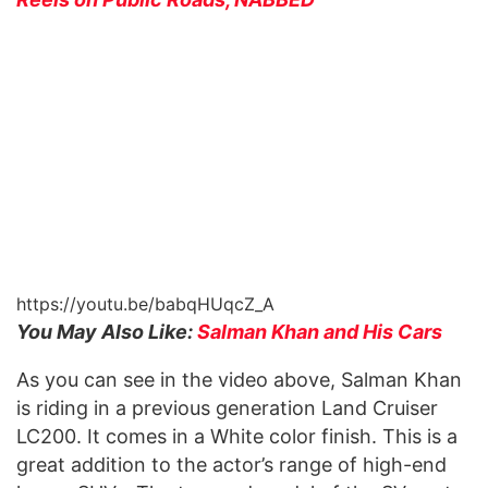
https://youtu.be/babqHUqcZ_A
You May Also Like:
Salman Khan and His Cars
As you can see in the video above, Salman Khan
is riding in a previous generation Land Cruiser
LC200. It comes in a White color finish. This is a
great addition to the actor’s range of high-end