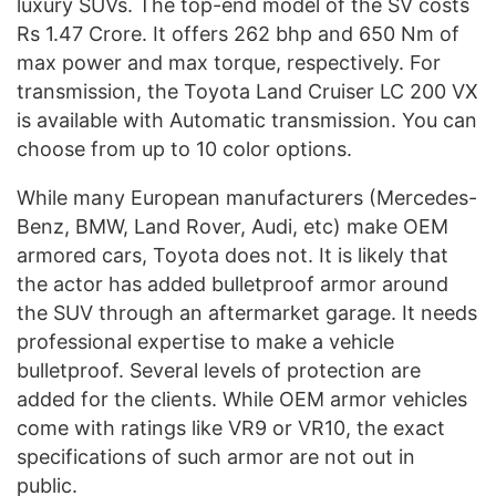
luxury SUVs. The top-end model of the SV costs
Rs 1.47 Crore. It offers 262 bhp and 650 Nm of
max power and max torque, respectively. For
transmission, the Toyota Land Cruiser LC 200 VX
is available with Automatic transmission. You can
choose from up to 10 color options.
While many European manufacturers (Mercedes-
Benz, BMW, Land Rover, Audi, etc) make OEM
armored cars, Toyota does not. It is likely that
the actor has added bulletproof armor around
the SUV through an aftermarket garage. It needs
professional expertise to make a vehicle
bulletproof. Several levels of protection are
added for the clients. While OEM armor vehicles
come with ratings like VR9 or VR10, the exact
specifications of such armor are not out in
public.