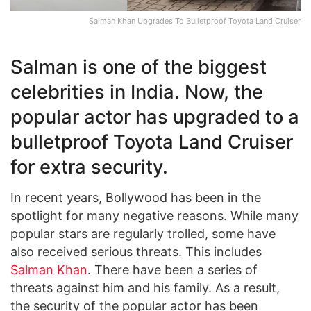
Salman Khan Upgrades To Bulletproof Toyota Land Cruiser
Salman is one of the biggest
celebrities in India. Now, the
popular actor has upgraded to a
bulletproof Toyota Land Cruiser
for extra security.
In recent years, Bollywood has been in the
spotlight for many negative reasons. While many
popular stars are regularly trolled, some have
also received serious threats. This includes
Salman Khan
. There have been a series of
threats against him and his family. As a result,
the security of the popular actor has been