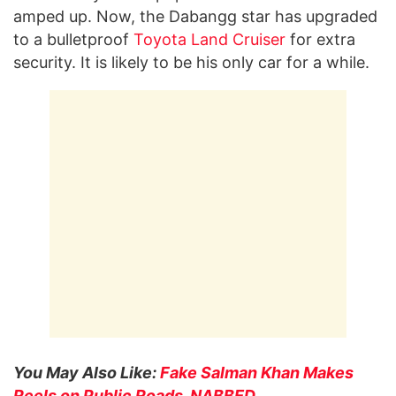
amped up. Now, the Dabangg star has upgraded
to a bulletproof
Toyota Land Cruiser
for extra
security. It is likely to be his only car for a while.
You May Also Like:
Fake Salman Khan Makes
Reels on Public Roads, NABBED