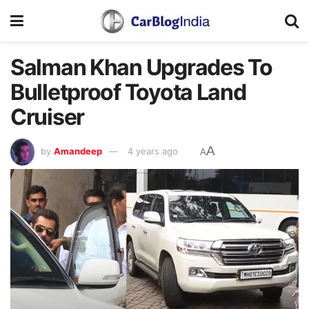
Salman Khan Upgrades To
Bulletproof Toyota Land
Cruiser
A
by
Amandeep
4 years ago
A