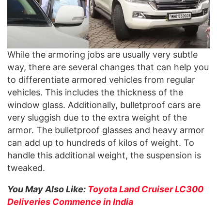
While the armoring jobs are usually very subtle
way, there are several changes that can help you
to differentiate armored vehicles from regular
vehicles. This includes the thickness of the
window glass. Additionally, bulletproof cars are
very sluggish due to the extra weight of the
armor. The bulletproof glasses and heavy armor
can add up to hundreds of kilos of weight. To
handle this additional weight, the suspension is
tweaked.
You May Also Like:
Toyota Land Cruiser LC300
Deliveries Commence in India