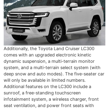
Additionally, the Toyota Land Cruiser LC300
comes with an upgraded electronic kinetic
dynamic suspension, a multi-terrain monitor
system, and a multi-terrain select system (with
deep snow and auto modes). The five-seater car
will only be available in limited numbers.
Additional features on the LC300 include a
sunroof, a free-standing touchscreen
infotainment system, a wireless charger, front
seat ventilation, and power front seats with