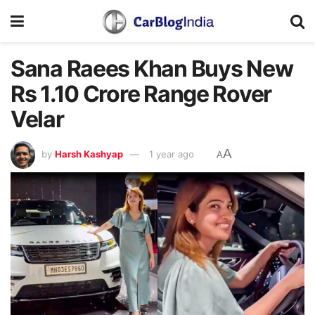
Sana Raees Khan Buys New
Rs 1.10 Crore Range Rover
Velar
A
by
Harsh Kashyap
1 year ago
A