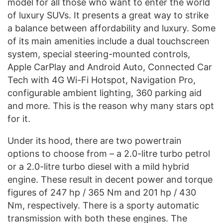
model for all those who want to enter the world
of luxury SUVs. It presents a great way to strike
a balance between affordability and luxury. Some
of its main amenities include a dual touchscreen
system, special steering-mounted controls,
Apple CarPlay and Android Auto, Connected Car
Tech with 4G Wi-Fi Hotspot, Navigation Pro,
configurable ambient lighting, 360 parking aid
and more. This is the reason why many stars opt
for it.
Under its hood, there are two powertrain
options to choose from – a 2.0-litre turbo petrol
or a 2.0-litre turbo diesel with a mild hybrid
engine. These result in decent power and torque
figures of 247 hp / 365 Nm and 201 hp / 430
Nm, respectively. There is a sporty automatic
transmission with both these engines. The