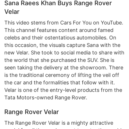
Sana Raees Khan Buys Range Rover
Velar
This video stems from Cars For You on YouTube.
This channel features content around famed
celebs and their ostentatious automobiles. On
this occasion, the visuals capture Sana with the
new Velar. She took to social media to share with
the world that she purchased the SUV. She is
seen taking the delivery at the showroom. There
is the traditional ceremony of lifting the veil off
the car and the formalities that follow with it.
Velar is one of the entry-level products from the
Tata Motors-owned Range Rover.
Range Rover Velar
The Range Rover Velar is a mighty attractive