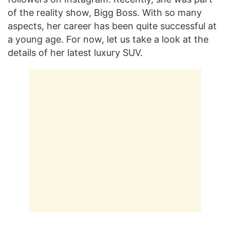
of the reality show, Bigg Boss. With so many
aspects, her career has been quite successful at
a young age. For now, let us take a look at the
details of her latest luxury SUV.