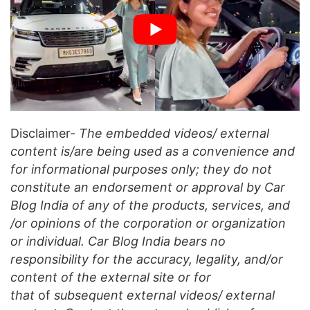
Disclaimer-
The embedded videos/ external
content is/are being used as a convenience and
for informational purposes only; they do not
constitute an endorsement or approval by Car
Blog India of any of the products, services, and
/or opinions of the corporation or organization
or individual. Car Blog India bears no
responsibility for the accuracy, legality, and/or
content of the external site or for
that
of
subsequent external videos/ external