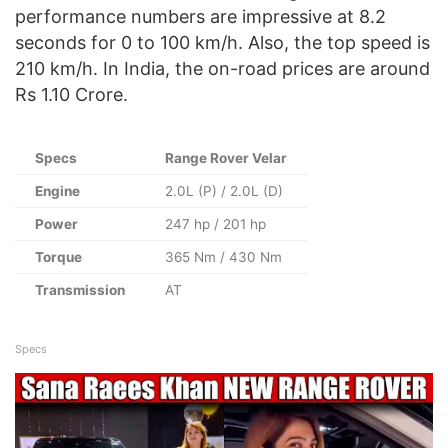
performance numbers are impressive at 8.2
seconds for 0 to 100 km/h. Also, the top speed is
210 km/h. In India, the on-road prices are around
Rs 1.10 Crore.
Specs
Range Rover Velar
Engine
2.0L (P) / 2.0L (D)
Power
247 hp / 201 hp
Torque
365 Nm / 430 Nm
Transmission
AT
Specs