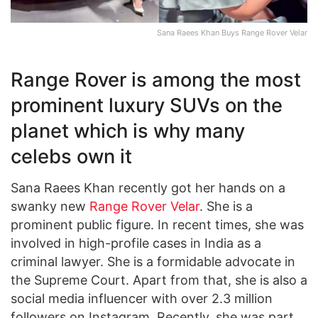
Sana Raees Khan Buys Range Rover Velar
Range Rover is among the most
prominent luxury SUVs on the
planet which is why many
celebs own it
Sana Raees Khan recently got her hands on a
swanky new
Range Rover Velar
. She is a
prominent public figure. In recent times, she was
involved in high-profile cases in India as a
criminal lawyer. She is a formidable advocate in
the Supreme Court. Apart from that, she is also a
social media influencer with over 2.3 million
followers on Instagram. Recently, she was part