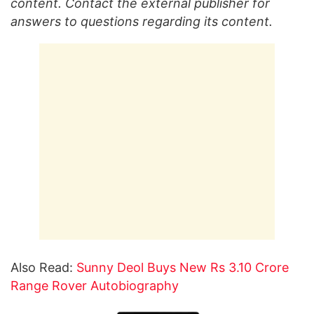
content. Contact the external publisher for
answers to questions regarding its content.
Also Read:
Sunny Deol Buys New Rs 3.10 Crore
Range Rover Autobiography