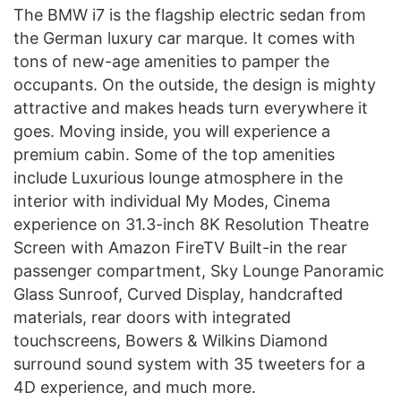
The BMW i7 is the flagship electric sedan from
the German luxury car marque. It comes with
tons of new-age amenities to pamper the
occupants. On the outside, the design is mighty
attractive and makes heads turn everywhere it
goes. Moving inside, you will experience a
premium cabin. Some of the top amenities
include Luxurious lounge atmosphere in the
interior with individual My Modes, Cinema
experience on 31.3-inch 8K Resolution Theatre
Screen with Amazon FireTV Built-in the rear
passenger compartment, Sky Lounge Panoramic
Glass Sunroof, Curved Display, handcrafted
materials, rear doors with integrated
touchscreens, Bowers & Wilkins Diamond
surround sound system with 35 tweeters for a
4D experience, and much more.