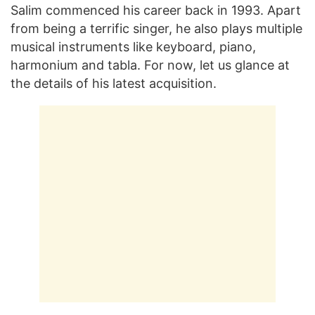
Salim commenced his career back in 1993. Apart
from being a terrific singer, he also plays multiple
musical instruments like keyboard, piano,
harmonium and tabla. For now, let us glance at
the details of his latest acquisition.