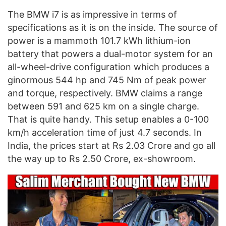
The BMW i7 is as impressive in terms of
specifications as it is on the inside. The source of
power is a mammoth 101.7 kWh lithium-ion
battery that powers a dual-motor system for an
all-wheel-drive configuration which produces a
ginormous 544 hp and 745 Nm of peak power
and torque, respectively. BMW claims a range
between 591 and 625 km on a single charge.
That is quite handy. This setup enables a 0-100
km/h acceleration time of just 4.7 seconds. In
India, the prices start at Rs 2.03 Crore and go all
the way up to Rs 2.50 Crore, ex-showroom.