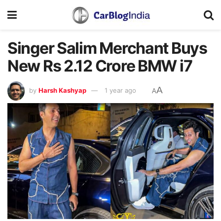
Singer Salim Merchant Buys
New Rs 2.12 Crore BMW i7
A
by
Harsh Kashyap
1 year ago
A