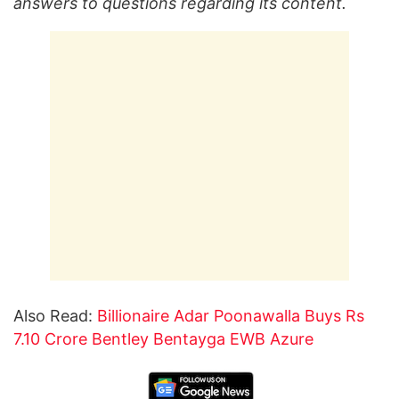
answers to questions regarding its content.
Also Read:
Billionaire Adar Poonawalla Buys Rs
7.10 Crore Bentley Bentayga EWB Azure