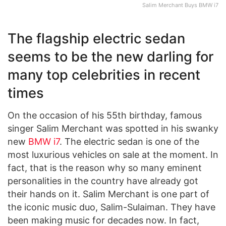
Salim Merchant Buys BMW i7
The flagship electric sedan
seems to be the new darling for
many top celebrities in recent
times
On the occasion of his 55th birthday, famous
singer Salim Merchant was spotted in his swanky
new
BMW i7
. The electric sedan is one of the
most luxurious vehicles on sale at the moment. In
fact, that is the reason why so many eminent
personalities in the country have already got
their hands on it. Salim Merchant is one part of
the iconic music duo, Salim-Sulaiman. They have
been making music for decades now. In fact,