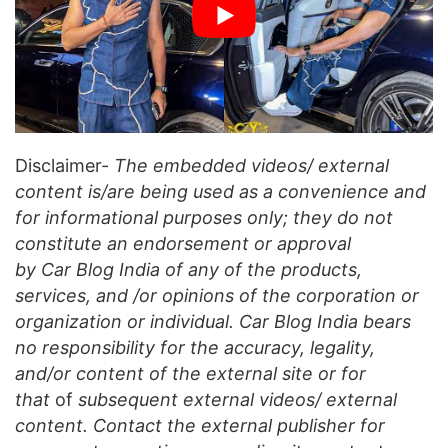
Disclaimer-
The embedded videos/ external
content is/are being used as a convenience and
for informational purposes only; they do not
constitute an endorsement or approval
by Car Blog India of any of the products,
services, and /or opinions of the corporation or
organization or individual. Car Blog India bears
no responsibility for the accuracy, legality,
and/or content of the external site or for
that
of
subsequent external videos/ external
content. Contact the external publisher for