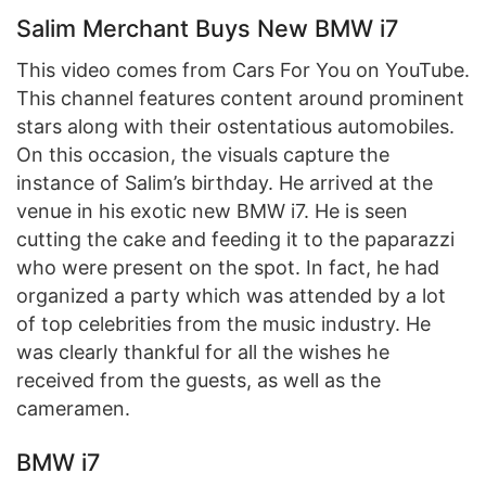
Salim Merchant Buys New BMW i7
This video comes from Cars For You on YouTube.
This channel features content around prominent
stars along with their ostentatious automobiles.
On this occasion, the visuals capture the
instance of Salim’s birthday. He arrived at the
venue in his exotic new BMW i7. He is seen
cutting the cake and feeding it to the paparazzi
who were present on the spot. In fact, he had
organized a party which was attended by a lot
of top celebrities from the music industry. He
was clearly thankful for all the wishes he
received from the guests, as well as the
cameramen.
BMW i7