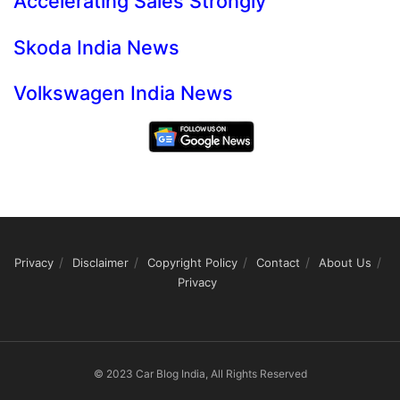
Accelerating Sales Strongly
Skoda India News
Volkswagen India News
Privacy
Disclaimer
Copyright Policy
Contact
About Us
Privacy
© 2023 Car Blog India, All Rights Reserved