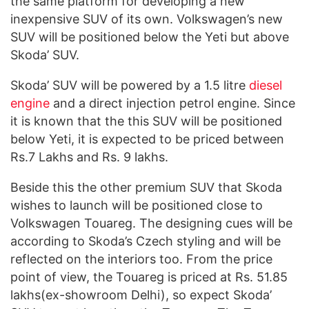
the same platform for developing a new
inexpensive SUV of its own. Volkswagen’s new
SUV will be positioned below the Yeti but above
Skoda’ SUV.
Skoda’ SUV will be powered by a 1.5 litre
diesel
engine
and a direct injection petrol engine. Since
it is known that the this SUV will be positioned
below Yeti, it is expected to be priced between
Rs.7 Lakhs and Rs. 9 lakhs.
Beside this the other premium SUV that Skoda
wishes to launch will be positioned close to
Volkswagen Touareg. The designing cues will be
according to Skoda’s Czech styling and will be
reflected on the interiors too. From the price
point of view, the Touareg is priced at Rs. 51.85
lakhs(ex-showroom Delhi), so expect Skoda’