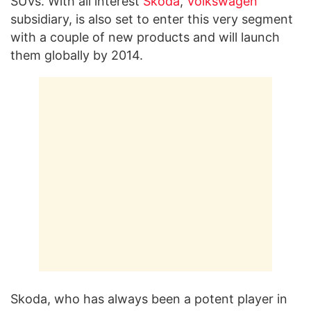
SUVs. With all interest
Skoda
,
Volkswagen
subsidiary, is also set to enter this very segment
with a couple of new products and will launch
them globally by 2014.
Skoda, who has always been a potent player in