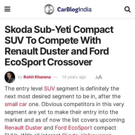
Skoda Sub-Yeti Compact
SUV To Compete With
Renault Duster and Ford
EcoSport Crossover
A
by
Rohit Khurana
14 years ago
A
The entry level
SUV
segment is definitely the
next most desired segment to be in, after the
small car
one. Obvious competitors in this very
segment are yet to make their entry into the
market and as of now the list covers upcoming
Renault Duster
and
Ford EcoSport
compact