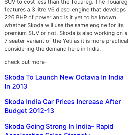
SUV to cost less than the Touareg. The Touareg
features a 3 litre V6 diesel engine that develops
226 BHP of power and is it yet to be known
whether Skoda will use the same engine for its
premium SUV or not. Skoda is also working on a
7 seater variant of the Yeti as it is more practical
considering the demand here in India.
check out more-
Skoda To Launch New Octavia In India
In 2013
Skoda India Car Prices Increase After
Budget 2012-13
Skoda Going Strong In India– Rapid