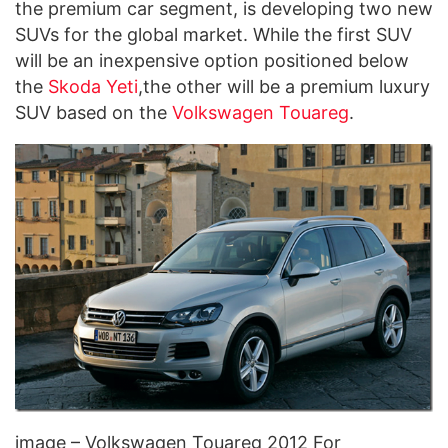
the premium car segment, is developing two new
SUVs for the global market. While the first SUV
will be an inexpensive option positioned below
the
Skoda Yeti
,the other will be a premium luxury
SUV based on the
Volkswagen Touareg
.
image – Volkswagen Touareg 2012 For