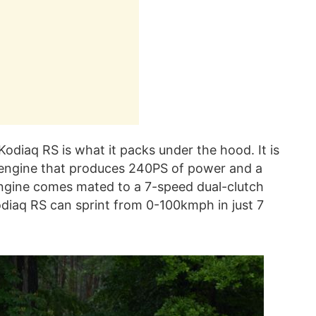
Kodiaq RS is what it packs under the hood. It is
l engine that produces 240PS of power and a
gine comes mated to a 7-speed dual-clutch
odiaq RS can sprint from 0-100kmph in just 7