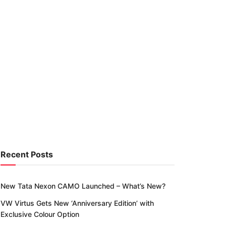
Recent Posts
New Tata Nexon CAMO Launched – What’s New?
VW Virtus Gets New ‘Anniversary Edition’ with
Exclusive Colour Option