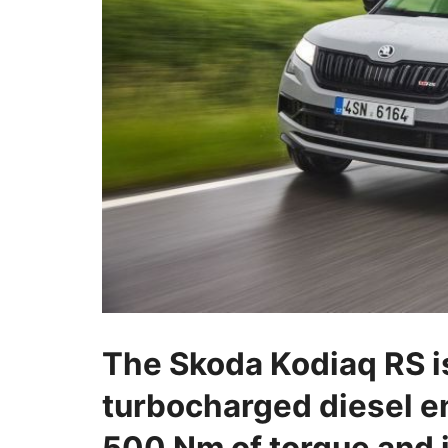
The Skoda Kodiaq RS i
turbocharged diesel e