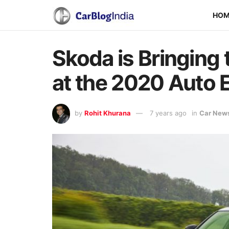
HO
Skoda is Bringing 
at the 2020 Auto 
by
Rohit Khurana
7 years ago
in
Car New