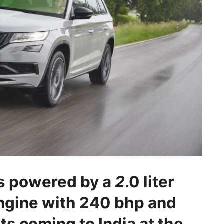
s powered by a
2
.0 liter
ngine with 240 bhp and