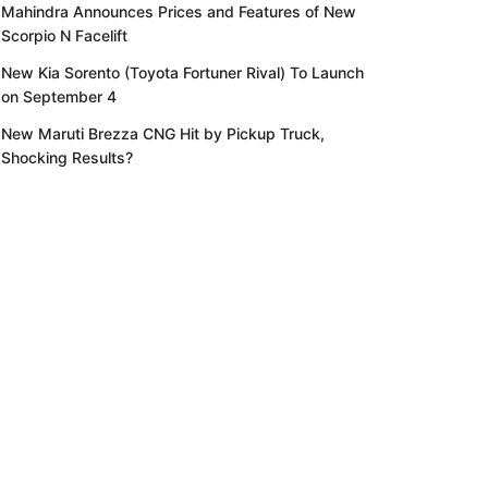
Mahindra Announces Prices and Features of New
Scorpio N Facelift
New Kia Sorento (Toyota Fortuner Rival) To Launch
on September 4
New Maruti Brezza CNG Hit by Pickup Truck,
Shocking Results?