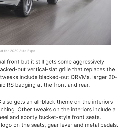
at the 2020 Auto Expo.
l front but it still gets some aggressively
ked-out vertical-slat grille that replaces the
r tweaks include blacked-out ORVMs, larger 20-
nic RS badging at the front and rear.
S also gets an all-black theme on the interiors
itching. Other tweaks on the interiors include a
eel and sporty bucket-style front seats,
 logo on the seats, gear lever and metal pedals.