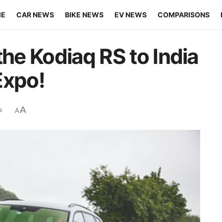
ME
CAR NEWS
BIKE NEWS
EV NEWS
COMPARISONS
the Kodiaq RS to India
Expo!
A
s
A