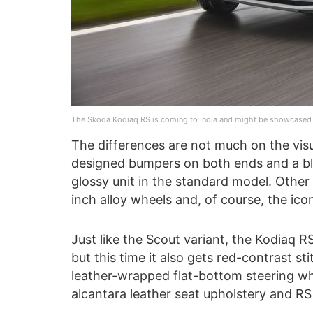
The Skoda Kodiaq RS is coming to India and might be showcased 
The differences are not much on the visua
designed bumpers on both ends and a blac
glossy unit in the standard model. Othe
inch alloy wheels and, of course, the ico
Just like the Scout variant, the Kodiaq R
but this time it also gets red-contrast st
leather-wrapped flat-bottom steering wh
alcantara leather seat upholstery and RS