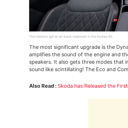
The interiors get an all-black treatment in the Kodiaq RS.
The most significant upgrade is the Dyna
amplifies the sound of the engine and th
speakers. It also gets three modes that
sound like scintillating! The Eco and C
Also Read :
Skoda has Released the Firs