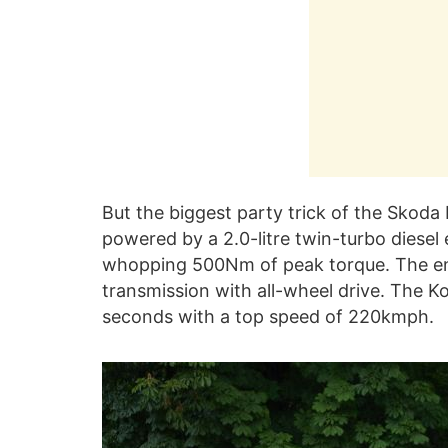
But the biggest party trick of the Skoda 
powered by a 2.0-litre twin-turbo diese
whopping 500Nm of peak torque. The en
transmission with all-wheel drive. The K
seconds with a top speed of 220kmph.