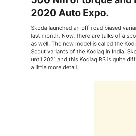
500 Nm of torque and i
2020 Auto Expo.
Skoda launched an off-road biased varian
last month. Now, there are talks of a spor
as well. The new model is called the Kodia
Scout variants of the Kodiaq in India. Sk
until 2021 and this Kodiaq RS is quite diff
a little more detail.