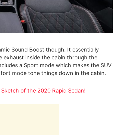
mic Sound Boost though. It essentially
e exhaust inside the cabin through the
 includes a Sport mode which makes the SUV
omfort mode tone things down in the cabin.
t Sketch of the 2020 Rapid Sedan!