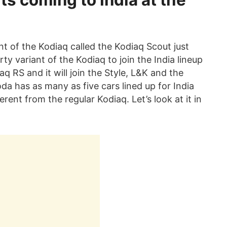
ts coming to India at the
t of the Kodiaq called the Kodiaq Scout just
ty variant of the Kodiaq to join the India lineup
q RS and it will join the Style, L&K and the
oda has as many as five cars lined up for India
erent from the regular Kodiaq. Let’s look at it in