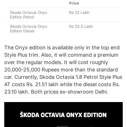
Price
Skoda Octavia Onyx
Rs 22 Lakh
Edition Petrol
Skoda Octavia Onyx
Rs 23.5 Lakh
Edition Diesel
The Onyx edition is available only in the top end
Style Plus trim. Also, it will command a premium
over the regular models. It will cost roughly
20,000-25,000 Rupees more than the standard
car. Currently, Skoda Octavia 1.8 Petrol Style Plus
AT costs Rs. 21.51 lakh while the diesel costs Rs.
23.10 lakh. Both prices ex-showroom Delhi.