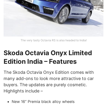
The very tasty Octavia RS is also headed to India!
Skoda Octavia Onyx Limited
Edition
India – Features
The Skoda Octavia Onyx Edition comes with
many add-ons to look more attractive to car
buyers. The updates are purely cosmetic.
Highlights include –
New 16” Premia black alloy wheels