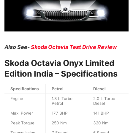
Also See-
Skoda Octavia Test Drive Review
Skoda Octavia Onyx Limited
Edition
India – Specifications
Specifications
Petrol
Diesel
Engine
1.8 L Turbo
2.0 L Turbo
Petrol
Diesel
Max. Power
177 BHP
141 BHP
Peak Torque
250 Nm
320 Nm
Transmission
7 Speed
6 Speed