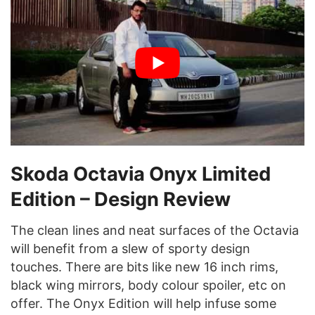
Skoda Octavia Onyx Limited
Edition
– Design Review
The clean lines and neat surfaces of the Octavia
will benefit from a slew of sporty design
touches. There are bits like new 16 inch rims,
black wing mirrors, body colour spoiler, etc on
offer. The Onyx Edition will help infuse some