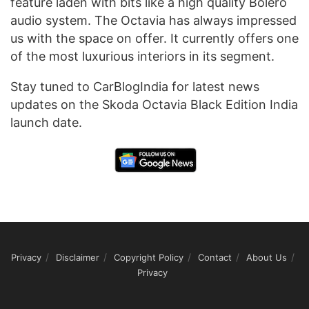
feature laden with bits like a high quality Bolero
audio system. The Octavia has always impressed
us with the space on offer. It currently offers one
of the most luxurious interiors in its segment.
Stay tuned to CarBlogIndia for latest news
updates on the Skoda Octavia Black Edition India
launch date.
Privacy
Disclaimer
Copyright Policy
Contact
About Us
Privacy