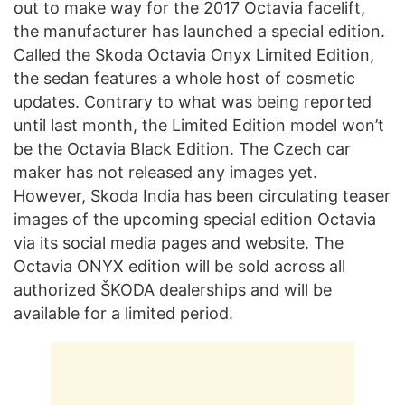
out to make way for the 2017 Octavia facelift,
the manufacturer has launched a special edition.
Called the Skoda Octavia Onyx Limited Edition,
the sedan features a whole host of cosmetic
updates. Contrary to what was being reported
until last month, the Limited Edition model won’t
be the Octavia Black Edition. The Czech car
maker has not released any images yet.
However, Skoda India has been circulating teaser
images of the upcoming special edition Octavia
via its social media pages and website. The
Octavia ONYX edition will be sold across all
authorized ŠKODA dealerships and will be
available for a limited period.