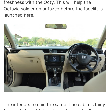
freshness with the Octy. This will help the
Octavia soldier on unfazed before the facelift is
launched here.
The interiors remain the same. The cabin is fairly