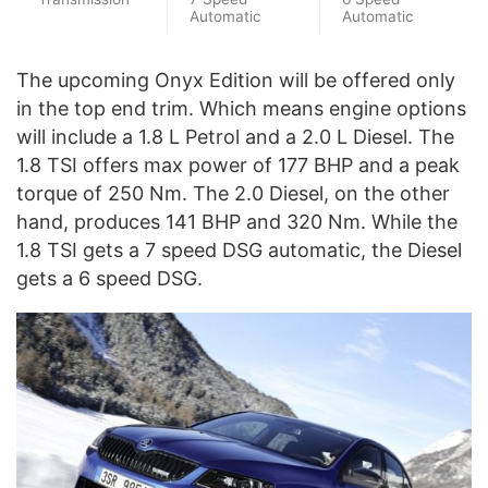
Automatic
Automatic
The upcoming Onyx Edition will be offered only
in the top end trim. Which means engine options
will include a 1.8 L Petrol and a 2.0 L Diesel. The
1.8 TSI offers max power of 177 BHP and a peak
torque of 250 Nm. The 2.0 Diesel, on the other
hand, produces 141 BHP and 320 Nm. While the
1.8 TSI gets a 7 speed DSG automatic, the Diesel
gets a 6 speed DSG.