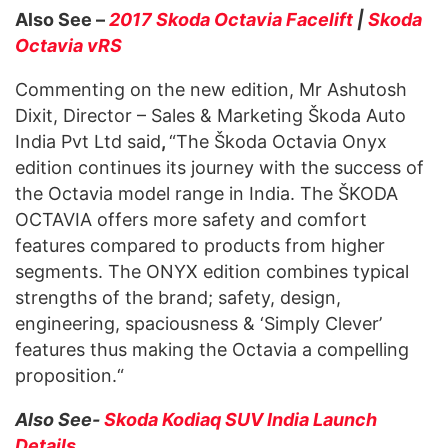
Also See –
2017 Skoda Octavia Facelift
|
Skoda
Octavia vRS
Commenting on the new edition, Mr Ashutosh
Dixit, Director – Sales & Marketing Škoda Auto
India Pvt Ltd said
,
“The Škoda Octavia Onyx
edition continues its journey with the success of
the Octavia model range in India. The ŠKODA
OCTAVIA offers more safety and comfort
features compared to products from higher
segments. The ONYX edition combines typical
strengths of the brand; safety, design,
engineering, spaciousness & ‘Simply Clever’
features thus making the Octavia a compelling
proposition.“
Also See-
Skoda Kodiaq SUV India Launch
Details