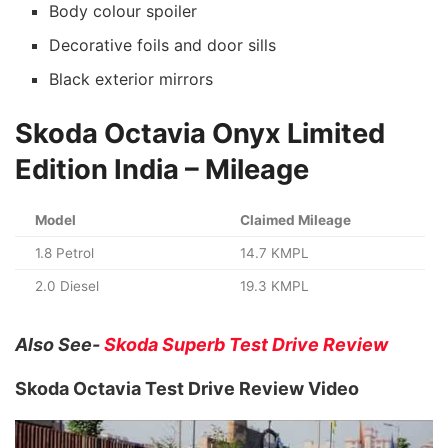
Body colour spoiler
Decorative foils and door sills
Black exterior mirrors
Skoda Octavia Onyx Limited
Edition India
– Mileage
Model
Claimed Mileage
1.8 Petrol
14.7 KMPL
2.0 Diesel
19.3 KMPL
Also See-
Skoda Superb Test Drive Review
Skoda Octavia Test Drive Review Video