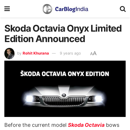
Skoda Octavia Onyx Limited
Edition Announced
A
by
Rohit Khurana
9 years ago
A
Before the current model
Skoda Octavia
bows