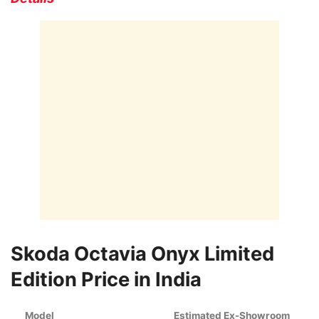
Skoda Octavia Onyx Limited
Edition Price in India
Model
Estimated Ex-Showroom