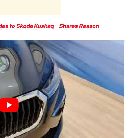
es to Skoda Kushaq – Shares Reason