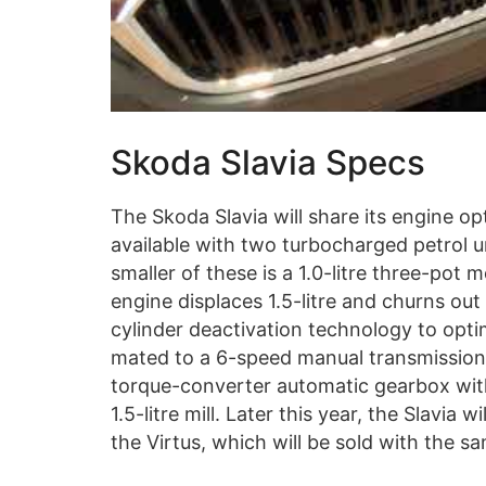
Skoda Slavia Specs
The Skoda Slavia will share its engine op
available with two turbocharged petrol 
smaller of these is a 1.0-litre three-pot
engine displaces 1.5-litre and churns ou
cylinder deactivation technology to opti
mated to a 6-speed manual transmission 
torque-converter automatic gearbox with
1.5-litre mill. Later this year, the Slavia
the Virtus, which will be sold with the sa