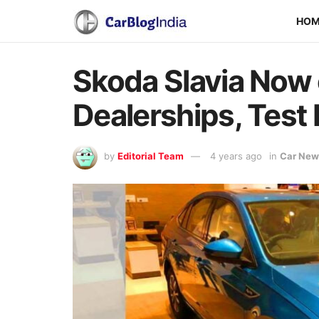
HO
Skoda Slavia Now o
Dealerships, Test 
by
Editorial Team
4 years ago
in
Car New