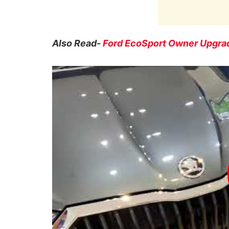
Also Read-
Ford EcoSport Owner Upgrad