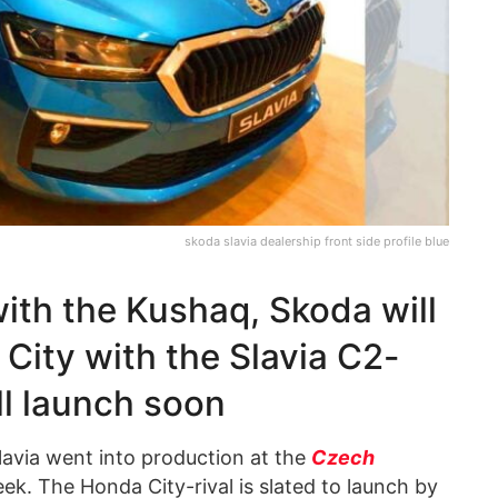
skoda slavia dealership front side profile blue
with the Kushaq, Skoda will
City with the Slavia C2-
l launch soon
avia went into production at the
Czech
eek. The Honda City-rival is slated to launch by