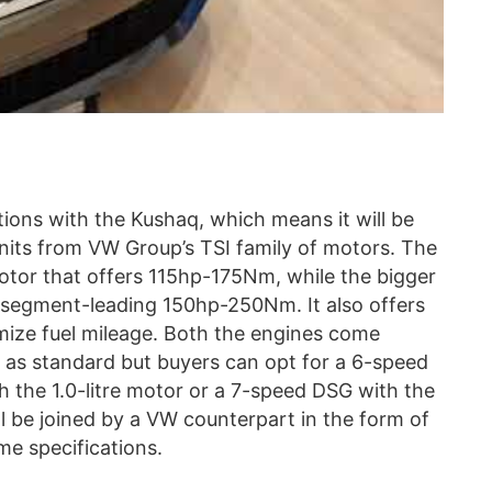
tions with the Kushaq, which means it will be
units from VW Group’s TSI family of motors. The
 motor that offers 115hp-175Nm, while the bigger
t segment-leading 150hp-250Nm. It also offers
mize fuel mileage. Both the engines come
as standard but buyers can opt for a 6-speed
 the 1.0-litre motor or a 7-speed DSG with the
 will be joined by a VW counterpart in the form of
me specifications.