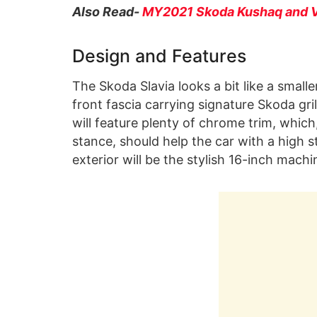
Also Read-
MY2021 Skoda Kushaq and V
Design and Features
The Skoda Slavia looks a bit like a smalle
front fascia carrying signature Skoda gr
will feature plenty of chrome trim, whic
stance, should help the car with a high s
exterior will be the stylish 16-inch machi