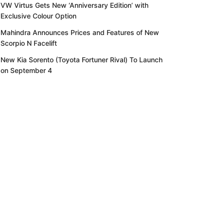
VW Virtus Gets New ‘Anniversary Edition’ with
Exclusive Colour Option
Mahindra Announces Prices and Features of New
Scorpio N Facelift
New Kia Sorento (Toyota Fortuner Rival) To Launch
on September 4