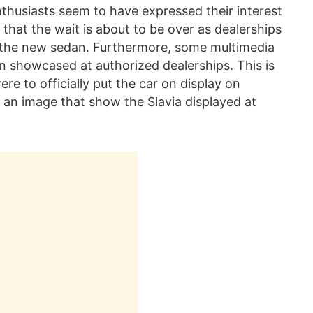
husiasts seem to have expressed their interest
that the wait is about to be over as dealerships
of the new sedan. Furthermore, some multimedia
 showcased at authorized dealerships. This is
re to officially put the car on display on
 an image that show the Slavia displayed at