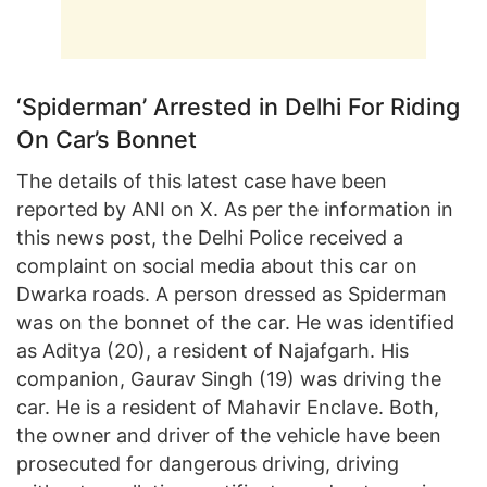
‘Spiderman’ Arrested in Delhi For Riding
On Car’s Bonnet
The details of this latest case have been
reported by ANI on X. As per the information in
this news post, the Delhi Police received a
complaint on social media about this car on
Dwarka roads. A person dressed as Spiderman
was on the bonnet of the car. He was identified
as Aditya (20), a resident of Najafgarh. His
companion, Gaurav Singh (19) was driving the
car. He is a resident of Mahavir Enclave. Both,
the owner and driver of the vehicle have been
prosecuted for dangerous driving, driving