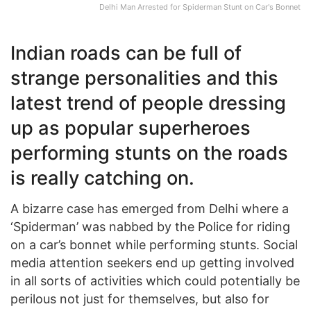
Delhi Man Arrested for Spiderman Stunt on Car's Bonnet
Indian roads can be full of
strange personalities and this
latest trend of people dressing
up as popular superheroes
performing stunts on the roads
is really catching on.
A bizarre case has emerged from Delhi where a
‘Spiderman’ was nabbed by the Police for riding
on a car’s bonnet while performing stunts. Social
media attention seekers end up getting involved
in all sorts of activities which could potentially be
perilous not just for themselves, but also for