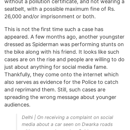
without a pollution certificate, and not wearing a
seatbelt, with a possible maximum fine of Rs.
26,000 and/or imprisonment or both.
This is not the first time such a case has
appeared. A few months ago, another youngster
dressed as Spiderman was performing stunts on
the bike along with his friend. It looks like such
cases are on the rise and people are willing to do
just about anything for social media fame.
Thankfully, they come onto the internet which
also serves as evidence for the Police to catch
and reprimand them. Still, such cases are
spreading the wrong message about younger
audiences.
Delhi | On receiving a complaint on social
media about a car seen on Dwarka roads