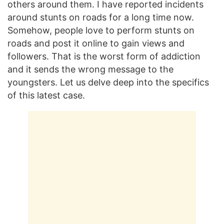
others around them. I have reported incidents
around stunts on roads for a long time now.
Somehow, people love to perform stunts on
roads and post it online to gain views and
followers. That is the worst form of addiction
and it sends the wrong message to the
youngsters. Let us delve deep into the specifics
of this latest case.