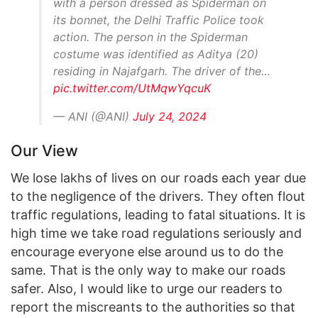
with a person dressed as Spiderman on
its bonnet, the Delhi Traffic Police took
action. The person in the Spiderman
costume was identified as Aditya (20)
residing in Najafgarh. The driver of the…
pic.twitter.com/UtMqwYqcuK
— ANI (@ANI)
July 24, 2024
Our View
We lose lakhs of lives on our roads each year due
to the negligence of the drivers. They often flout
traffic regulations, leading to fatal situations. It is
high time we take road regulations seriously and
encourage everyone else around us to do the
same. That is the only way to make our roads
safer. Also, I would like to urge our readers to
report the miscreants to the authorities so that