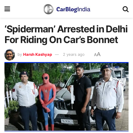
‘Spiderman’ Arrested in Delhi
For Riding On Car’s Bonnet
A
by
Harsh Kashyap
2 years ago
A