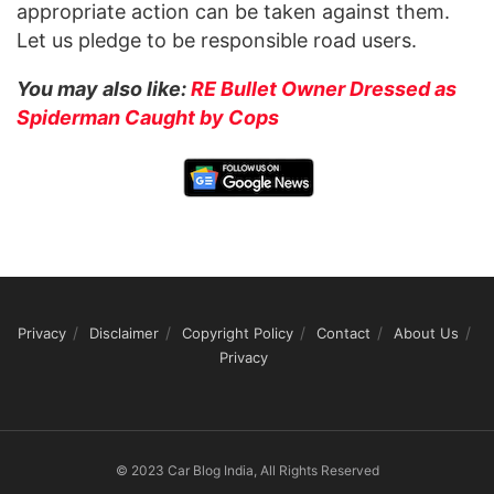
appropriate action can be taken against them.
Let us pledge to be responsible road users.
You may also like:
RE Bullet Owner Dressed as
Spiderman Caught by Cops
Privacy
Disclaimer
Copyright Policy
Contact
About Us
Privacy
© 2023 Car Blog India, All Rights Reserved