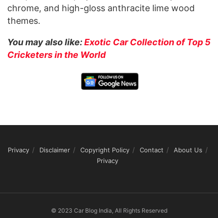
chrome, and high-gloss anthracite lime wood
themes.
You may also like:
Exotic Car Collection of Top 5
Cricketers in the World
Privacy
Disclaimer
Copyright Policy
Contact
About Us
Privacy
© 2023 Car Blog India, All Rights Reserved