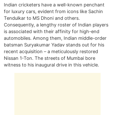
Indian cricketers have a well-known penchant
for luxury cars, evident from icons like Sachin
Tendulkar to MS Dhoni and others.
Consequently, a lengthy roster of Indian players
is associated with their affinity for high-end
automobiles. Among them, Indian middle-order
batsman Suryakumar Yadav stands out for his
recent acquisition – a meticulously restored
Nissan 1-Ton. The streets of Mumbai bore
witness to his inaugural drive in this vehicle.