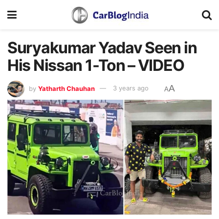
Suryakumar Yadav Seen in
His Nissan 1-Ton – VIDEO
A
by
Yatharth Chauhan
3 years ago
A