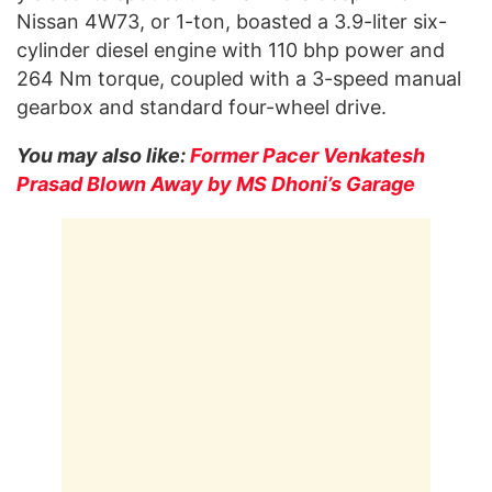
Nissan 4W73, or 1-ton, boasted a 3.9-liter six-
cylinder diesel engine with 110 bhp power and
264 Nm torque, coupled with a 3-speed manual
gearbox and standard four-wheel drive.
You may also like:
Former Pacer Venkatesh
Prasad Blown Away by MS Dhoni’s Garage