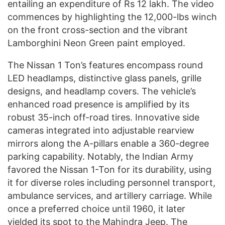
entailing an expenditure of Rs 12 lakh. The video
commences by highlighting the 12,000-lbs winch
on the front cross-section and the vibrant
Lamborghini Neon Green paint employed.
The Nissan 1 Ton’s features encompass round
LED headlamps, distinctive glass panels, grille
designs, and headlamp covers. The vehicle’s
enhanced road presence is amplified by its
robust 35-inch off-road tires. Innovative side
cameras integrated into adjustable rearview
mirrors along the A-pillars enable a 360-degree
parking capability. Notably, the Indian Army
favored the Nissan 1-Ton for its durability, using
it for diverse roles including personnel transport,
ambulance services, and artillery carriage. While
once a preferred choice until 1960, it later
yielded its spot to the Mahindra Jeep. The