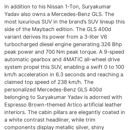
In addition to his Nissan 1-Ton, Suryakumar
Yadav also owns a Mercedes-Benz GLS. The
most luxurious SUV in the brand’s SUV lineup this
side of the Maybach edition. The GLS 400d
variant derives its power from a 3-liter V6
turbocharged diesel engine generating 326 Bhp
peak power and 700 Nm peak torque. A 9-speed
automatic gearbox and 4MATIC all-wheel drive
system propel this SUV, enabling a swift 0 to 100
km/h acceleration in 6.3 seconds and reaching a
claimed top speed of 238 km/h. The
personalized Mercedes-Benz GLS 400d
belonging to Suryakumar Yadav is adorned with
Espresso Brown-themed Artico artificial leather
interiors. The cabin pillars are elegantly coated in
a white contrast headliner, while trim
components display metallic silver, shiny