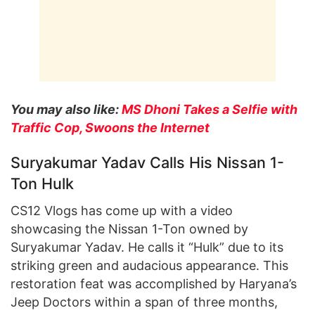
You may also like:
MS Dhoni Takes a Selfie with
Traffic Cop, Swoons the Internet
Suryakumar Yadav Calls His Nissan 1-
Ton Hulk
CS12 Vlogs has come up with a video
showcasing the Nissan 1-Ton owned by
Suryakumar Yadav. He calls it “Hulk” due to its
striking green and audacious appearance. This
restoration feat was accomplished by Haryana’s
Jeep Doctors within a span of three months,