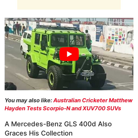
You may also like:
Australian Cricketer Matthew
Hayden Tests Scorpio-N and XUV700 SUVs
A Mercedes-Benz GLS 400d Also
Graces His Collection