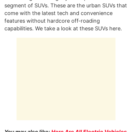
segment of SUVs. These are the urban SUVs that
come with the latest tech and convenience
features without hardcore off-roading
capabilities. We take a look at these SUVs here.
You may also like:
Here Are All Electric Vehicles