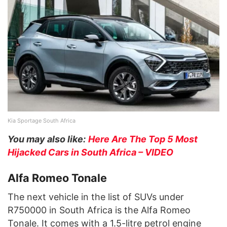
Kia Sportage South Africa
You may also like:
Here Are The Top 5 Most
Hijacked Cars in South Africa – VIDEO
Alfa Romeo Tonale
The next vehicle in the list of SUVs under
R750000 in South Africa is the Alfa Romeo
Tonale. It comes with a 1.5-litre petrol engine