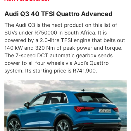
Audi Q3 40 TFSI Quattro Advanced
The Audi Q3 is the next product on this list of
SUVs under R750000 in South Africa. It is
powered by a 2.0-litre TFSI engine that belts out
140 kW and 320 Nm of peak power and torque.
The 7-speed DCT automatic gearbox sends
power to all four wheels via Audi’s Quattro
system. Its starting price is R741,900.