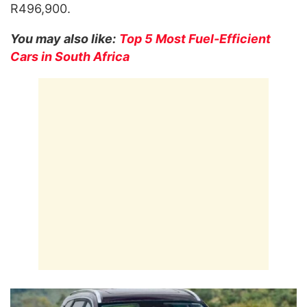
R496,900.
You may also like:
Top 5 Most Fuel-Efficient
Cars in South Africa