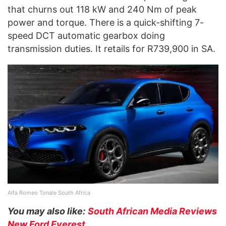
that churns out 118 kW and 240 Nm of peak
power and torque. There is a quick-shifting 7-
speed DCT automatic gearbox doing
transmission duties. It retails for R739,900 in SA.
Alfa Romeo Tonale South Africa
You may also like:
South African Media Reviews
New Ford Everest