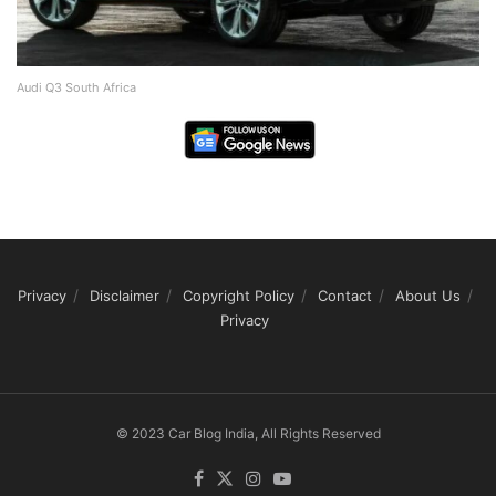
Audi Q3 South Africa
Privacy
Disclaimer
Copyright Policy
Contact
About Us
Privacy
© 2023 Car Blog India, All Rights Reserved