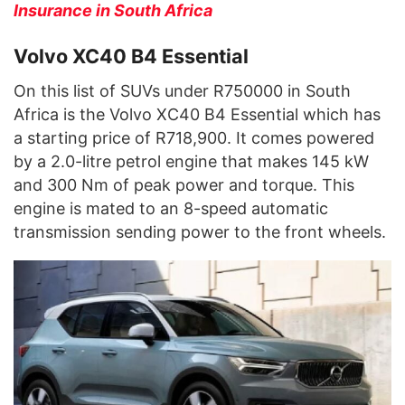
Insurance in South Africa
Volvo XC40 B4 Essential
On this list of SUVs under R750000 in South
Africa is the Volvo XC40 B4 Essential which has
a starting price of R718,900. It comes powered
by a 2.0-litre petrol engine that makes 145 kW
and 300 Nm of peak power and torque. This
engine is mated to an 8-speed automatic
transmission sending power to the front wheels.