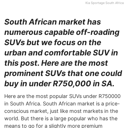
Kia Sportage South Africa
South African market has
numerous capable off-roading
SUVs but we focus on the
urban and comfortable SUV in
this post. Here are the most
prominent SUVs that one could
buy in under R750,000 in SA.
Here are the most popular SUVs under R750000
in South Africa. South African market is a price-
conscious market, just like most markets in the
world. But there is a large popular who has the
means to go for a slightly more premium