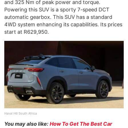
and 325 Nm of peak power and torque.
Powering this SUV is a sporty 7-speed DCT
automatic gearbox. This SUV has a standard
4WD system enhancing its capabilities. Its prices
start at R629,950.
Haval H6 South Africa
You may also like:
How To Get The Best Car