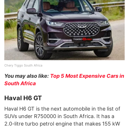
Chery Tiggo South Africa
You may also like:
Top 5 Most Expensive Cars in
South Africa
Haval H6 GT
Haval H6 GT is the next automobile in the list of
SUVs under R750000 in South Africa. It has a
2.0-litre turbo petrol engine that makes 155 kW