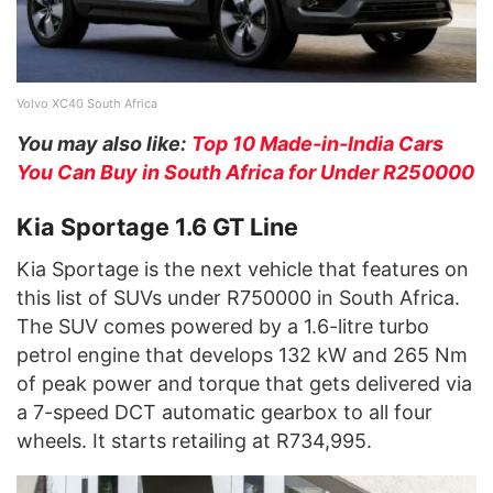
Volvo XC40 South Africa
You may also like:
Top 10 Made-in-India Cars
You Can Buy in South Africa for Under R250000
Kia Sportage 1.6 GT Line
Kia Sportage is the next vehicle that features on
this list of SUVs under R750000 in South Africa.
The SUV comes powered by a 1.6-litre turbo
petrol engine that develops 132 kW and 265 Nm
of peak power and torque that gets delivered via
a 7-speed DCT automatic gearbox to all four
wheels. It starts retailing at R734,995.