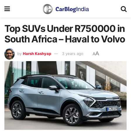
Top SUVs Under R750000 in
South Africa – Haval to Volvo
A
by
Harsh Kashyap
3 years ago
A