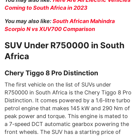
Coming to South Africa in 2023
You may also like:
South African Mahindra
Scorpio N vs XUV700 Comparison
SUV Under R750000 in South
Africa
Chery Tiggo 8 Pro Distinction
The first vehicle on the list of SUVs under
R750000 in South Africa is the Chery Tiggo 8 Pro
Distinction. It comes powered by a 1.6-litre turbo
petrol engine that makes 145 kW and 290 Nm of
peak power and torque. This engine is mated to
a 7-speed DCT automatic gearbox powering the
front wheels. The SUV has a starting price of