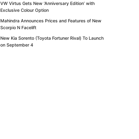
VW Virtus Gets New ‘Anniversary Edition’ with
Exclusive Colour Option
Mahindra Announces Prices and Features of New
Scorpio N Facelift
New Kia Sorento (Toyota Fortuner Rival) To Launch
on September 4