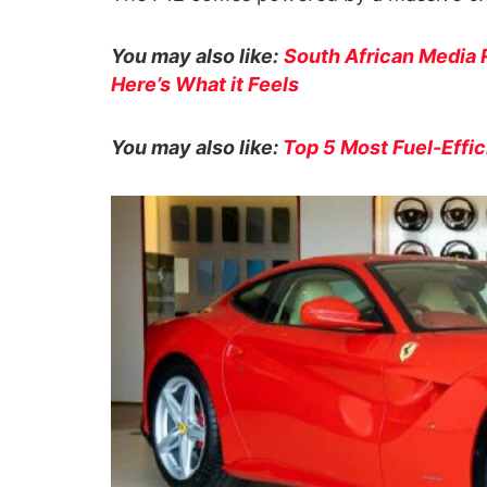
You may also like:
South African Media 
Here’s What it Feels
You may also like:
Top 5 Most Fuel-Effic