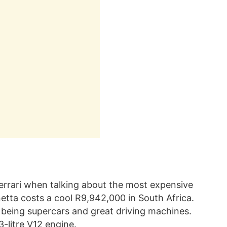
 Ferrari when talking about the most expensive
netta costs a cool R9,942,000 in South Africa.
 being supercars and great driving machines.
-litre V12 engine.