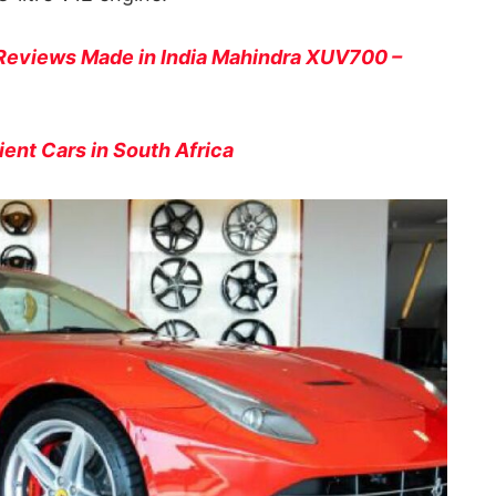
Reviews Made in India Mahindra XUV700 –
ient Cars in South Africa