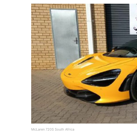
McLaren 720S South Africa