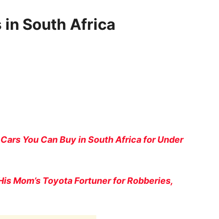
 in South Africa
 Cars You Can Buy in South Africa for Under
His Mom’s Toyota Fortuner for Robberies,