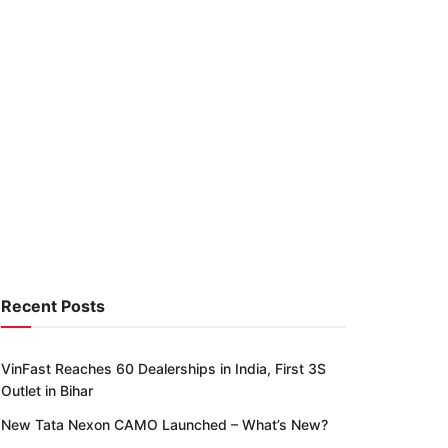
Recent Posts
VinFast Reaches 60 Dealerships in India, First 3S
Outlet in Bihar
New Tata Nexon CAMO Launched – What’s New?