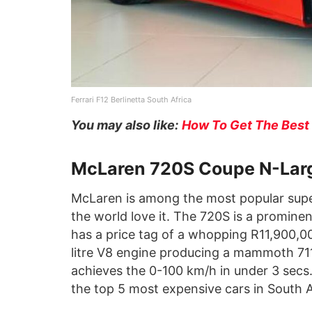
Ferrari F12 Berlinetta South Africa
You may also like:
How To Get The Best 
McLaren 720S Coupe N-Lar
McLaren is among the most popular super
the world love it. The 720S is a promine
has a price tag of a whopping R11,900,
litre V8 engine producing a mammoth 71
achieves the 0-100 km/h in under 3 sec
the top 5 most expensive cars in South 