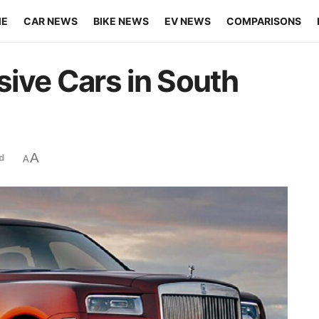
ME
CAR NEWS
BIKE NEWS
EV NEWS
COMPARISONS
ive Cars in South
A
d
A