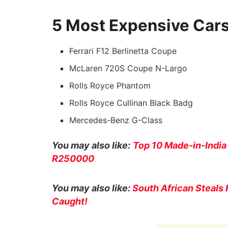
5 Most Expensive Cars
Ferrari F12 Berlinetta Coupe
McLaren 720S Coupe N-Largo
Rolls Royce Phantom
Rolls Royce Cullinan Black Badg
Mercedes-Benz G-Class
You may also like:
Top 10 Made-in-India
R250000
You may also like:
South African Steals 
Caught!