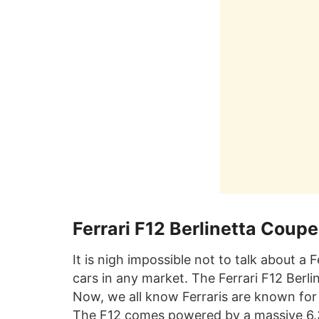
Ferrari F12 Berlinetta Coupe
It is nigh impossible not to talk about a
cars in any market. The Ferrari F12 Berli
Now, we all know Ferraris are known for
The F12 comes powered by a massive 6.3