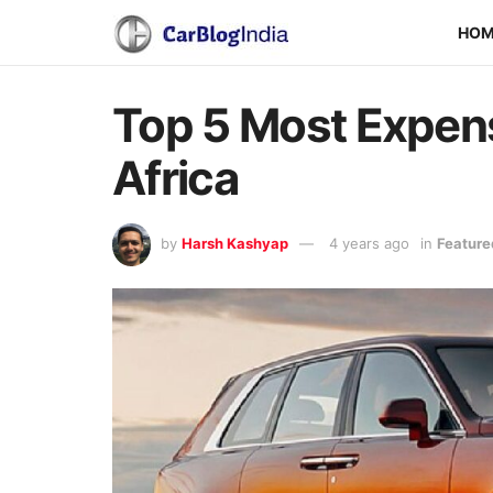
HO
Top 5 Most Expens
Africa
by
Harsh Kashyap
4 years ago
in
Feature