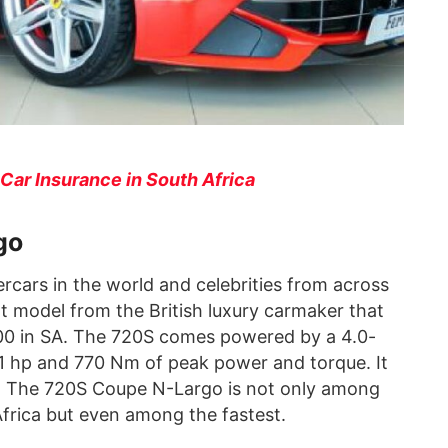
Car Insurance in South Africa
go
cars in the world and celebrities from across
nt model from the British luxury carmaker that
000 in SA. The 720S comes powered by a 4.0-
1 hp and 770 Nm of peak power and torque. It
s. The 720S Coupe N-Largo is not only among
Africa but even among the fastest.