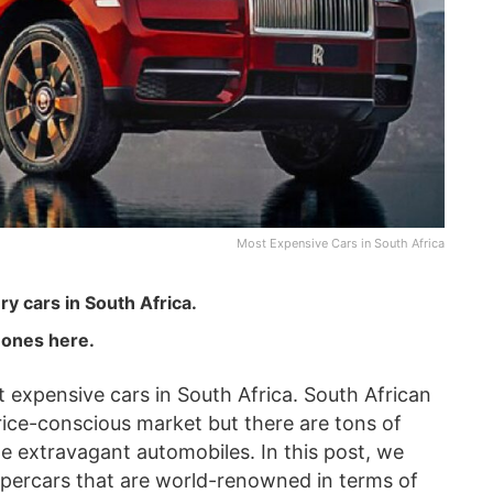
Most Expensive Cars in South Africa
y cars in South Africa.
ones here.
t expensive cars in South Africa. South African
ice-conscious market but there are tons of
me extravagant automobiles. In this post, we
 supercars that are world-renowned in terms of