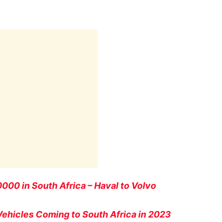
00 in South Africa – Haval to Volvo
 Vehicles Coming to South Africa in 2023