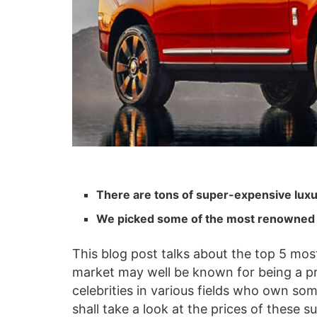
There are tons of super-expensive luxur
We picked some of the most renowned 
This blog post talks about the top 5 mos
market may well be known for being a pr
celebrities in various fields who own so
shall take a look at the prices of these