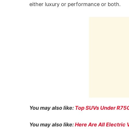
either luxury or performance or both.
You may also like:
Top SUVs Under R7500
You may also like:
Here Are All Electric