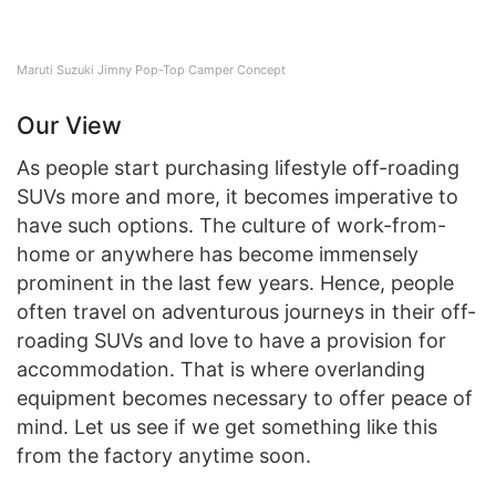
Maruti Suzuki Jimny Pop-Top Camper Concept
Our View
As people start purchasing lifestyle off-roading
SUVs more and more, it becomes imperative to
have such options. The culture of work-from-
home or anywhere has become immensely
prominent in the last few years. Hence, people
often travel on adventurous journeys in their off-
roading SUVs and love to have a provision for
accommodation. That is where overlanding
equipment becomes necessary to offer peace of
mind. Let us see if we get something like this
from the factory anytime soon.