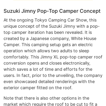
Suzuki Jimny Pop-Top Camper Concept
At the ongoing Tokyo Camping Car Show, this
unique concept of the Suzuki Jimny with a pop-
top camper iteration has been revealed. It is
created by a Japanese company, White House
Camper. This camping setup gets an electric
operation which allows two adults to sleep
comfortably. This Jimny XL pop-top camper roof
conversion opens and closes electronically,
which saves a lot of time and efforts for the
users. In fact, prior to the unveiling, the company
even showcased detailed renderings with the
exterior camper fitted on the roof.
Note that there is also other options in the
market which require the roof to be cut to fit a