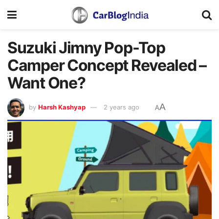
Suzuki Jimny Pop-Top
Camper Concept Revealed –
Want One?
A
by
Harsh Kashyap
2 years ago
A