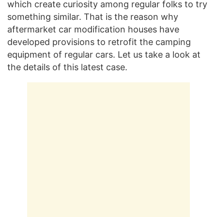
which create curiosity among regular folks to try
something similar. That is the reason why
aftermarket car modification houses have
developed provisions to retrofit the camping
equipment of regular cars. Let us take a look at
the details of this latest case.