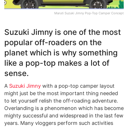
Maruti Suzuki Jimny Pop-Top Camper Concept
Suzuki Jimny is one of the most
popular off-roaders on the
planet which is why something
like a pop-top makes a lot of
sense.
A
Suzuki Jimny
with a pop-top camper layout
might just be the most important thing needed
to let yourself relish the off-roading adventure.
Overlanding is a phenomenon which has become
mighty successful and widespread in the last few
years. Many vloggers perform such activities