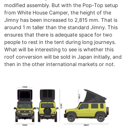
modified assembly. But with the Pop-Top setup
from White House Camper, the height of the
Jimny has been increased to 2,815 mm. That is
around 1 m taller than the standard Jimny. This
ensures that there is adequate space for two
people to rest in the tent during long journeys.
What will be interesting to see is whether this
roof conversion will be sold in Japan initially, and
then in the other international markets or not.