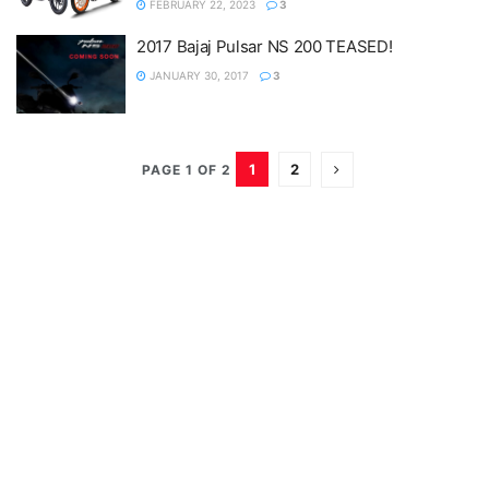
FEBRUARY 22, 2023
3
2017 Bajaj Pulsar NS 200 TEASED!
JANUARY 30, 2017
3
1
2
PAGE 1 OF 2