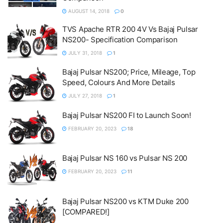
AUGUST 14, 2018
0
TVS Apache RTR 200 4V Vs Bajaj Pulsar
NS200- Specification Comparison
JULY 31, 2018
1
Bajaj Pulsar NS200; Price, Mileage, Top
Speed, Colours And More Details
JULY 27, 2018
1
Bajaj Pulsar NS200 FI to Launch Soon!
FEBRUARY 20, 2023
18
Bajaj Pulsar NS 160 vs Pulsar NS 200
FEBRUARY 20, 2023
11
Bajaj Pulsar NS200 vs KTM Duke 200
[COMPARED!]