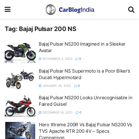
Tag:
Bajaj Pulsar 200 NS
Bajaj Pulsar NS200 Imagined in a Sleeker
Avatar
NOVEMBER 3, 2023
0
Bajaj Pulsar NS Supermoto is a Poor Biker’s
Ducati Hypermotard
JANUARY 25, 2022
0
Bajaj Pulsar NS200 Looks Unrecognisable in
Faired Guise!
DECEMBER 18, 2021
0
Hero Xtreme 200R Vs Bajaj Pulsar NS200 Vs
TVS Apache RTR 200 4V – Specs
Comparison