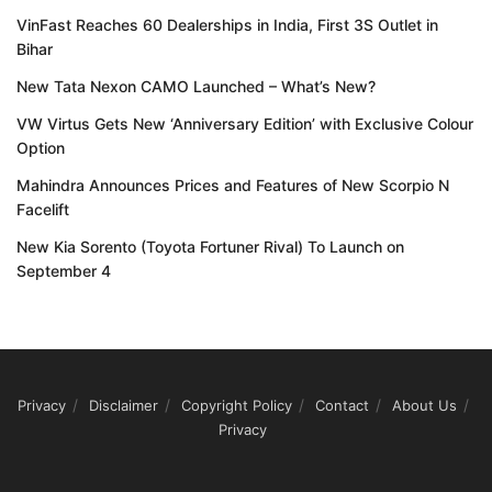
VinFast Reaches 60 Dealerships in India, First 3S Outlet in
Bihar
New Tata Nexon CAMO Launched – What’s New?
VW Virtus Gets New ‘Anniversary Edition’ with Exclusive Colour
Option
Mahindra Announces Prices and Features of New Scorpio N
Facelift
New Kia Sorento (Toyota Fortuner Rival) To Launch on
September 4
Privacy
Disclaimer
Copyright Policy
Contact
About Us
Privacy