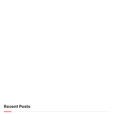
Recent Posts