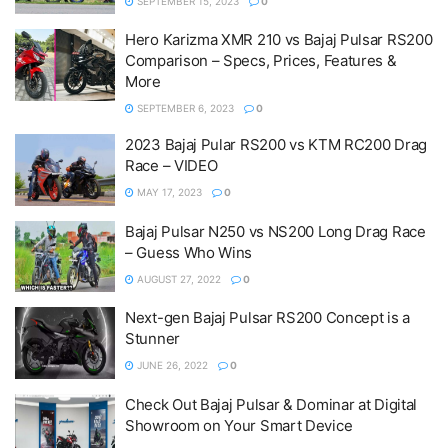
SEPTEMBER 15, 2023
0
Hero Karizma XMR 210 vs Bajaj Pulsar RS200
Comparison – Specs, Prices, Features &
More
SEPTEMBER 6, 2023
0
2023 Bajaj Pular RS200 vs KTM RC200 Drag
Race – VIDEO
MAY 17, 2023
0
Bajaj Pulsar N250 vs NS200 Long Drag Race
– Guess Who Wins
AUGUST 27, 2022
0
Next-gen Bajaj Pulsar RS200 Concept is a
Stunner
JUNE 26, 2022
0
Check Out Bajaj Pulsar & Dominar at Digital
Showroom on Your Smart Device