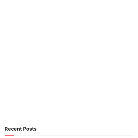
Recent Posts