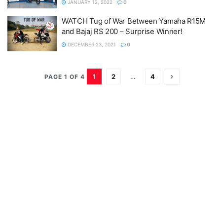
JANUARY 12, 2022
0
WATCH Tug of War Between Yamaha R15M
and Bajaj RS 200 – Surprise Winner!
DECEMBER 23, 2021
0
1
2
…
4
PAGE 1 OF 4