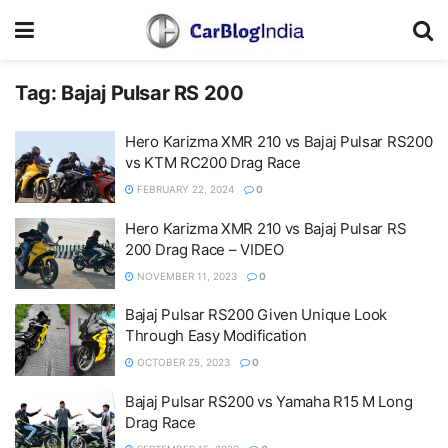
Tag:
Bajaj Pulsar RS 200
Hero Karizma XMR 210 vs Bajaj Pulsar RS200
vs KTM RC200 Drag Race
FEBRUARY 22, 2024
0
Hero Karizma XMR 210 vs Bajaj Pulsar RS
200 Drag Race – VIDEO
NOVEMBER 11, 2023
0
Bajaj Pulsar RS200 Given Unique Look
Through Easy Modification
OCTOBER 25, 2023
0
Bajaj Pulsar RS200 vs Yamaha R15 M Long
Drag Race