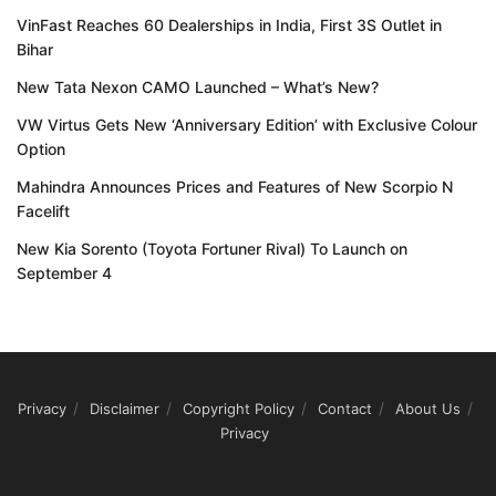
VinFast Reaches 60 Dealerships in India, First 3S Outlet in
Bihar
New Tata Nexon CAMO Launched – What’s New?
VW Virtus Gets New ‘Anniversary Edition’ with Exclusive Colour
Option
Mahindra Announces Prices and Features of New Scorpio N
Facelift
New Kia Sorento (Toyota Fortuner Rival) To Launch on
September 4
Privacy
Disclaimer
Copyright Policy
Contact
About Us
Privacy