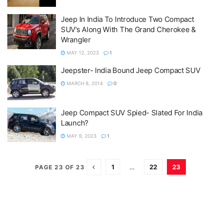
Jeep In India To Introduce Two Compact
SUV’s Along With The Grand Cherokee &
Wrangler
MAY 12, 2023
1
Jeepster- India Bound Jeep Compact SUV
MARCH 8, 2014
0
Jeep Compact SUV Spied- Slated For India
Launch?
MAY 9, 2023
1
1
…
22
23
PAGE 23 OF 23