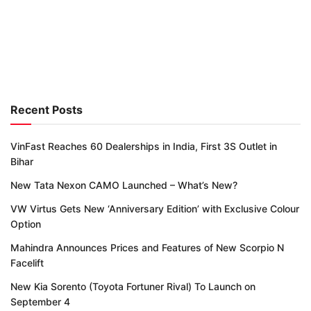
Recent Posts
VinFast Reaches 60 Dealerships in India, First 3S Outlet in
Bihar
New Tata Nexon CAMO Launched – What’s New?
VW Virtus Gets New ‘Anniversary Edition’ with Exclusive Colour
Option
Mahindra Announces Prices and Features of New Scorpio N
Facelift
New Kia Sorento (Toyota Fortuner Rival) To Launch on
September 4