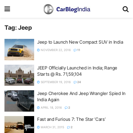
Tag:
Jeep
Jeep to Launch New Compact SUV in India
NOVEMBER 22, 2016
11
JEEP Officially Launched in India; Range
Starts @ Rs. 71,59,104
SEPTEMBER 19, 2016
24
Jeep Cherokee And Jeep Wrangler Spied In
India Again
APRIL 18, 2016
2
Fast and Furious 7: The Star ‘Cars’
MARCH 31, 2015
2