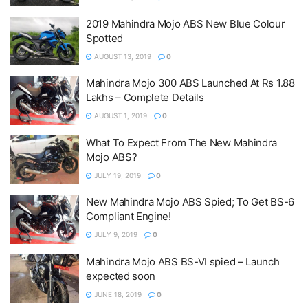
2019 Mahindra Mojo ABS New Blue Colour
Spotted
AUGUST 13, 2019
0
Mahindra Mojo 300 ABS Launched At Rs 1.88
Lakhs – Complete Details
AUGUST 1, 2019
0
What To Expect From The New Mahindra
Mojo ABS?
JULY 19, 2019
0
New Mahindra Mojo ABS Spied; To Get BS-6
Compliant Engine!
JULY 9, 2019
0
Mahindra Mojo ABS BS-VI spied – Launch
expected soon
JUNE 18, 2019
0