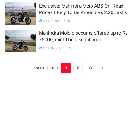
Exclusive: Mahindra Mojo ABS On-Road
Prices Likely To Be Around Rs 2.20 Lakhs
MAY 7, 2019
0
Mahindra Mojo discounts offered up to Rs
75000; might be discontinued
MAY 15, 2023
0
1
2
3
PAGE 1 OF 3