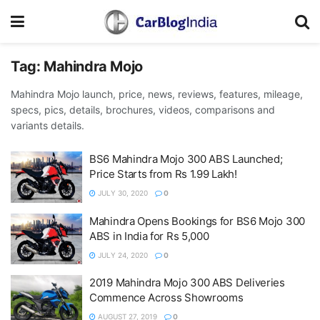
Tag:
Mahindra Mojo
Mahindra Mojo launch, price, news, reviews, features, mileage,
specs, pics, details, brochures, videos, comparisons and
variants details.
BS6 Mahindra Mojo 300 ABS Launched;
Price Starts from Rs 1.99 Lakh!
JULY 30, 2020
0
Mahindra Opens Bookings for BS6 Mojo 300
ABS in India for Rs 5,000
JULY 24, 2020
0
2019 Mahindra Mojo 300 ABS Deliveries
Commence Across Showrooms
AUGUST 27, 2019
0