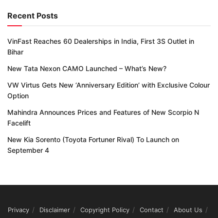
Recent Posts
VinFast Reaches 60 Dealerships in India, First 3S Outlet in
Bihar
New Tata Nexon CAMO Launched – What’s New?
VW Virtus Gets New ‘Anniversary Edition’ with Exclusive Colour
Option
Mahindra Announces Prices and Features of New Scorpio N
Facelift
New Kia Sorento (Toyota Fortuner Rival) To Launch on
September 4
Privacy
Disclaimer
Copyright Policy
Contact
About Us