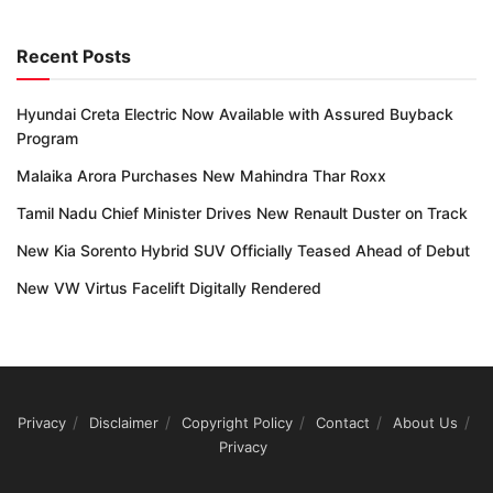
Recent Posts
Hyundai Creta Electric Now Available with Assured Buyback
Program
Malaika Arora Purchases New Mahindra Thar Roxx
Tamil Nadu Chief Minister Drives New Renault Duster on Track
New Kia Sorento Hybrid SUV Officially Teased Ahead of Debut
New VW Virtus Facelift Digitally Rendered
Privacy
Disclaimer
Copyright Policy
Contact
About Us
Privacy