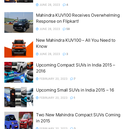
JUNE 28, 2023
4
Mahindra KUV100 Receives Overwhelming
Response on Flipkart!
JUNE 28, 2023
58
New Mahindra KUV100 – All You Need to
Know
JUNE 28, 2023
3
Upcoming Compact SUVs in India 2015 –
2016
FEBRUARY 20, 2023
7
Upcoming Small SUVs in India 2015 – 16
FEBRUARY 20, 2023
1
Two New Mahindra Compact SUVs Coming
in 2015
FEBRUARY 20, 2023
3