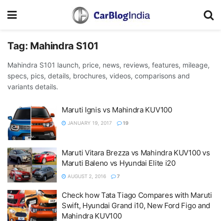
Tag:
Mahindra S101
Mahindra S101 launch, price, news, reviews, features, mileage,
specs, pics, details, brochures, videos, comparisons and
variants details.
Maruti Ignis vs Mahindra KUV100
JANUARY 19, 2017
19
Maruti Vitara Brezza vs Mahindra KUV100 vs
Maruti Baleno vs Hyundai Elite i20
AUGUST 2, 2016
7
Check how Tata Tiago Compares with Maruti
Swift, Hyundai Grand i10, New Ford Figo and
Mahindra KUV100