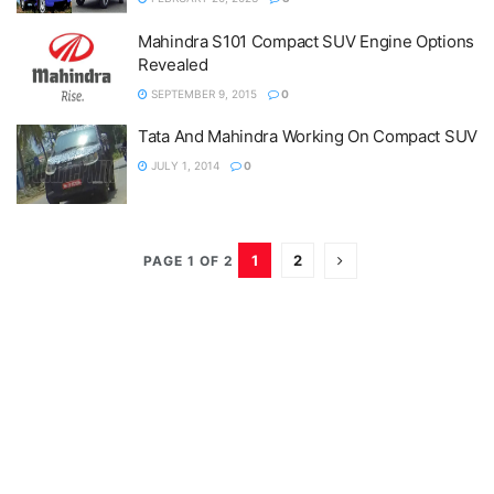
Mahindra S101 Compact SUV Engine Options
Revealed
SEPTEMBER 9, 2015
0
Tata And Mahindra Working On Compact SUV
JULY 1, 2014
0
1
2
PAGE 1 OF 2