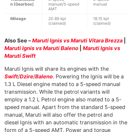
n (Gearbox)
manual/5-speed
manual
AMT
Mileage
20.89 kpl
18.15 kpl
(claimed)
(claimed)
Also See –
Maruti Ignis vs Maruti Vitara Brezza
|
Maruti Ignis vs Maruti Baleno
|
Maruti Ignis vs
Maruti Swift
Maruti Ignis will share its engines with the
Swift
/
Dzire
/
Baleno
. Powering the Ignis will be a
1.3 L Diesel engine mated to a 5-speed manual
transmission. While the petrol variants will
employ a 1.2 L Petrol engine also mated to a 5-
speed manual. Apart from the standard 5-speed
manual, Maruti will also offer the petrol and
diesel Ignis with an automatic transmission in the
form of a 5-speed AMT. Power and torque