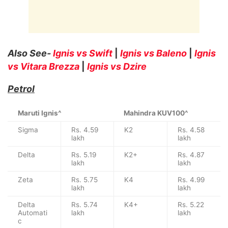
Also See-
Ignis vs Swift
|
Ignis vs Baleno
|
Ignis
vs Vitara Brezza
|
Ignis vs Dzire
Petrol
Maruti Ignis^
Mahindra KUV100^
Sigma
Rs. 4.59
K2
Rs. 4.58
lakh
lakh
Delta
Rs. 5.19
K2+
Rs. 4.87
lakh
lakh
Zeta
Rs. 5.75
K4
Rs. 4.99
lakh
lakh
Delta
Rs. 5.74
K4+
Rs. 5.22
Automati
lakh
lakh
c