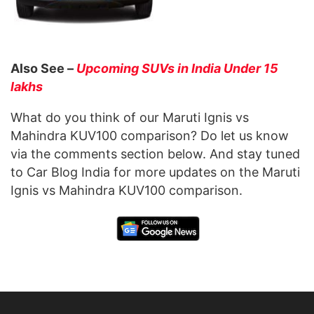
Also See –
Upcoming SUVs in India Under 15
lakhs
What do you think of our Maruti Ignis vs
Mahindra KUV100 comparison? Do let us know
via the comments section below. And stay tuned
to Car Blog India for more updates on the Maruti
Ignis vs Mahindra KUV100 comparison.