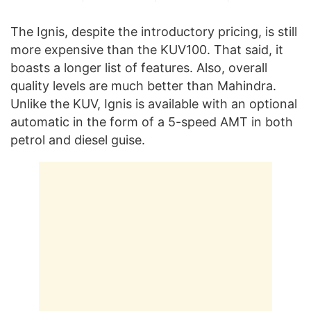
The Ignis, despite the introductory pricing, is still
more expensive than the KUV100. That said, it
boasts a longer list of features. Also, overall
quality levels are much better than Mahindra.
Unlike the KUV, Ignis is available with an optional
automatic in the form of a 5-speed AMT in both
petrol and diesel guise.