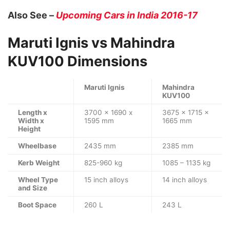
Also See –
Upcoming Cars in India 2016-17
Maruti Ignis vs Mahindra
KUV100 Dimensions
Maruti Ignis
Mahindra
KUV100
Length x
3700 x 1690 x
3675 x 1715 x
Width x
1595 mm
1665 mm
Height
Wheelbase
2435 mm
2385 mm
Kerb Weight
825-960 kg
1085 – 1135 kg
Wheel Type
15 inch alloys
14 inch alloys
and Size
Boot Space
260 L
243 L