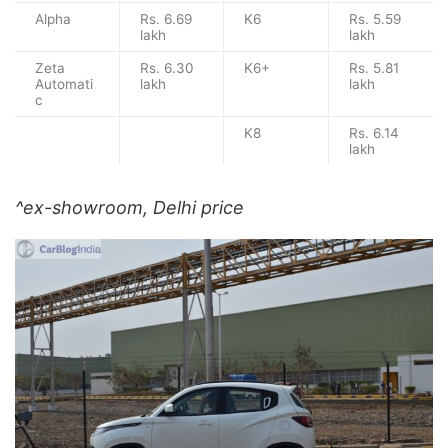
Alpha
Rs. 6.69
K6
Rs. 5.59
lakh
lakh
Zeta
Rs. 6.30
K6+
Rs. 5.81
Automati
lakh
lakh
c
K8
Rs. 6.14
lakh
^ex-showroom, Delhi price