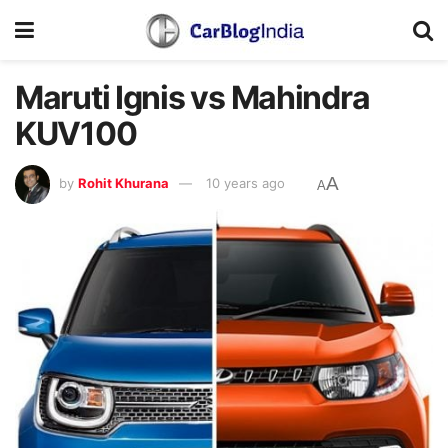
Maruti Ignis vs Mahindra
KUV100
A
by
Rohit Khurana
10 years ago
A