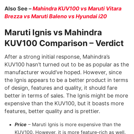
Also See –
Mahindra KUV100 vs Maruti Vitara
Brezza vs Maruti Baleno vs Hyundai i20
Maruti Ignis vs Mahindra
KUV100 Comparison – Verdict
After a strong initial response, Mahindra’s
KUV100 hasn’t turned out to be as popular as the
manufacturer would’ve hoped. However, since
the Ignis appears to be a better product in terms
of design, features and quality, it should fare
better in terms of sales. The Ignis might be more
expensive than the KUV100, but it boasts more
features, better quality and is prettier.
Price
– Maruti Ignis is more expensive than the
KUV100. However, it is more feature-rich as well.