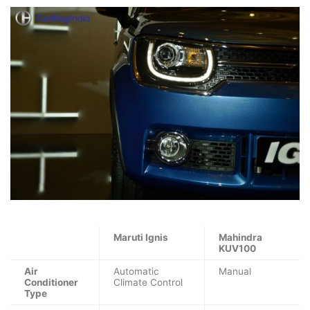
Maruti Ignis
Mahindra
KUV100
Air
Automatic
Manual
Conditioner
Climate Control
Type