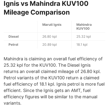
Ignis vs Mahindra KUV100
Mileage Comparison
Maruti Ignis
Mahindra
KUV100
Diesel
26.80 kpl
25.32 kpl
Petrol
20.89 kpl
18.1 kpl
Mahindra is claiming an overall fuel efficiency of
25.32 kpl for the KUV100. The Diesel Ignis
returns an overall claimed mileage of 26.80 kpl.
Petrol variants of the KUV100 return a claimed
fuel efficiency of 18.1 kpl. Ignis petrol is more fuel
efficient. Since the Ignis gets an AMT, fuel
efficiency figures will be similar to the manual
variants.