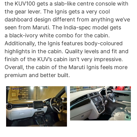
the KUV100 gets a slab-like centre console with
the gear lever. The Ignis gets a very cool
dashboard design different from anything we’ve
seen from Maruti. The India-spec model gets
a black-ivory white combo for the cabin.
Additionally, the Ignis features body-coloured
highlights in the cabin. Quality levels and fit and
finish of the KUV’s cabin isn’t very impressive.
Overall, the cabin of the Maruti Ignis feels more
premium and better built.