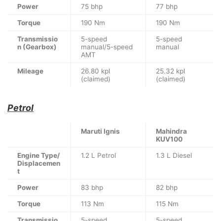
Power
75 bhp
77 bhp
Torque
190 Nm
190 Nm
Transmissio
5-speed
5-speed
n (Gearbox)
manual/5-speed
manual
AMT
Mileage
26.80 kpl
25.32 kpl
(claimed)
(claimed)
Petrol
Maruti Ignis
Mahindra
KUV100
Engine Type/
1.2 L Petrol
1.3 L Diesel
Displacemen
t
Power
83 bhp
82 bhp
Torque
113 Nm
115 Nm
Transmissio
5-speed
5-speed