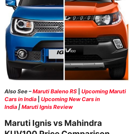
Also See –
Maruti Baleno RS
|
Upcoming Maruti
Cars in India
|
Upcoming New Cars in
India
|
Maruti Ignis Review
Maruti Ignis vs Mahindra
KUV100 Price Comparison