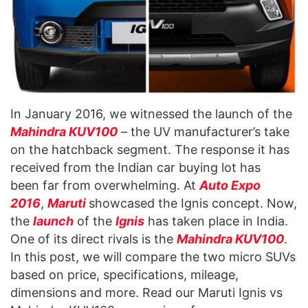
In January 2016, we witnessed the launch of the
Mahindra KUV100
– the UV manufacturer’s take
on the hatchback segment. The response it has
received from the Indian car buying lot has
been far from overwhelming. At
Auto Expo
2016
,
Maruti
showcased the Ignis concept. Now,
the
launch
of the
Ignis
has taken place in India.
One of its direct rivals is the
Mahindra KUV100
.
In this post, we will compare the two micro SUVs
based on price, specifications, mileage,
dimensions and more. Read our Maruti Ignis vs