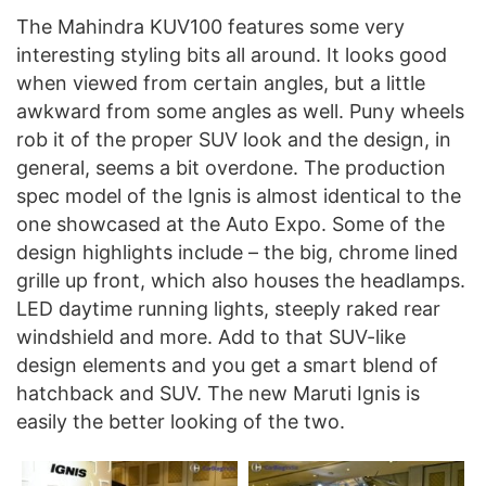
The Mahindra KUV100 features some very
interesting styling bits all around. It looks good
when viewed from certain angles, but a little
awkward from some angles as well. Puny wheels
rob it of the proper SUV look and the design, in
general, seems a bit overdone. The production
spec model of the Ignis is almost identical to the
one showcased at the Auto Expo. Some of the
design highlights include – the big, chrome lined
grille up front, which also houses the headlamps.
LED daytime running lights, steeply raked rear
windshield and more. Add to that SUV-like
design elements and you get a smart blend of
hatchback and SUV. The new Maruti Ignis is
easily the better looking of the two.