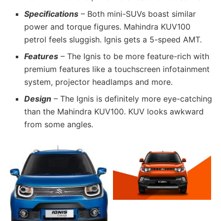
Specifications
– Both mini-SUVs boast similar
power and torque figures. Mahindra KUV100
petrol feels sluggish. Ignis gets a 5-speed AMT.
Features
– The Ignis to be more feature-rich with
premium features like a touchscreen infotainment
system, projector headlamps and more.
Design
– The Ignis is definitely more eye-catching
than the Mahindra KUV100. KUV looks awkward
from some angles.