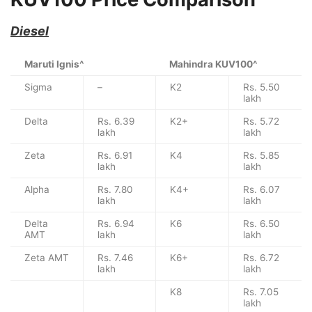
Diesel
Maruti Ignis^
Mahindra KUV100^
Sigma
–
K2
Rs. 5.50
lakh
Delta
Rs. 6.39
K2+
Rs. 5.72
lakh
lakh
Zeta
Rs. 6.91
K4
Rs. 5.85
lakh
lakh
Alpha
Rs. 7.80
K4+
Rs. 6.07
lakh
lakh
Delta
Rs. 6.94
K6
Rs. 6.50
AMT
lakh
lakh
Zeta AMT
Rs. 7.46
K6+
Rs. 6.72
lakh
lakh
K8
Rs. 7.05
lakh