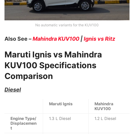
No automatic variants for the KUV100
Also See –
Mahindra KUV100
|
Ignis vs Ritz
Maruti Ignis vs Mahindra
KUV100
Specifications
Comparison
Diesel
Maruti Ignis
Mahindra
KUV100
Engine Type/
1.3 L Diesel
1.2 L Diesel
Displacemen
t