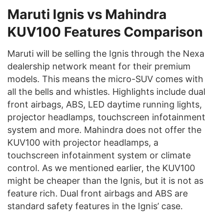
Maruti Ignis vs Mahindra
KUV100
Features Comparison
Maruti will be selling the Ignis through the Nexa
dealership network meant for their premium
models. This means the micro-SUV comes with
all the bells and whistles. Highlights include dual
front airbags, ABS, LED daytime running lights,
projector headlamps, touchscreen infotainment
system and more. Mahindra does not offer the
KUV100 with projector headlamps, a
touchscreen infotainment system or climate
control. As we mentioned earlier, the KUV100
might be cheaper than the Ignis, but it is not as
feature rich. Dual front airbags and ABS are
standard safety features in the Ignis’ case.