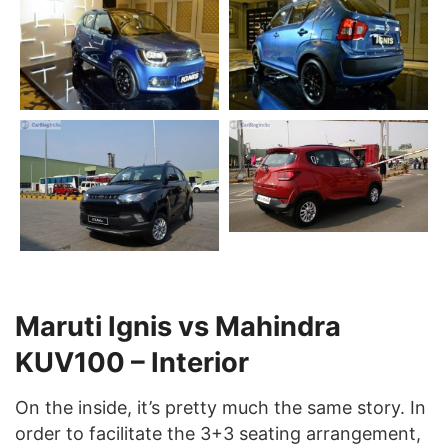
Maruti Ignis vs Mahindra
KUV100 – Interior
On the inside, it’s pretty much the same story. In
order to facilitate the 3+3 seating arrangement,