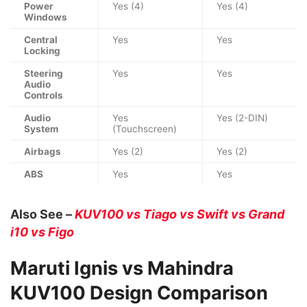
Power
Yes (4)
Yes (4)
Windows
Central
Yes
Yes
Locking
Steering
Yes
Yes
Audio
Controls
Audio
Yes
Yes (2-DIN)
System
(Touchscreen)
Airbags
Yes (2)
Yes (2)
ABS
Yes
Yes
Also See –
KUV100 vs Tiago vs Swift vs Grand
i10 vs Figo
Maruti Ignis vs Mahindra
KUV100 Design Comparison