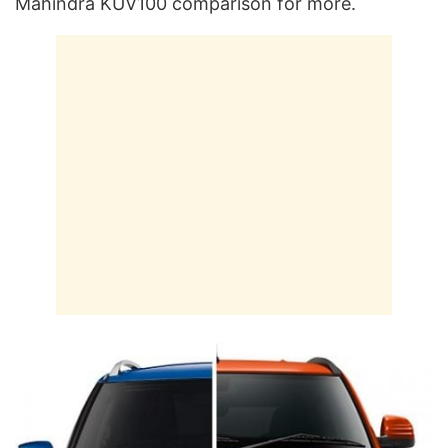
Mahindra KUV100 comparison for more.