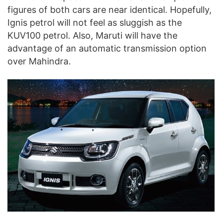
figures of both cars are near identical. Hopefully,
Ignis petrol will not feel as sluggish as the
KUV100 petrol. Also, Maruti will have the
advantage of an automatic transmission option
over Mahindra.