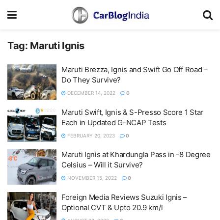
Tag:
Maruti Ignis
Maruti Brezza, Ignis and Swift Go Off Road –
Do They Survive?
DECEMBER 14, 2022
0
Maruti Swift, Ignis & S-Presso Score 1 Star
Each in Updated G-NCAP Tests
FEBRUARY 20, 2023
0
Maruti Ignis at Khardungla Pass in -8 Degree
Celsius – Will it Survive?
NOVEMBER 15, 2022
0
Foreign Media Reviews Suzuki Ignis –
Optional CVT & Upto 20.9 km/l