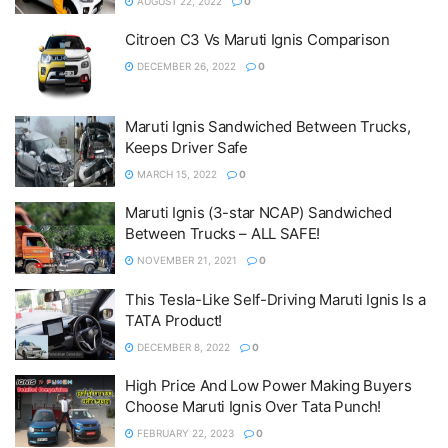
AUGUST 22, 2022
0
Citroen C3 Vs Maruti Ignis Comparison
DECEMBER 26, 2022
0
Maruti Ignis Sandwiched Between Trucks,
Keeps Driver Safe
MARCH 15, 2022
0
Maruti Ignis (3-star NCAP) Sandwiched
Between Trucks – ALL SAFE!
NOVEMBER 21, 2021
0
This Tesla-Like Self-Driving Maruti Ignis Is a
TATA Product!
DECEMBER 8, 2022
0
High Price And Low Power Making Buyers
Choose Maruti Ignis Over Tata Punch!
FEBRUARY 22, 2023
0