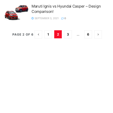
Maruti Ignis vs Hyundai Casper – Design
Comparison!
SEPTEMBER 3, 2021
0
1
2
3
…
6
PAGE 2 OF 6