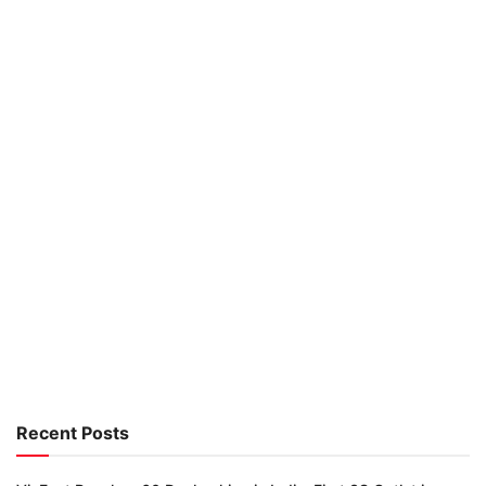
Recent Posts