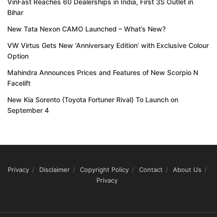
VinFast Reaches 60 Dealerships in India, First 3S Outlet in
Bihar
New Tata Nexon CAMO Launched – What’s New?
VW Virtus Gets New ‘Anniversary Edition’ with Exclusive Colour
Option
Mahindra Announces Prices and Features of New Scorpio N
Facelift
New Kia Sorento (Toyota Fortuner Rival) To Launch on
September 4
Privacy
Disclaimer
Copyright Policy
Contact
About Us
Privacy