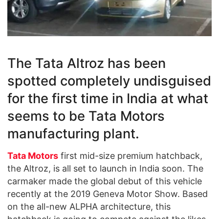
The Tata Altroz has been
spotted completely undisguised
for the first time in India at what
seems to be Tata Motors
manufacturing plant.
Tata Motors
first mid-size premium hatchback,
the Altroz, is all set to launch in India soon. The
carmaker made the global debut of this vehicle
recently at the 2019 Geneva Motor Show. Based
on the all-new ALPHA architecture, this