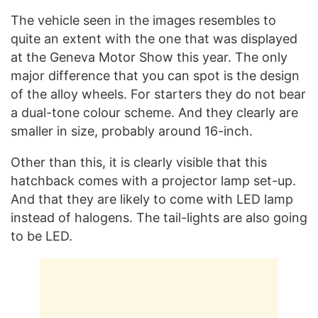
The vehicle seen in the images resembles to
quite an extent with the one that was displayed
at the Geneva Motor Show this year. The only
major difference that you can spot is the design
of the alloy wheels. For starters they do not bear
a dual-tone colour scheme. And they clearly are
smaller in size, probably around 16-inch.
Other than this, it is clearly visible that this
hatchback comes with a projector lamp set-up.
And that they are likely to come with LED lamp
instead of halogens. The tail-lights are also going
to be LED.