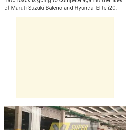
hatchback is going to compete against the likes
of Maruti Suzuki Baleno and Hyundai Elite i20.