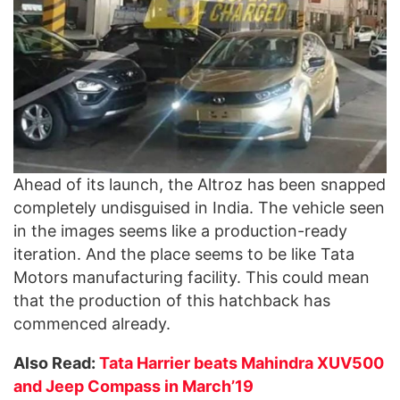
Ahead of its launch, the Altroz has been snapped
completely undisguised in India. The vehicle seen
in the images seems like a production-ready
iteration. And the place seems to be like Tata
Motors manufacturing facility. This could mean
that the production of this hatchback has
commenced already.
Also Read:
Tata Harrier beats Mahindra XUV500
and Jeep Compass in March’19