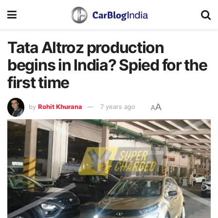
Tata Altroz production
begins in India? Spied for the
first time
A
by
Rohit Khurana
7 years ago
A