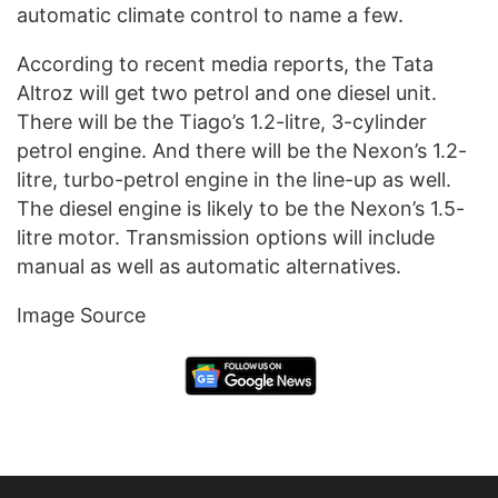
automatic climate control to name a few.
According to recent media reports, the Tata
Altroz will get two petrol and one diesel unit.
There will be the Tiago’s 1.2-litre, 3-cylinder
petrol engine. And there will be the Nexon’s 1.2-
litre, turbo-petrol engine in the line-up as well.
The diesel engine is likely to be the Nexon’s 1.5-
litre motor. Transmission options will include
manual as well as automatic alternatives.
Image Source