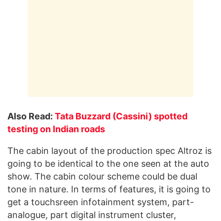
Also Read:
Tata Buzzard (Cassini) spotted
testing on Indian roads
The cabin layout of the production spec Altroz is
going to be identical to the one seen at the auto
show. The cabin colour scheme could be dual
tone in nature. In terms of features, it is going to
get a touchsreen infotainment system, part-
analogue, part digital instrument cluster,