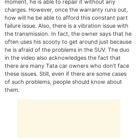
moment, he is able to repair it without any
charges. However, once the warranty runs out,
how will he be able to afford this constant part
failure issue. Also, there is a vibration issue with
the transmission. In fact, the owner says that he
often uses his scooty to get around just because
he is afraid of the problems in the SUV. The duo
in the video also acknowledges the fact that
there are many Tata car owners who don’t face
these issues. Still, even if there are some cases
of such problems, people should know about
them.