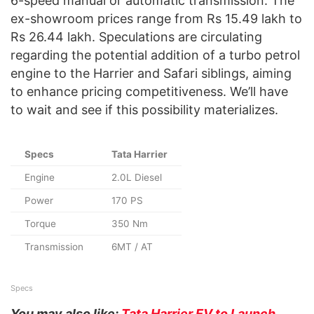
6-speed manual or automatic transmission. The
ex-showroom prices range from Rs 15.49 lakh to
Rs 26.44 lakh. Speculations are circulating
regarding the potential addition of a turbo petrol
engine to the Harrier and Safari siblings, aiming
to enhance pricing competitiveness. We’ll have
to wait and see if this possibility materializes.
Specs
Tata Harrier
Engine
2.0L Diesel
Power
170 PS
Torque
350 Nm
Transmission
6MT / AT
Specs
You may also like:
Tata Harrier EV to Launch