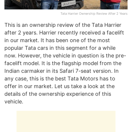
Tata Harrier Ownership Review After 2 Years
This is an ownership review of the Tata Harrier
after 2 years. Harrier recently received a facelift
in our market. It has been one of the most
popular Tata cars in this segment for a while
now. However, the vehicle in question is the pre-
facelift model. It is the flagship model from the
Indian carmaker in its Safari 7-seat version. In
any case, this is the best Tata Motors has to
offer in our market. Let us take a look at the
details of the ownership experience of this
vehicle.