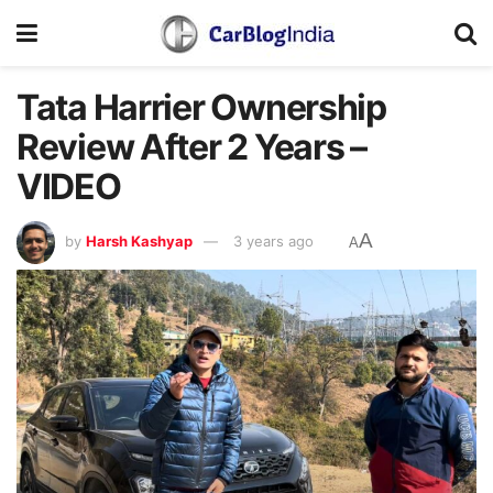
Tata Harrier Ownership
Review After 2 Years –
VIDEO
A
by
Harsh Kashyap
3 years ago
A