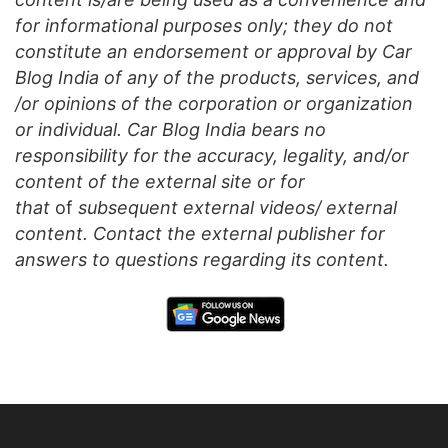
for informational purposes only; they do not
constitute an endorsement or approval by Car
Blog India of any of the products, services, and
/or opinions of the corporation or organization
or individual. Car Blog India bears no
responsibility for the accuracy, legality, and/or
content of the external site or for
that
of
subsequent external videos/ external
content. Contact the external publisher for
answers to questions regarding its content.