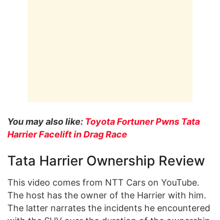
You may also like:
Toyota Fortuner Pwns Tata
Harrier Facelift in Drag Race
Tata Harrier Ownership Review
This video comes from NTT Cars on YouTube.
The host has the owner of the Harrier with him.
The latter narrates the incidents he encountered