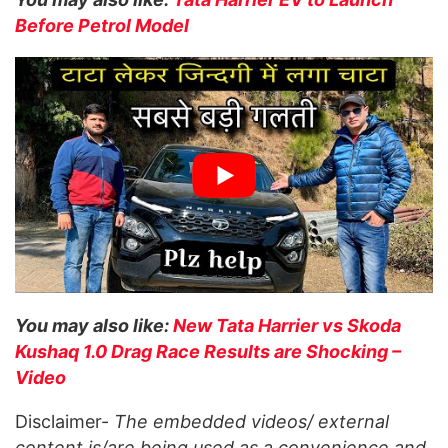
Before Petrol Model
You may also like:
New Tata Harrier vs Skoda
Kushaq 1.0 Drag Race Results are Shocking –
Video
Disclaimer-
The embedded videos/ external
content is/are being used as a convenience and