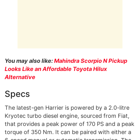
You may also like:
Mahindra Scorpio N Pickup
Looks Like an Affordable Toyota Hilux
Alternative
Specs
The latest-gen Harrier is powered by a 2.0-litre
Kryotec turbo diesel engine, sourced from Fiat,
that provides a peak power of 170 PS and a peak
torque of 350 Nm. It can be paired with either a