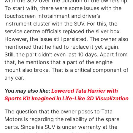
with the SUV over the duration of the ownership.
To start with, there were some issues with the
touchscreen infotainment and driver’s
instrument cluster with the SUV. For this, the
service centre officials replaced the silver box.
However, the issue still persisted. The owner also
mentioned that he had to replace it yet again.
Still, the part didn’t even last 10 days. Apart from
that, he mentions that a part of the engine
mount also broke. That is a critical component of
any car.
You may also like:
Lowered Tata Harrier with
Sports Kit Imagined in Life-Like 3D Visualization
The question that the owner poses to Tata
Motors is regarding the reliability of the spare
parts. Since his SUV is under warranty at the