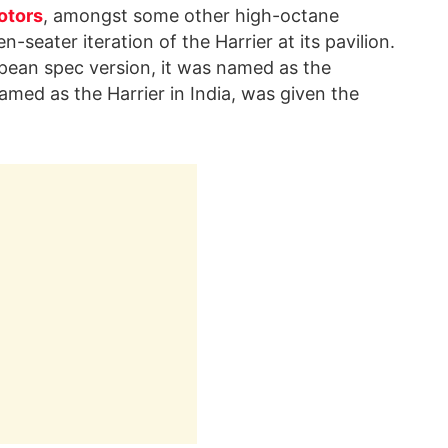
otors
, amongst some other high-octane
seater iteration of the Harrier at its pavilion.
pean spec version, it was named as the
amed as the Harrier in India, was given the