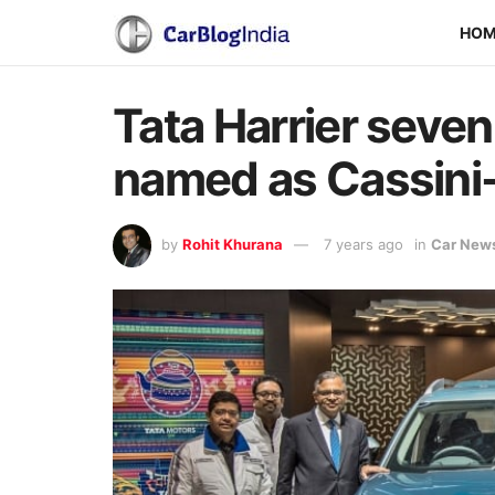
HO
Tata Harrier seven-
named as Cassini
by
Rohit Khurana
7 years ago
in
Car New