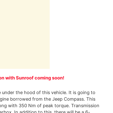
ion with Sunroof coming soon!
under the hood of this vehicle. It is going to
 engine borrowed from the Jeep Compass. This
long with 350 Nm of peak torque. Transmission
box. In addition to this, there will be a 6-