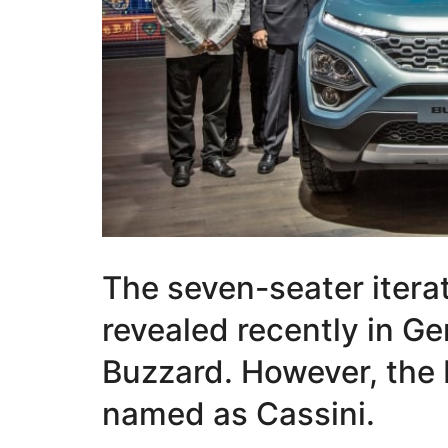
The seven-seater iterat
revealed recently in G
Buzzard. However, the 
named as Cassini.