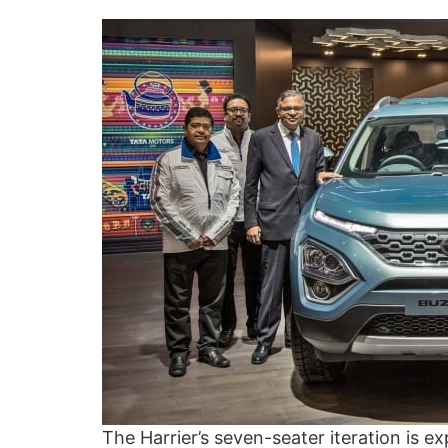
The Harrier’s seven-seater iteration is 