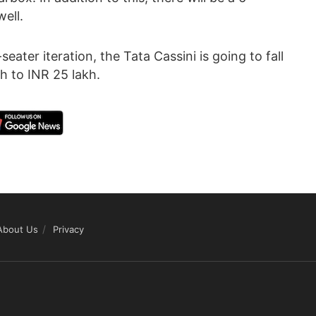
ell.
ater iteration, the Tata Cassini is going to fall
h to INR 25 lakh.
About Us
Privacy