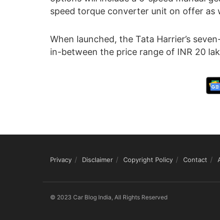
speed torque converter unit on offer as w
When launched, the Tata Harrier’s seven-se
in-between the price range of INR 20 lak
Privacy
Disclaimer
Copyright Policy
Contact
© 2023 Car Blog India, All Rights Reserved