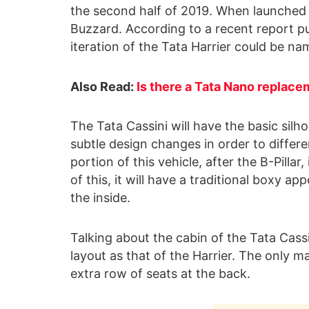
the second half of 2019. When launched in
Buzzard. According to a recent report p
iteration of the Tata Harrier could be na
Also Read:
Is there a Tata Nano replace
The Tata Cassini will have the basic silho
subtle design changes in order to differe
portion of this vehicle, after the B-Pillar
of this, it will have a traditional boxy 
the inside.
Talking about the cabin of the Tata Cassin
layout as that of the Harrier. The only ma
extra row of seats at the back.