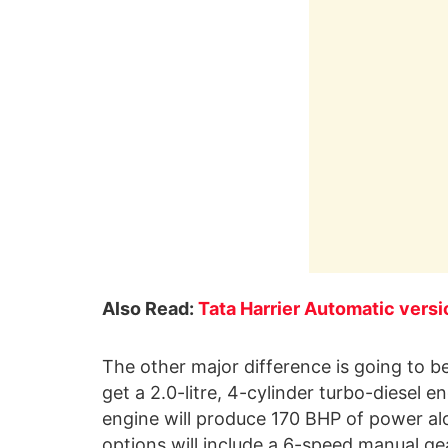
Also Read:
Tata Harrier Automatic vers
The other major difference is going to be 
get a 2.0-litre, 4-cylinder turbo-diesel
engine will produce 170 BHP of power a
options will include a 6-speed manual gear