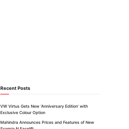
Recent Posts
VW Virtus Gets New ‘Anniversary Edition’ with
Exclusive Colour Option
Mahindra Announces Prices and Features of New
Scorpio N Facelift