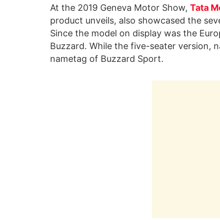
At the 2019 Geneva Motor Show,
Tata M
product unveils, also showcased the seven-
Since the model on display was the Euro
Buzzard. While the five-seater version, n
nametag of Buzzard Sport.