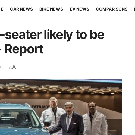
ME
CAR NEWS
BIKE NEWS
EV NEWS
COMPARISONS
seater likely to be
- Report
A
s
A