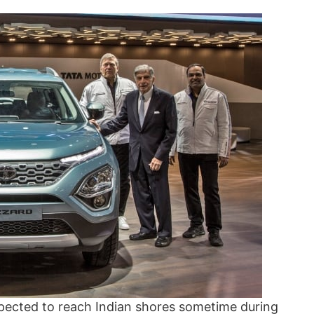
expected to reach Indian shores sometime during