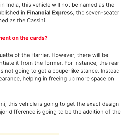
 India, this vehicle will not be named as the
ublished in
Financial Express
, the seven-seater
med as the Cassini.
ment on the cards?
uette of the Harrier. However, there will be
ntiate it from the former. For instance, the rear
, is not going to get a coupe-like stance. Instead
appearance, helping in freeing up more space on
i, this vehicle is going to get the exact design
jor difference is going to be the addition of the