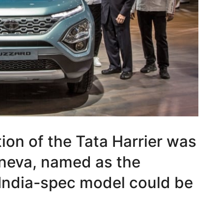
ion of the Tata Harrier was
eneva, named as the
India-spec model could be