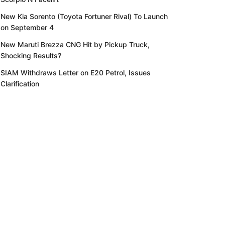
New Kia Sorento (Toyota Fortuner Rival) To Launch
on September 4
New Maruti Brezza CNG Hit by Pickup Truck,
Shocking Results?
SIAM Withdraws Letter on E20 Petrol, Issues
Clarification