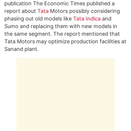
publication The Economic Times published a
report about
Tata
Motors possibly considering
phasing out old models like
Tata Indica
and
Sumo and replacing them with new models in
the same segment. The report mentioned that
Tata Motors may optimize production facilities at
Sanand plant.