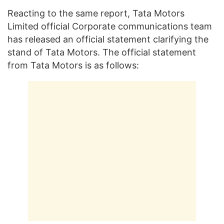
Reacting to the same report, Tata Motors
Limited official Corporate communications team
has released an official statement clarifying the
stand of Tata Motors. The official statement
from Tata Motors is as follows: