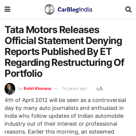
Tata Motors Releases
Official Statement Denying
Reports Published By ET
Regarding Restructuring Of
Portfolio
A
by
Rohit Khurana
14 years ago
A
4th of April 2012 will be seen as a controversial
day by many auto journalists and enthusiast in
India who follow updates of Indian automobile
industry out of their interest or professional
reasons. Earlier this morning, an esteemed