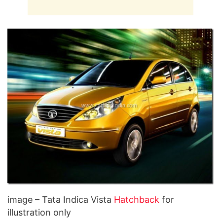
image – Tata Indica Vista
Hatchback
for
illustration only