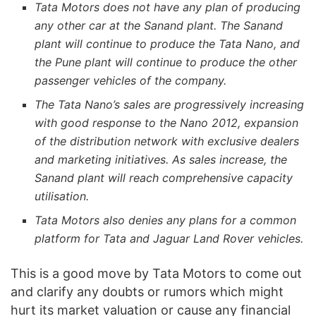
Tata Motors does not have any plan of producing
any other car at the Sanand plant. The Sanand
plant will continue to produce the Tata Nano, and
the Pune plant will continue to produce the other
passenger vehicles of the company.
The Tata Nano’s sales are progressively increasing
with good response to the Nano 2012, expansion
of the distribution network with exclusive dealers
and marketing initiatives. As sales increase, the
Sanand plant will reach comprehensive capacity
utilisation.
Tata Motors also denies any plans for a common
platform for Tata and Jaguar Land Rover vehicles.
This is a good move by Tata Motors to come out
and clarify any doubts or rumors which might
hurt its market valuation or cause any financial