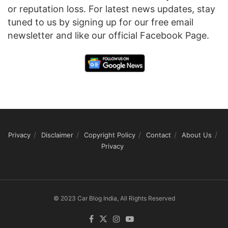
or reputation loss. For latest news updates, stay
tuned to us by signing up for our free email
newsletter and like our official Facebook Page.
Privacy
Disclaimer
Copyright Policy
Contact
About Us
Privacy
© 2023 Car Blog India, All Rights Reserved