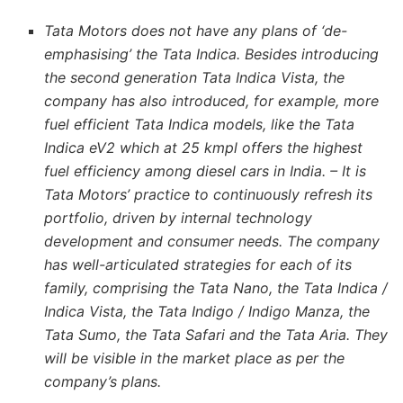
Tata Motors does not have any plans of ‘de-
emphasising’ the Tata Indica. Besides introducing
the second generation Tata Indica Vista, the
company has also introduced, for example, more
fuel efficient Tata Indica models, like the Tata
Indica eV2 which at 25 kmpl offers the highest
fuel efficiency among diesel cars in India. – It is
Tata Motors’ practice to continuously refresh its
portfolio, driven by internal technology
development and consumer needs. The company
has well-articulated strategies for each of its
family, comprising the Tata Nano, the Tata Indica /
Indica Vista, the Tata Indigo / Indigo Manza, the
Tata Sumo, the Tata Safari and the Tata Aria. They
will be visible in the market place as per the
company’s plans.