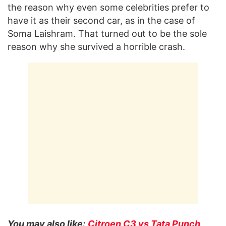
the reason why even some celebrities prefer to
have it as their second car, as in the case of
Soma Laishram. That turned out to be the sole
reason why she survived a horrible crash.
You may also like:
Citroen C3 vs Tata Punch