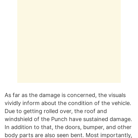
As far as the damage is concerned, the visuals
vividly inform about the condition of the vehicle.
Due to getting rolled over, the roof and
windshield of the Punch have sustained damage.
In addition to that, the doors, bumper, and other
body parts are also seen bent. Most importantly,