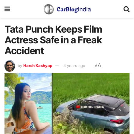
Tata Punch Keeps Film
Actress Safe in a Freak
Accident
A
by
Harsh Kashyap
4 years ago
A