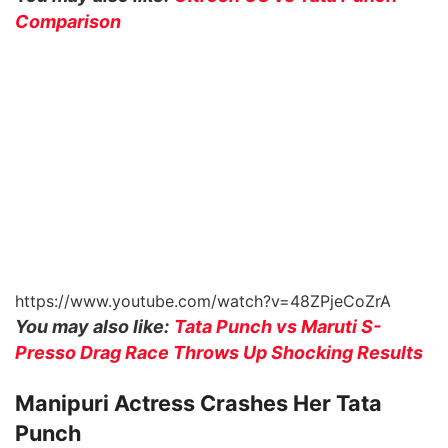
Comparison
https://www.youtube.com/watch?v=48ZPjeCoZrA
You may also like:
Tata Punch vs Maruti S-
Presso Drag Race Throws Up Shocking Results
Manipuri Actress Crashes Her Tata
Punch