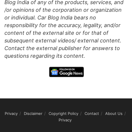
Blog India of any of the products, services, and
/or opinions of the corporation or organization
or individual. Car Blog India bears no
responsibility for the accuracy, legality, and/or
content of the external site or for that of
subsequent external videos/ external content.
Contact the external publisher for answers to
questions regarding its content.
Privacy
Disclaimer
Copyright Policy
Contact
About Us
Privacy