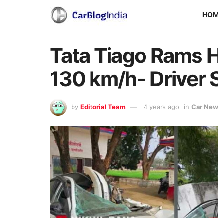
HO
Tata Tiago Rams H
130 km/h- Driver 
by
Editorial Team
4 years ago
in
Car New