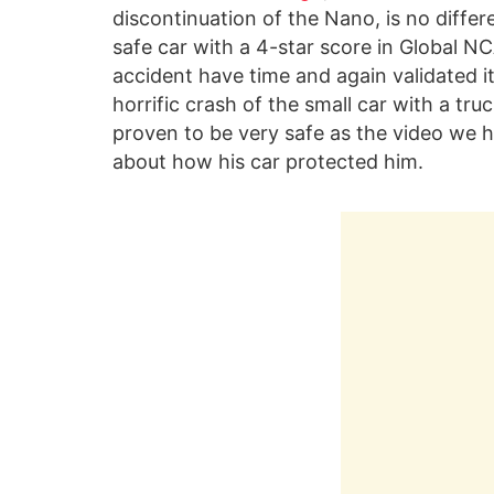
discontinuation of the Nano, is no differe
safe car with a 4-star score in Global NC
accident have time and again validated it
horrific crash of the small car with a tr
proven to be very safe as the video we 
about how his car protected him.