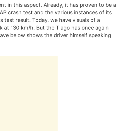
nt in this aspect. Already, it has proven to be a
AP crash test and the various instances of its
s test result. Today, we have visuals of a
uck at 130 km/h. But the Tiago has once again
have below shows the driver himself speaking