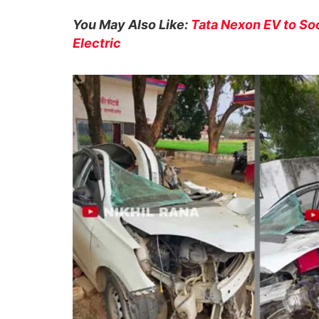
You May Also Like:
Tata Nexon EV to S
Electric