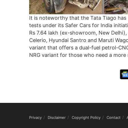
It is noteworthy that the Tata Tiago has
tests under its Safer Cars for India initiat
Rs 7.64 lakh (ex-showroom, New Delhi), t
Celerio, Hyundai Santro and Maruti Wago
variant that offers a dual-fuel petrol-CNG
NRG variant for those who need a more 
Privacy
Disclaimer
Copyright Policy
Contact