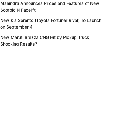
Mahindra Announces Prices and Features of New
Scorpio N Facelift
New Kia Sorento (Toyota Fortuner Rival) To Launch
on September 4
New Maruti Brezza CNG Hit by Pickup Truck,
Shocking Results?