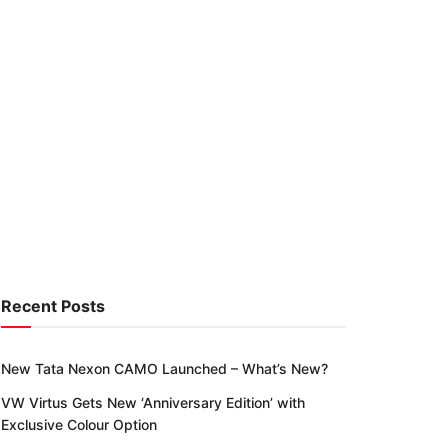
Recent Posts
New Tata Nexon CAMO Launched – What’s New?
VW Virtus Gets New ‘Anniversary Edition’ with
Exclusive Colour Option