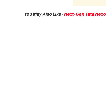
You May Also Like-
Next-Gen Tata Nexon