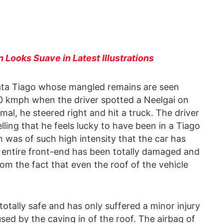
Looks Suave in Latest Illustrations
Tata Tiago whose mangled remains are seen
0 kmph when the driver spotted a Neelgai on
imal, he steered right and hit a truck. The driver
lling that he feels lucky to have been in a Tiago
on was of such high intensity that the car has
entire front-end has been totally damaged and
om the fact that even the roof of the vehicle
totally safe and has only suffered a minor injury
ed by the caving in of the roof. The airbag of