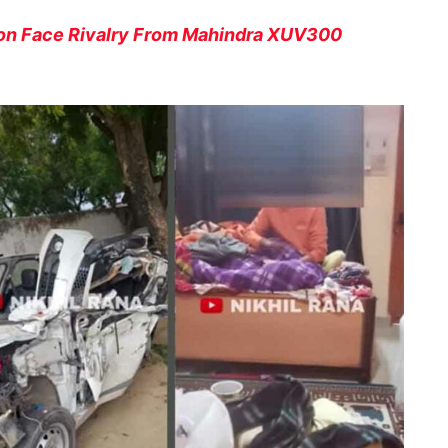
oon Face Rivalry From Mahindra XUV300