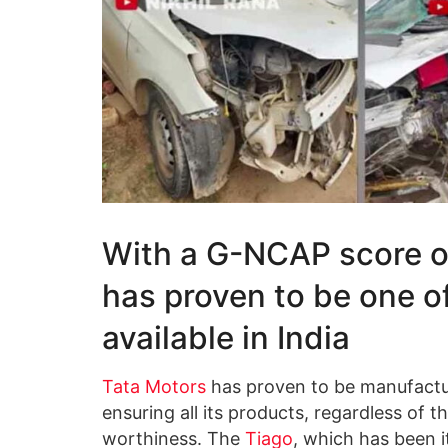
With a G-NCAP score of
has proven to be one o
available in India
Tata Motors
has proven to be manufactur
ensuring all its products, regardless of t
worthiness. The
Tiago
, which has been i