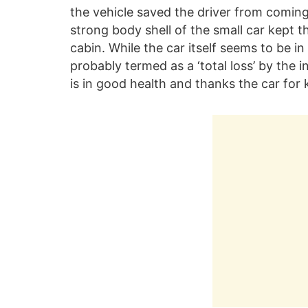
the vehicle saved the driver from coming
strong body shell of the small car kept 
cabin. While the car itself seems to be i
probably termed as a ‘total loss’ by the i
is in good health and thanks the car for 