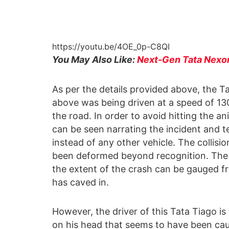
https://youtu.be/4OE_0p-C8QI
You May Also Like:
Next-Gen Tata Nexon 
As per the details provided above, the 
above was being driven at a speed of 13
the road. In order to avoid hitting the an
can be seen narrating the incident and te
instead of any other vehicle. The collisi
been deformed beyond recognition. The 
the extent of the crash can be gauged fr
has caved in.
However, the driver of this Tata Tiago is 
on his head that seems to have been caus