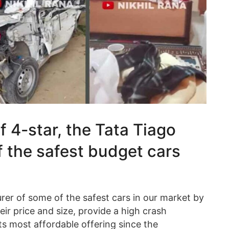
 4-star, the Tata Tiago
f the safest budget cars
er of some of the safest cars in our market by
heir price and size, provide a high crash
ts most affordable offering since the