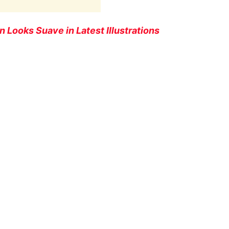
 Looks Suave in Latest Illustrations