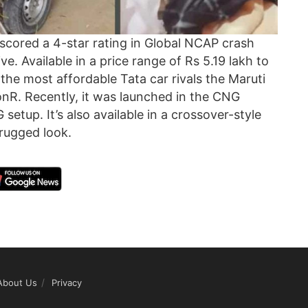
 scored a 4-star rating in Global NCAP crash
ive. Available in a price range of Rs 5.19 lakh to
he most affordable Tata car rivals the Maruti
nR. Recently, it was launched in the CNG
 setup. It’s also available in a crossover-style
rugged look.
About Us
Privacy