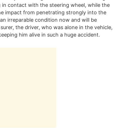
 in contact with the steering wheel, while the
the impact from penetrating strongly into the
n an irreparable condition now and will be
nsurer, the driver, who was alone in the vehicle,
keeping him alive in such a huge accident.