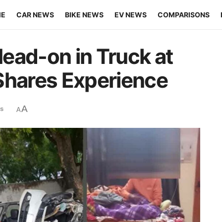
ME
CAR NEWS
BIKE NEWS
EV NEWS
COMPARISONS
ead-on in Truck at
Shares Experience
A
s
A