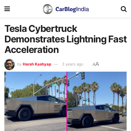
Tesla Cybertruck
Demonstrates Lightning Fast
Acceleration
A
by
Harsh Kashyap
3 years ago
A