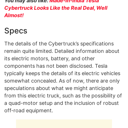
You may also like:
Made-in-India Tesla
Cybertruck Looks Like the Real Deal, Well
Almost!
Specs
The details of the Cybertruck’s specifications
remain quite limited. Detailed information about
its electric motors, battery, and other
components has not been disclosed. Tesla
typically keeps the details of its electric vehicles
somewhat concealed. As of now, there are only
speculations about what we might anticipate
from this electric truck, such as the possibility of
a quad-motor setup and the inclusion of robust
off-road equipment.