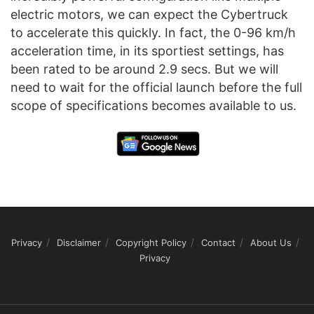
electric motors, we can expect the Cybertruck
to accelerate this quickly. In fact, the 0-96 km/h
acceleration time, in its sportiest settings, has
been rated to be around 2.9 secs. But we will
need to wait for the official launch before the full
scope of specifications becomes available to us.
Privacy
Disclaimer
Copyright Policy
Contact
About Us
Privacy