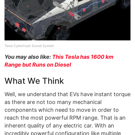
Tesla Cybertruck Sound System
You may also like:
This Tesla has 1600 km
Range but Runs on Diesel
What We Think
Well, we understand that EVs have instant torque
as there are not too many mechanical
components which need to move in order to
reach the most powerful RPM range. That is an
inherent quality of any electric car. With an
incredibly powerful configuration like multiple