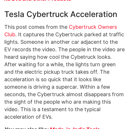
Tesla Cybertruck Acceleration
This post comes from the
Cybertruck Owners
Club
. It captures the Cybertruck parked at traffic
lights. Someone in another car adjacent to the
EV records the video. The people in the video are
heard saying how cool the Cybetruck looks.
After waiting for a while, the lights turn green
and the electric pickup truck takes off. The
acceleration is so quick that it looks like
someone is driving a supercar. Within a few
seconds, the Cybertruck almost disappears from
the sight of the people who are making this
video. This is a testament to the typical
acceleration of EVs.