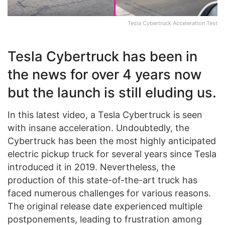
Tesla Cybertruck Acceleration Test
Tesla Cybertruck has been in
the news for over 4 years now
but the launch is still eluding us.
In this latest video, a Tesla Cybertruck is seen
with insane acceleration. Undoubtedly, the
Cybertruck has been the most highly anticipated
electric pickup truck for several years since Tesla
introduced it in 2019. Nevertheless, the
production of this state-of-the-art truck has
faced numerous challenges for various reasons.
The original release date experienced multiple
postponements, leading to frustration among