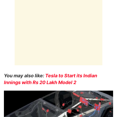
You may also like:
Tesla to Start its Indian
Innings with Rs 20 Lakh Model 2