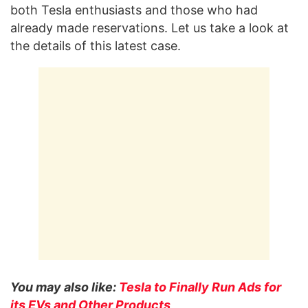
both Tesla enthusiasts and those who had
already made reservations. Let us take a look at
the details of this latest case.
You may also like:
Tesla to Finally Run Ads for
its EVs and Other Products