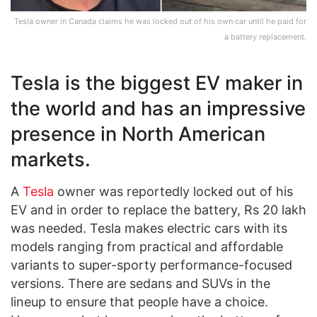
Tesla owner in Canada claims he was locked out of his own car until he paid for
a battery replacement.
Tesla is the biggest EV maker in
the world and has an impressive
presence in North American
markets.
A
Tesla
owner was reportedly locked out of his
EV and in order to replace the battery, Rs 20 lakh
was needed. Tesla makes electric cars with its
models ranging from practical and affordable
variants to super-sporty performance-focused
versions. There are sedans and SUVs in the
lineup to ensure that people have a choice.