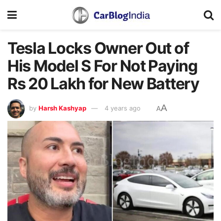
Tesla Locks Owner Out of
His Model S For Not Paying
Rs 20 Lakh for New Battery
A
by
Harsh Kashyap
4 years ago
A