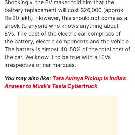
Shockingly, the EV maker told him that the
battery replacement will cost $26,000 (approx
Rs 20 lakh). However, this should not come as a
shock to anyone who knows anything about
EVs. The cost of the electric car comprises of
the battery, electric components and the vehicle.
The battery is almost 40-50% of the total cost of
the car. We know it to be true with all EVs
irrespective of car marques.
You may also like:
Tata Avinya Pickup is India’s
Answer to Musk’s Tesla Cybertruck