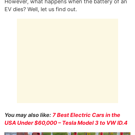
However, what happens when the battery of an
EV dies? Well, let us find out.
You may also like:
7 Best Electric Cars in the
USA Under $60,000 – Tesla Model 3 to VW ID.4