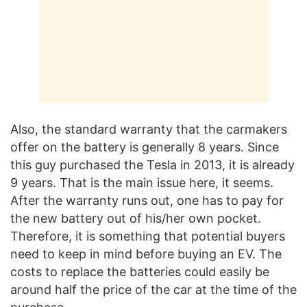
Also, the standard warranty that the carmakers
offer on the battery is generally 8 years. Since
this guy purchased the Tesla in 2013, it is already
9 years. That is the main issue here, it seems.
After the warranty runs out, one has to pay for
the new battery out of his/her own pocket.
Therefore, it is something that potential buyers
need to keep in mind before buying an EV. The
costs to replace the batteries could easily be
around half the price of the car at the time of the