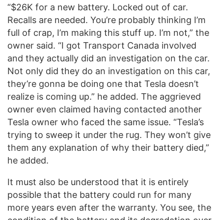
“$26K for a new battery. Locked out of car.
Recalls are needed. You’re probably thinking I’m
full of crap, I’m making this stuff up. I’m not,” the
owner said. “I got Transport Canada involved
and they actually did an investigation on the car.
Not only did they do an investigation on this car,
they’re gonna be doing one that Tesla doesn’t
realize is coming up.” he added. The aggrieved
owner even claimed having contacted another
Tesla owner who faced the same issue. “Tesla’s
trying to sweep it under the rug. They won’t give
them any explanation of why their battery died,”
he added.
It must also be understood that it is entirely
possible that the battery could run for many
more years even after the warranty. You see, the