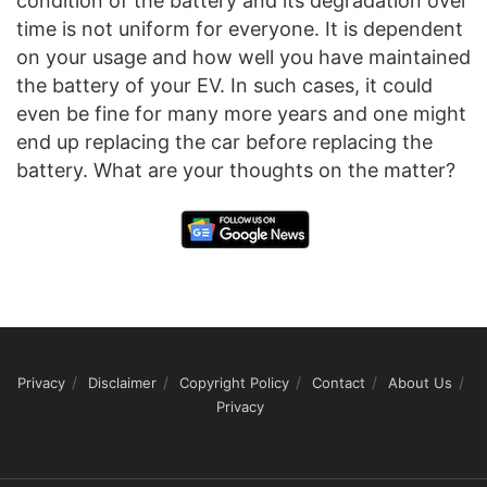
condition of the battery and its degradation over
time is not uniform for everyone. It is dependent
on your usage and how well you have maintained
the battery of your EV. In such cases, it could
even be fine for many more years and one might
end up replacing the car before replacing the
battery. What are your thoughts on the matter?
Privacy
Disclaimer
Copyright Policy
Contact
About Us
Privacy