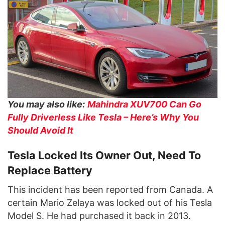
You may also like:
Mahindra XUV700 Can Go
Fully Driverless Like Tesla – Here’s Why You
Should Avoid It
Tesla Locked Its Owner Out, Need To
Replace Battery
This incident has been reported from Canada. A
certain Mario Zelaya was locked out of his Tesla
Model S. He had purchased it back in 2013.