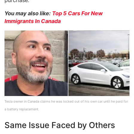
purchase.
You may also like:
Top 5 Cars For New
Immigrants In Canada
Tesla owner in Canada claims he was locked out of his own car until he paid for
a battery replacement.
Same Issue Faced by Others