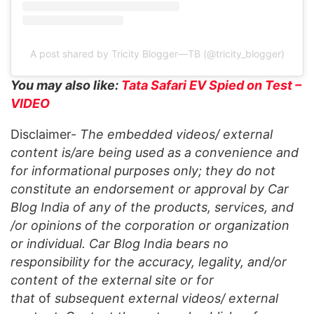
A post shared by Tricity Blogger—TB (@tricity_blogger)
You may also like:
Tata Safari EV Spied on Test –
VIDEO
Disclaimer-
The embedded videos/ external
content is/are being used as a convenience and
for informational purposes only; they do not
constitute an endorsement or approval by Car
Blog India of any of the products, services, and
/or opinions of the corporation or organization
or individual. Car Blog India bears no
responsibility for the accuracy, legality, and/or
content of the external site or for
that
of
subsequent external videos/ external