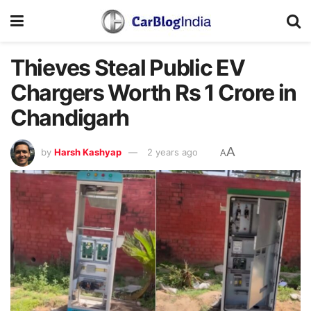
Thieves Steal Public EV
Chargers Worth Rs 1 Crore in
Chandigarh
A
by
Harsh Kashyap
2 years ago
A