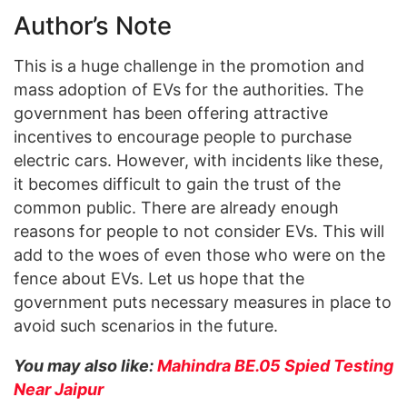
Author’s Note
This is a huge challenge in the promotion and
mass adoption of EVs for the authorities. The
government has been offering attractive
incentives to encourage people to purchase
electric cars. However, with incidents like these,
it becomes difficult to gain the trust of the
common public. There are already enough
reasons for people to not consider EVs. This will
add to the woes of even those who were on the
fence about EVs. Let us hope that the
government puts necessary measures in place to
avoid such scenarios in the future.
You may also like:
Mahindra BE.05 Spied Testing
Near Jaipur