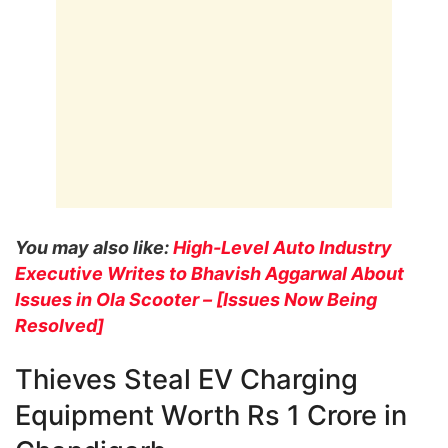
You may also like:
High-Level Auto Industry
Executive Writes to Bhavish Aggarwal About
Issues in Ola Scooter – [Issues Now Being
Resolved]
Thieves Steal EV Charging
Equipment Worth Rs 1 Crore in