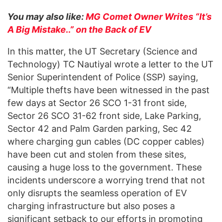
You may also like:
MG Comet Owner Writes “It’s
A Big Mistake..” on the Back of EV
In this matter, the UT Secretary (Science and
Technology) TC Nautiyal wrote a letter to the UT
Senior Superintendent of Police (SSP) saying,
“Multiple thefts have been witnessed in the past
few days at Sector 26 SCO 1-31 front side,
Sector 26 SCO 31-62 front side, Lake Parking,
Sector 42 and Palm Garden parking, Sec 42
where charging gun cables (DC copper cables)
have been cut and stolen from these sites,
causing a huge loss to the government. These
incidents underscore a worrying trend that not
only disrupts the seamless operation of EV
charging infrastructure but also poses a
significant setback to our efforts in promoting