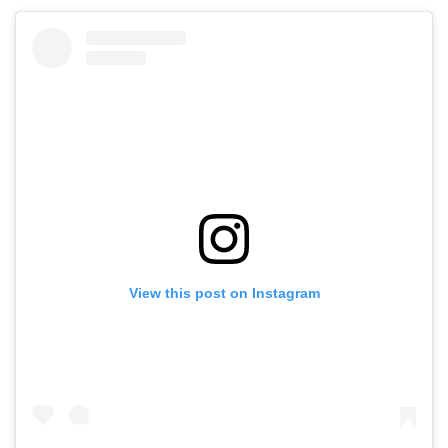
View this post on Instagram