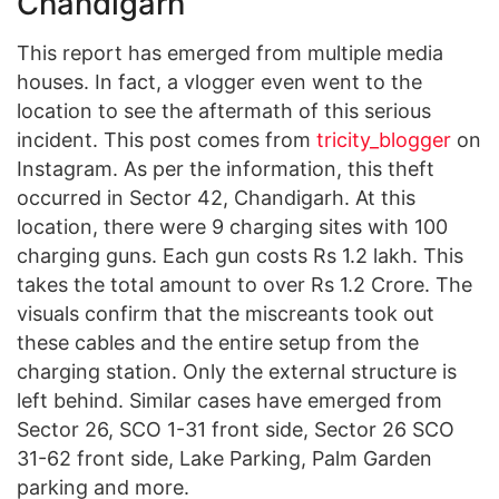
Chandigarh
This report has emerged from multiple media
houses. In fact, a vlogger even went to the
location to see the aftermath of this serious
incident. This post comes from
tricity_blogger
on
Instagram. As per the information, this theft
occurred in Sector 42, Chandigarh. At this
location, there were 9 charging sites with 100
charging guns. Each gun costs Rs 1.2 lakh. This
takes the total amount to over Rs 1.2 Crore. The
visuals confirm that the miscreants took out
these cables and the entire setup from the
charging station. Only the external structure is
left behind. Similar cases have emerged from
Sector 26, SCO 1-31 front side, Sector 26 SCO
31-62 front side, Lake Parking, Palm Garden
parking and more.