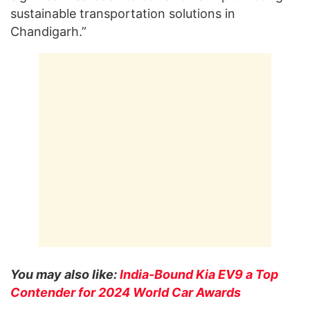
sustainable transportation solutions in
Chandigarh.”
You may also like:
India-Bound Kia EV9 a Top
Contender for 2024 World Car Awards