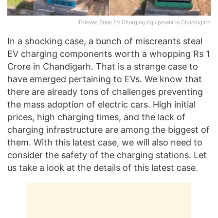
Thieves Steal EV Charging Equipment in Chandigarh
In a shocking case, a bunch of miscreants steal
EV charging components worth a whopping Rs 1
Crore in Chandigarh. That is a strange case to
have emerged pertaining to EVs. We know that
there are already tons of challenges preventing
the mass adoption of electric cars. High initial
prices, high charging times, and the lack of
charging infrastructure are among the biggest of
them. With this latest case, we will also need to
consider the safety of the charging stations. Let
us take a look at the details of this latest case.