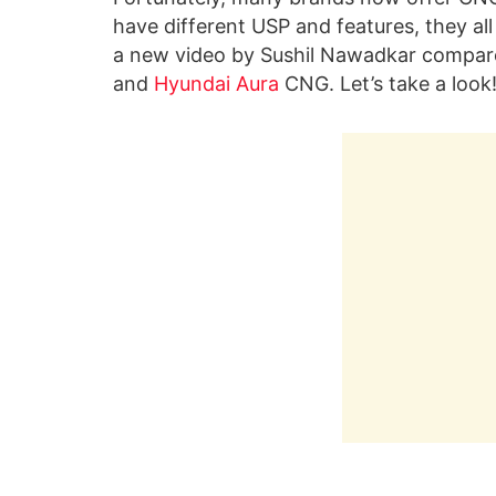
have different USP and features, they a
a new video by Sushil Nawadkar compare
and
Hyundai Aura
CNG. Let’s take a look