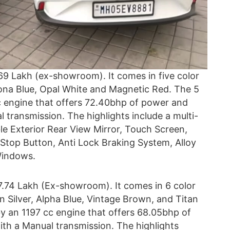
69 Lakh (ex-showroom). It comes in five color
zona Blue, Opal White and Magnetic Red. The 5
c engine that offers 72.40bhp of power and
l transmission. The highlights include a multi-
le Exterior Rear View Mirror, Touch Screen,
 Stop Button, Anti Lock Braking System, Alloy
Windows.
7.74 Lakh (Ex-showroom). It comes in 6 color
n Silver, Alpha Blue, Vintage Brown, and Titan
y an 1197 cc engine that offers 68.05bhp of
ith a Manual transmission. The highlights