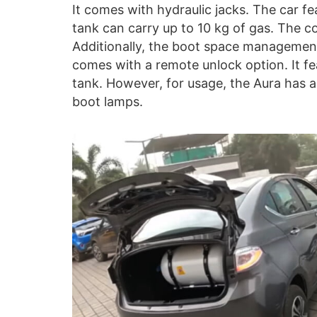
It comes with hydraulic jacks. The car fe
tank can carry up to 10 kg of gas. The 
Additionally, the boot space management
comes with a remote unlock option. It fe
tank. However, for usage, the Aura has a
boot lamps.