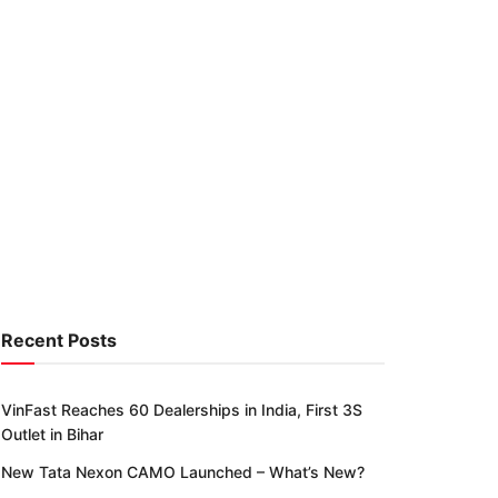
Recent Posts
VinFast Reaches 60 Dealerships in India, First 3S
Outlet in Bihar
New Tata Nexon CAMO Launched – What’s New?