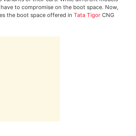
ll have to compromise on the boot space. Now,
s the boot space offered in
Tata Tigor
CNG
!