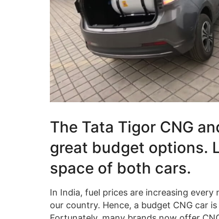
The Tata Tigor CNG an
great budget options. 
space of both cars.
In India, fuel prices are increasing ev
our country. Hence, a budget CNG car is 
Fortunately, many brands now offer CNG v