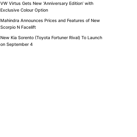
VW Virtus Gets New ‘Anniversary Edition’ with
Exclusive Colour Option
Mahindra Announces Prices and Features of New
Scorpio N Facelift
New Kia Sorento (Toyota Fortuner Rival) To Launch
on September 4