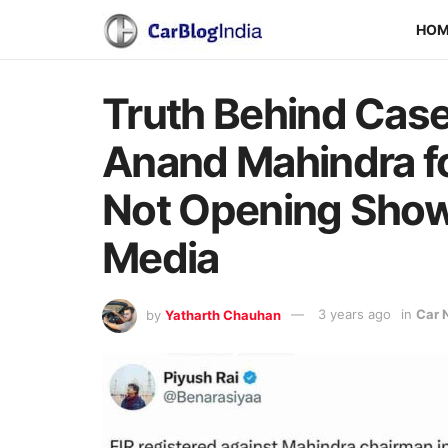
HO
Truth Behind Case
Anand Mahindra fo
Not Opening Shows
Media
by
Yatharth Chauhan
3 years ago
in
Car 