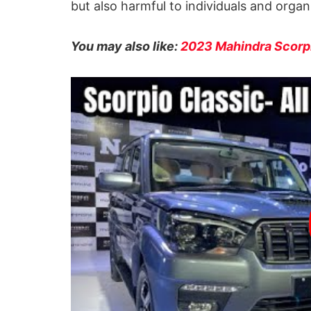
but also harmful to individuals and organ
You may also like:
2023 Mahindra Scorpi