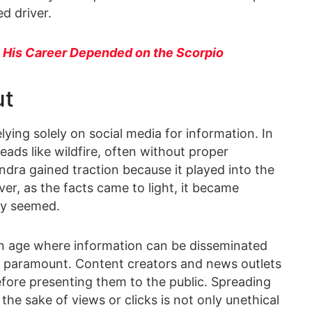
d driver.
 His Career Depended on the Scorpio
ut
lying solely on social media for information. In
ds like wildfire, often without proper
ndra gained traction because it played into the
er, as the facts came to light, it became
lly seemed.
an age where information can be disseminated
s paramount. Content creators and news outlets
before presenting them to the public. Spreading
the sake of views or clicks is not only unethical