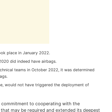
ook place in January 2022.
2020 did indeed have airbags.
technical teams in October 2022, it was determined
ags.
ase, would not have triggered the deployment of
s commitment to cooperating with the
ns that may be required and extended its deepest