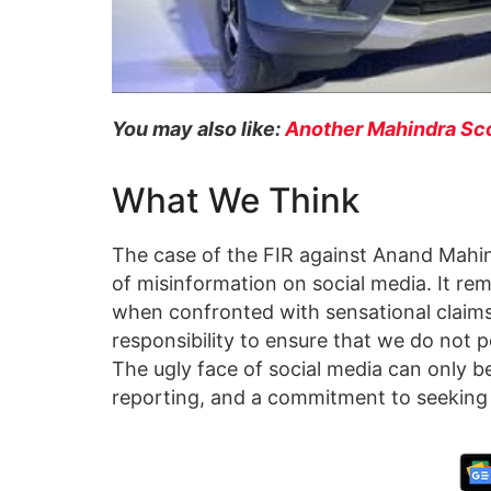
You may also like:
Another Mahindra Sco
What We Think
The case of the FIR against Anand Mahind
of misinformation on social media. It rem
when confronted with sensational claims.
responsibility to ensure that we do not 
The ugly face of social media can only 
reporting, and a commitment to seeking 