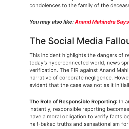
condolences to the family of the decease
You may also like:
Anand Mahindra Says
The Social Media Fallo
This incident highlights the dangers of re
today’s hyperconnected world, news sprea
verification. The FIR against Anand Mahi
narrative of corporate negligence. Howev
evident that the case was not as it initia
The Role of Responsible Reporting
: In 
instantly, responsible reporting become
have a moral obligation to verify facts 
half-baked truths and sensationalism for 