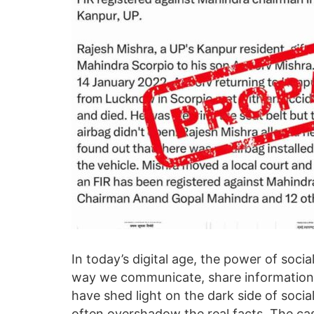
In today’s digital age, the power of soci
way we communicate, share information,
have shed light on the dark side of soci
often overshadow the real facts. The cas