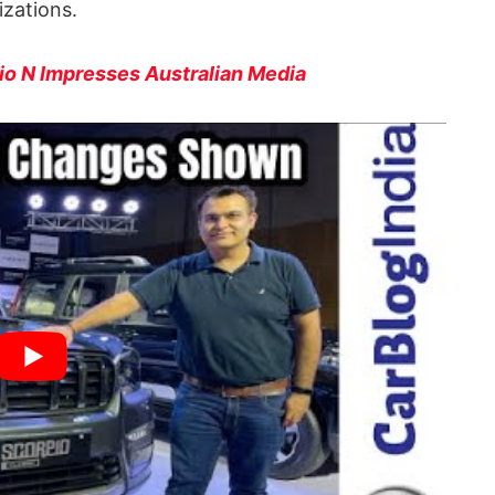
izations.
o N Impresses Australian Media