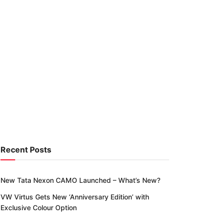
Recent Posts
New Tata Nexon CAMO Launched – What’s New?
VW Virtus Gets New ‘Anniversary Edition’ with
Exclusive Colour Option