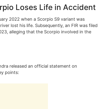
rpio Loses Life in Accident
nuary 2022 when a Scorpio S9 variant was
river lost his life. Subsequently, an FIR was filed
3, alleging that the Scorpio involved in the
dra released an official statement on
ey points: