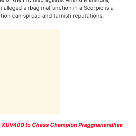
alleged airbag malfunction in a Scorpio is a
tion can spread and tarnish reputations.
s XUV400 to Chess Champion Praggnanandhaa