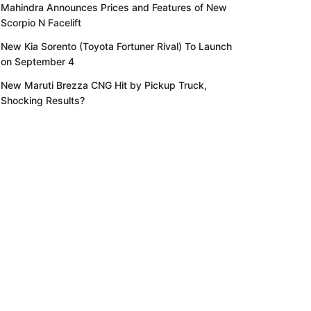
Mahindra Announces Prices and Features of New
Scorpio N Facelift
New Kia Sorento (Toyota Fortuner Rival) To Launch
on September 4
New Maruti Brezza CNG Hit by Pickup Truck,
Shocking Results?