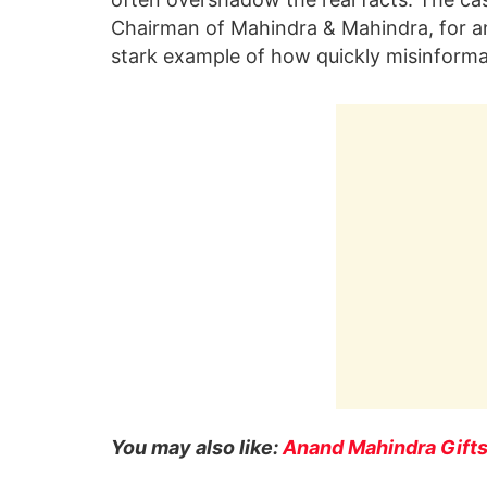
Chairman of Mahindra & Mahindra, for an 
stark example of how quickly misinforma
You may also like:
Anand Mahindra Gift