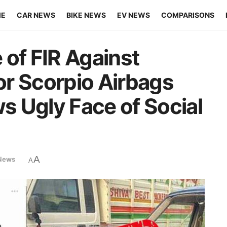
ME
CAR NEWS
BIKE NEWS
EV NEWS
COMPARISONS
 of FIR Against
r Scorpio Airbags
 Ugly Face of Social
A
News
A