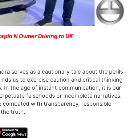
rpio N Owner Driving to UK
ra serves as a cautionary tale about the perils
inds us to exercise caution and critical thinking
 In the age of instant communication, it is our
perpetuate falsehoods or incomplete narratives.
be combated with transparency, responsible
the truth.