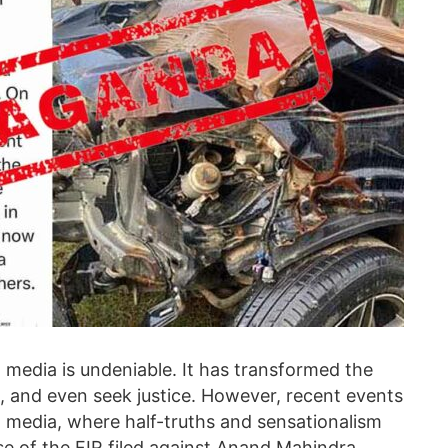
al media is undeniable. It has transformed the
 and even seek justice. However, recent events
al media, where half-truths and sensationalism
e of the FIR filed against Anand Mahindra,