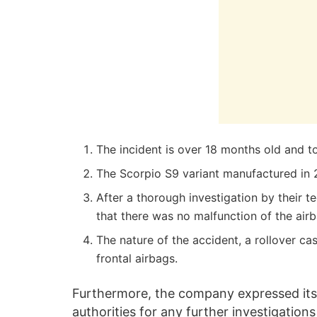
The incident is over 18 months old and t
The Scorpio S9 variant manufactured in 
After a thorough investigation by their 
that there was no malfunction of the airb
The nature of the accident, a rollover c
frontal airbags.
Furthermore, the company expressed it
authorities for any further investigatio