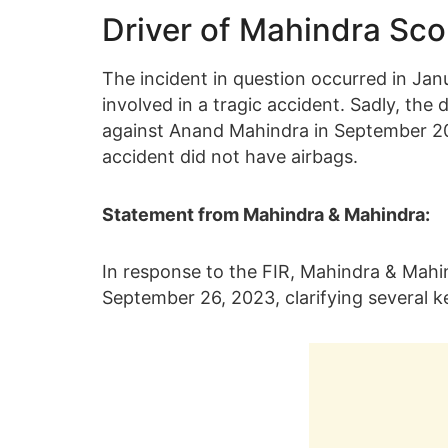
Driver of Mahindra Sco
The incident in question occurred in Ja
involved in a tragic accident. Sadly, the d
against Anand Mahindra in September 202
accident did not have airbags.
Statement from Mahindra & Mahindra:
In response to the FIR, Mahindra & Mahin
September 26, 2023, clarifying several k