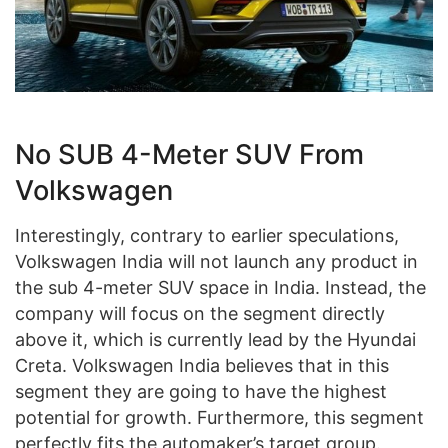
No SUB 4-Meter SUV From
Volkswagen
Interestingly, contrary to earlier speculations,
Volkswagen India will not launch any product in
the sub 4-meter SUV space in India. Instead, the
company will focus on the segment directly
above it, which is currently lead by the Hyundai
Creta. Volkswagen India believes that in this
segment they are going to have the highest
potential for growth. Furthermore, this segment
perfectly fits the automaker’s target group.