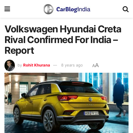
Volkswagen Hyundai Creta
Rival Confirmed For India –
Report
A
by
Rohit Khurana
8 years ago
A