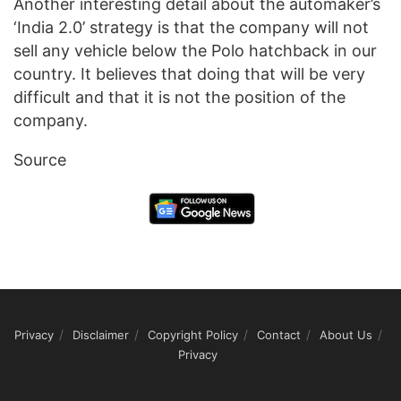
Another interesting detail about the automaker’s
‘India 2.0’ strategy is that the company will not
sell any vehicle below the Polo hatchback in our
country. It believes that doing that will be very
difficult and that it is not the position of the
company.
Source
Privacy
Disclaimer
Copyright Policy
Contact
About Us
Privacy