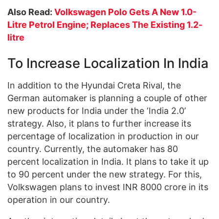
Also Read:
Volkswagen Polo Gets A New 1.0-
Litre Petrol Engine; Replaces The Existing 1.2-
litre
To Increase Localization In India
In addition to the Hyundai Creta Rival, the
German automaker is planning a couple of other
new products for India under the ‘India 2.0’
strategy. Also, it plans to further increase its
percentage of localization in production in our
country. Currently, the automaker has 80
percent localization in India. It plans to take it up
to 90 percent under the new strategy. For this,
Volkswagen plans to invest INR 8000 crore in its
operation in our country.