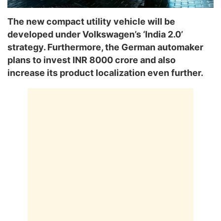
The new compact utility vehicle will be
developed under Volkswagen’s ‘India 2.0’
strategy. Furthermore, the German automaker
plans to invest INR 8000 crore and also
increase its product localization even further.