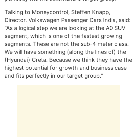
Talking to Moneycontrol, Steffen Knapp,
Director, Volkswagen Passenger Cars India, said:
“As a logical step we are looking at the A0 SUV
segment, which is one of the fastest growing
segments. These are not the sub-4 meter class.
We will have something (along the lines of) the
(Hyundai) Creta. Because we think they have the
highest potential for growth and business case
and fits perfectly in our target group.”