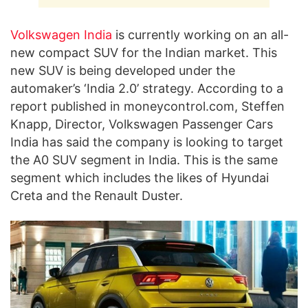
Volkswagen India
is currently working on an all-
new compact SUV for the Indian market. This
new SUV is being developed under the
automaker’s ‘India 2.0’ strategy. According to a
report published in moneycontrol.com, Steffen
Knapp, Director, Volkswagen Passenger Cars
India has said the company is looking to target
the A0 SUV segment in India. This is the same
segment which includes the likes of Hyundai
Creta and the Renault Duster.