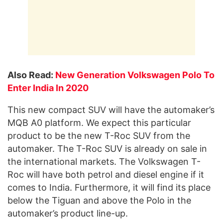
Also Read:
New Generation Volkswagen Polo To
Enter India In 2020
This new compact SUV will have the automaker’s
MQB A0 platform. We expect this particular
product to be the new T-Roc SUV from the
automaker. The T-Roc SUV is already on sale in
the international markets. The Volkswagen T-
Roc will have both petrol and diesel engine if it
comes to India. Furthermore, it will find its place
below the Tiguan and above the Polo in the
automaker’s product line-up.