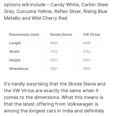
options will include – Candy White, Carbin Steel
Grey, Curcuma Yellow, Reflex Silver, Rising Blue
Metallic and Wild Cherry Red.
Dimensions (mm)
Skoda Slavia
VW Virtus
Length
4561
4561
Width
1752
1752
Height
1507
1507
Wheelbase
2651
2651
It’s hardly surprising that the Skoda Slavia and
the VW Virtus are exactly the same when it
comes to the dimensions. What this means is
that the latest offering from Volkswagen is
among the longest cars in India and definitely