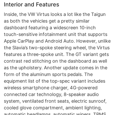
Interior and Features
Inside, the VW Virtus looks a lot like the Taigun
as both the vehicles get a pretty similar
dashboard featuring a widescreen 10-inch
touch-sensitive infotainment unit that supports
Apple CarPlay and Android Auto. However, unlike
the Slavia’s two-spoke steering wheel, the Virtus
features a three-spoke unit. The GT variant gets
contrast red stitching on the dashboard as well
as the upholstery. Another update comes in the
form of the aluminum sports pedals. The
equipment list of the top-spec variant includes
wireless smartphone charger, 4G-powered
connected car technology, 8-speaker audio
system, ventilated front seats, electric sunroof,
cooled glove compartment, ambient lighting,
automatic headlamps, automatic wipers, TPMS,