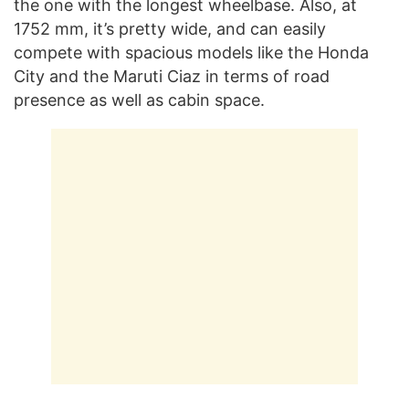
the one with the longest wheelbase. Also, at
1752 mm, it’s pretty wide, and can easily
compete with spacious models like the Honda
City and the Maruti Ciaz in terms of road
presence as well as cabin space.