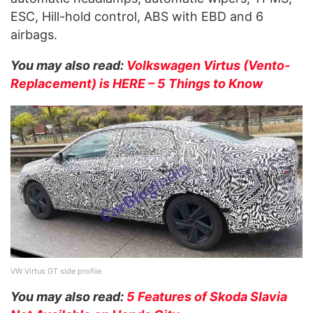
ESC, Hill-hold control, ABS with EBD and 6
airbags.
You may also read:
Volkswagen Virtus (Vento-
Replacement) is HERE – 5 Things to Know
VW Virtus GT side profile
You may also read:
5 Features of Skoda Slavia