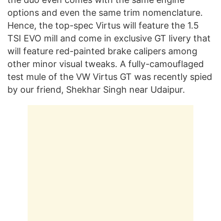
options and even the same trim nomenclature.
Hence, the top-spec Virtus will feature the 1.5
TSI EVO mill and come in exclusive GT livery that
will feature red-painted brake calipers among
other minor visual tweaks. A fully-camouflaged
test mule of the VW Virtus GT was recently spied
by our friend, Shekhar Singh near Udaipur.