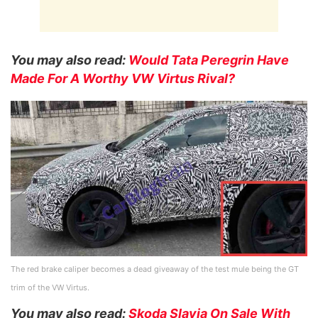
You may also read:
Would Tata Peregrin Have
Made For A Worthy VW Virtus Rival?
The red brake caliper becomes a dead giveaway of the test mule being the GT
trim of the VW Virtus.
You may also read:
Skoda Slavia On Sale With