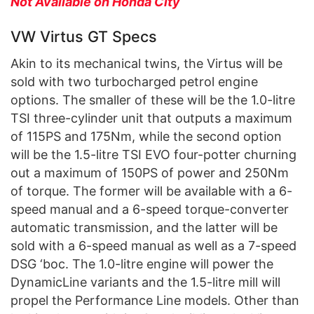
Not Available on Honda City
VW Virtus GT Specs
Akin to its mechanical twins, the Virtus will be
sold with two turbocharged petrol engine
options. The smaller of these will be the 1.0-litre
TSI three-cylinder unit that outputs a maximum
of 115PS and 175Nm, while the second option
will be the 1.5-litre TSI EVO four-potter churning
out a maximum of 150PS of power and 250Nm
of torque. The former will be available with a 6-
speed manual and a 6-speed torque-converter
automatic transmission, and the latter will be
sold with a 6-speed manual as well as a 7-speed
DSG ‘boc. The 1.0-litre engine will power the
DynamicLine variants and the 1.5-litre mill will
propel the Performance Line models. Other than