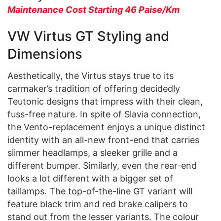
Maintenance Cost Starting 46 Paise/Km
VW Virtus GT Styling and
Dimensions
Aesthetically, the Virtus stays true to its
carmaker’s tradition of offering decidedly
Teutonic designs that impress with their clean,
fuss-free nature. In spite of Slavia connection,
the Vento-replacement enjoys a unique distinct
identity with an all-new front-end that carries
slimmer headlamps, a sleeker grille and a
different bumper. Similarly, even the rear-end
looks a lot different with a bigger set of
taillamps. The top-of-the-line GT variant will
feature black trim and red brake calipers to
stand out from the lesser variants. The colour