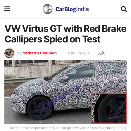
VW Virtus GT with Red Brake
Callipers Spied on Test
A
by
Yatharth Chauhan
4 years ago
A
The red brake caliper becomes a dead giveaway of the test mule being the GT