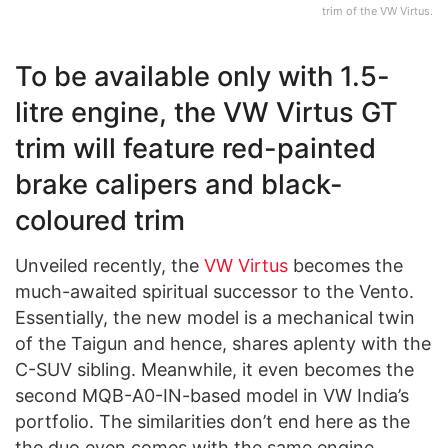
trim of the VW Virtus.
To be available only with 1.5-
litre engine, the VW Virtus GT
trim will feature red-painted
brake calipers and black-
coloured trim
Unveiled recently, the
VW Virtus
becomes the
much-awaited spiritual successor to the Vento.
Essentially, the new model is a mechanical twin
of the Taigun and hence, shares aplenty with the
C-SUV sibling. Meanwhile, it even becomes the
second MQB-A0-IN-based model in VW India’s
portfolio. The similarities don’t end here as the
the duo even comes with the same engine