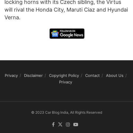
locking horns with its Czech sibling, the Virtus
will rival the Honda City, Maruti Ciaz and Hyundai
Verna.
Privacy
Disclaimer
Copyright Policy
Contact
About Us
Privacy
© 2023 Car Blog India, All Rights Reserved