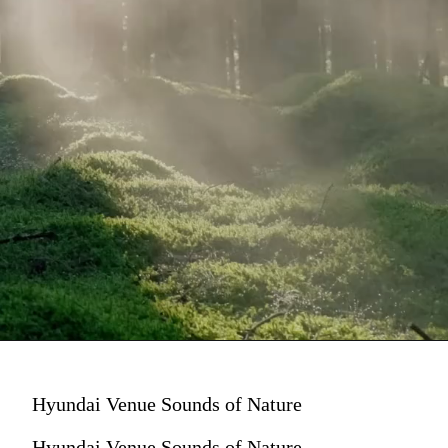
Hyundai Venue Sounds of Nature
Hyundai Venue Sounds of Nature