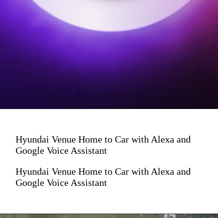
Hyundai Venue Home to Car with Alexa and
Google Voice Assistant
Hyundai Venue Home to Car with Alexa and
Google Voice Assistant