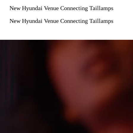
New Hyundai Venue Connecting Taillamps
New Hyundai Venue Connecting Taillamps