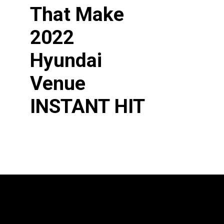
That Make
2022 
Hyundai 
Venue
INSTANT HIT