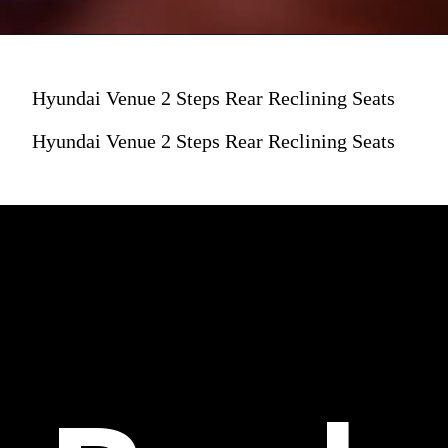
Hyundai Venue 2 Steps Rear Reclining Seats
Hyundai Venue 2 Steps Rear Reclining Seats