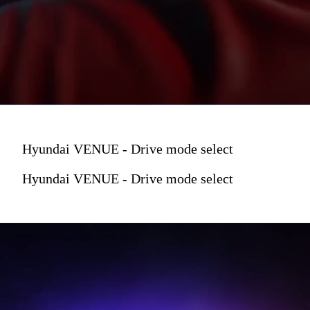
Hyundai VENUE - Drive mode select
Hyundai VENUE - Drive mode select