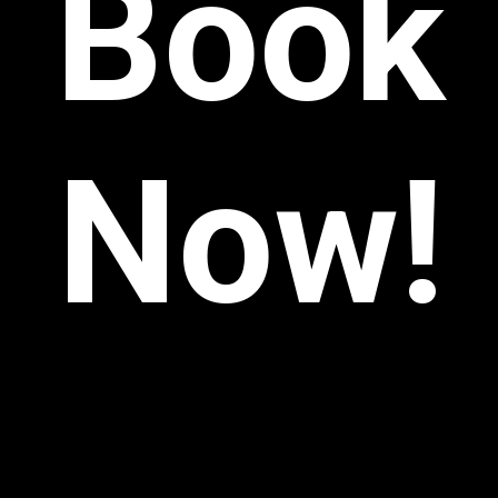
Book
Now!