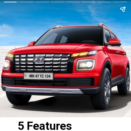
5 Features 