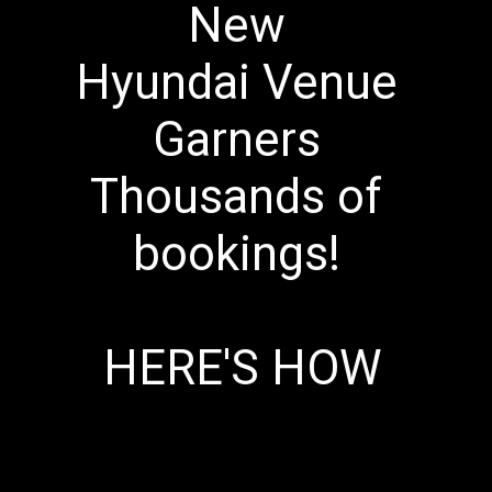
New 
Hyundai Venue 
Garners 
Thousands of 
bookings! 
HERE'S HOW