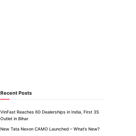
Recent Posts
VinFast Reaches 60 Dealerships in India, First 3S
Outlet in Bihar
New Tata Nexon CAMO Launched – What’s New?