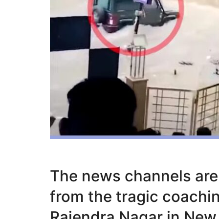
The news channels are 
from the tragic coachi
Rajendra Nagar in New 