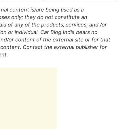
al content is/are being used as a
ses only; they do not constitute an
a of any of the products, services, and /or
on or individual. Car Blog India bears no
 and/or content of the external site or for that
content. Contact the external publisher for
ent.