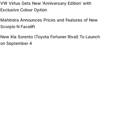
VW Virtus Gets New ‘Anniversary Edition’ with
Exclusive Colour Option
Mahindra Announces Prices and Features of New
Scorpio N Facelift
New Kia Sorento (Toyota Fortuner Rival) To Launch
on September 4