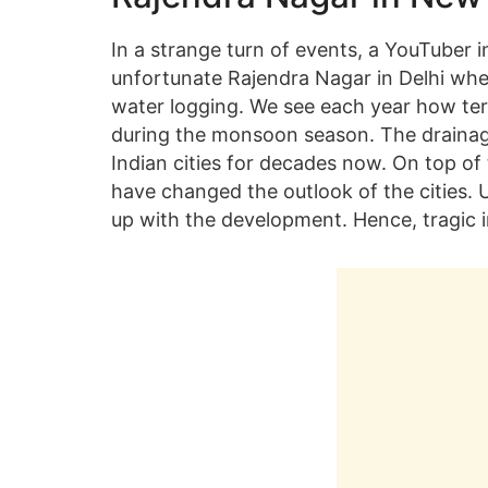
In a strange turn of events, a YouTuber i
unfortunate Rajendra Nagar in Delhi whe
water logging. We see each year how terri
during the monsoon season. The drainag
Indian cities for decades now. On top of
have changed the outlook of the cities. 
up with the development. Hence, tragic 