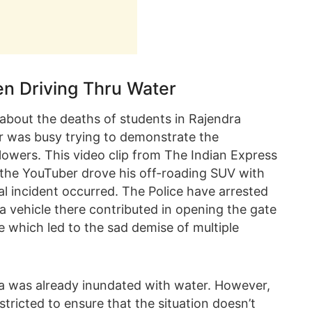
n Driving Thru Water
s about the deaths of students in Rajendra
er was busy trying to demonstrate the
ollowers. This video clip from The Indian Express
he YouTuber drove his off-roading SUV with
al incident occurred. The Police have arrested
 a vehicle there contributed in opening the gate
e which led to the sad demise of multiple
area was already inundated with water. However,
ricted to ensure that the situation doesn’t