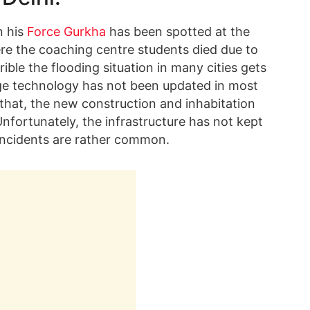
n his
Force Gurkha
has been spotted at the
re the coaching centre students died due to
ble the flooding situation in many cities gets
e technology has not been updated in most
 that, the new construction and inhabitation
Unfortunately, the infrastructure has not kept
incidents are rather common.