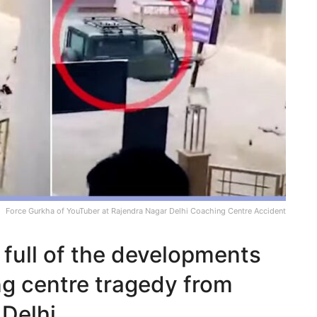
Force Gurkha of YouTuber at Rajendra Nagar Delhi Coaching Centre Accident
full of the developments
ng centre tragedy from
Delhi.