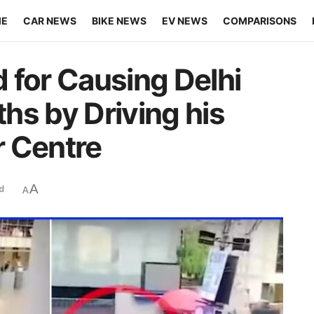
ME
CAR NEWS
BIKE NEWS
EV NEWS
COMPARISONS
 for Causing Delhi
hs by Driving his
r Centre
A
d
A