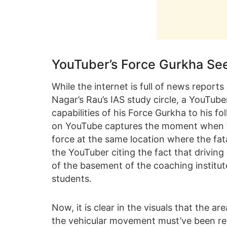
YouTuber’s Force Gurkha See
While the internet is full of news report
Nagar’s Rau’s IAS study circle, a YouTub
capabilities of his Force Gurkha to his f
on YouTube captures the moment when t
force at the same location where the fat
the YouTuber citing the fact that driving
of the basement of the coaching institut
students.
Now, it is clear in the visuals that the 
the vehicular movement must’ve been rest