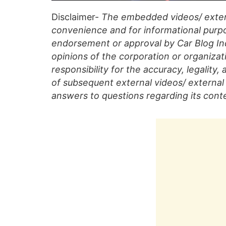
Disclaimer-
The embedded videos/ extern
convenience and for informational purpo
endorsement or approval by Car Blog Indi
opinions of the corporation or organizati
responsibility for the accuracy, legality,
of subsequent external videos/ external 
answers to questions regarding its cont