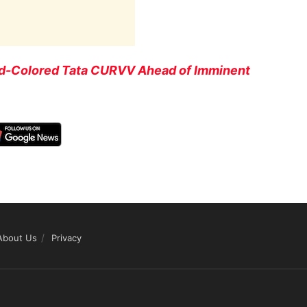
Red-Colored Tata CURVV Ahead of Imminent
About Us
Privacy