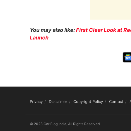
You may also like:
First Clear Look at 
Launch
Privacy
Disclaimer
Copyright Policy
Contact
© 2023 Car Blog India, All Rights Reserved