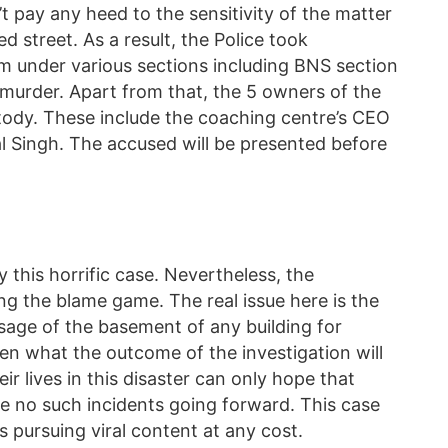
 pay any heed to the sensitivity of the matter
 street. As a result, the Police took
 under various sections including BNS section
murder. Apart from that, the 5 owners of the
ody. These include the coaching centre’s CEO
 Singh. The accused will be presented before
 this horrific case. Nevertheless, the
ng the blame game. The real issue here is the
usage of the basement of any building for
een what the outcome of the investigation will
heir lives in this disaster can only hope that
e no such incidents going forward. This case
rs pursuing viral content at any cost.