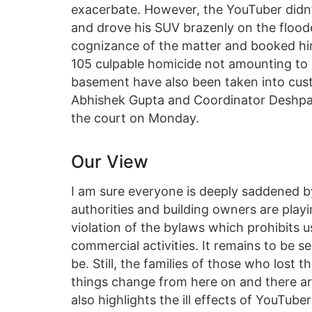
exacerbate. However, the YouTuber didn’t
and drove his SUV brazenly on the flooded
cognizance of the matter and booked him
105 culpable homicide not amounting to 
basement have also been taken into cust
Abhishek Gupta and Coordinator Deshpal
the court on Monday.
Our View
I am sure everyone is deeply saddened by
authorities and building owners are playi
violation of the bylaws which prohibits 
commercial activities. It remains to be s
be. Still, the families of those who lost t
things change from here on and there ar
also highlights the ill effects of YouTube