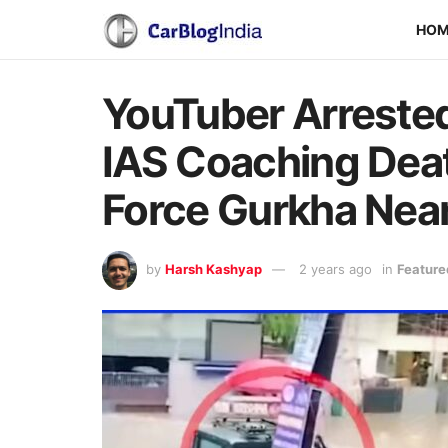
HO
YouTuber Arrested
IAS Coaching Deat
Force Gurkha Nea
by
Harsh Kashyap
2 years ago
in
Feature