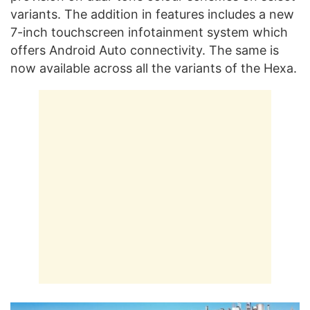
variants. The addition in features includes a new
7-inch touchscreen infotainment system which
offers Android Auto connectivity. The same is
now available across all the variants of the Hexa.