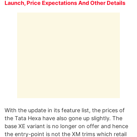
Launch, Price Expectations And Other Details
With the update in its feature list, the prices of
the Tata Hexa have also gone up slightly. The
base XE variant is no longer on offer and hence
the entry-point is not the XM trims which retail