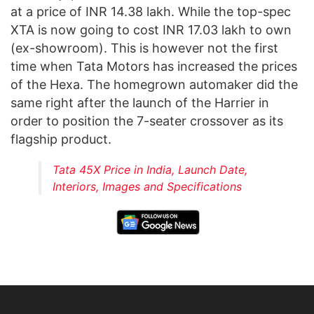
at a price of INR 14.38 lakh. While the top-spec
XTA is now going to cost INR 17.03 lakh to own
(ex-showroom). This is however not the first
time when Tata Motors has increased the prices
of the Hexa. The homegrown automaker did the
same right after the launch of the Harrier in
order to position the 7-seater crossover as its
flagship product.
Tata 45X Price in India, Launch Date,
Interiors, Images and Specifications