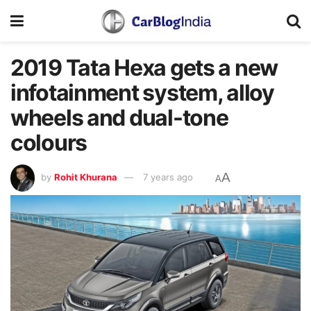
2019 Tata Hexa gets a new
infotainment system, alloy
wheels and dual-tone
colours
A
by
Rohit Khurana
7 years ago
A