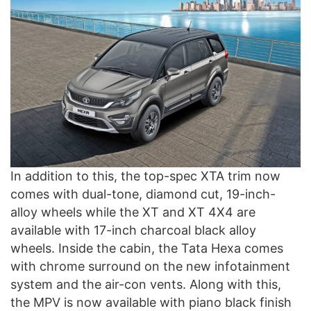
In addition to this, the top-spec XTA trim now
comes with dual-tone, diamond cut, 19-inch-
alloy wheels while the XT and XT 4X4 are
available with 17-inch charcoal black alloy
wheels. Inside the cabin, the Tata Hexa comes
with chrome surround on the new infotainment
system and the air-con vents. Along with this,
the MPV is now available with piano black finish