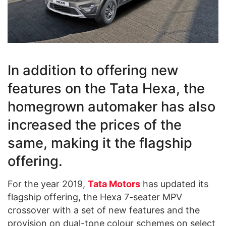
In addition to offering new
features on the Tata Hexa, the
homegrown automaker has also
increased the prices of the
same, making it the flagship
offering.
For the year 2019,
Tata Motors
has updated its
flagship offering, the Hexa 7-seater MPV
crossover with a set of new features and the
provision on dual-tone colour schemes on select