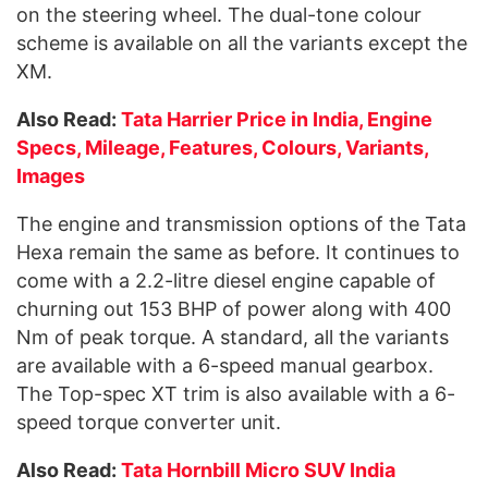
on the steering wheel. The dual-tone colour
scheme is available on all the variants except the
XM.
Also Read:
Tata Harrier Price in India, Engine
Specs, Mileage, Features, Colours, Variants,
Images
The engine and transmission options of the Tata
Hexa remain the same as before. It continues to
come with a 2.2-litre diesel engine capable of
churning out 153 BHP of power along with 400
Nm of peak torque. A standard, all the variants
are available with a 6-speed manual gearbox.
The Top-spec XT trim is also available with a 6-
speed torque converter unit.
Also Read:
Tata Hornbill Micro SUV India