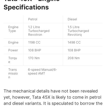
Specifications
Petrol
Diesel
Engine
1.2 Litre
1.5 Litre
Type
Turbocharged
Turbocharged
Revotron
Revotorq
Engine
1198 CC
1498 CC
Power
108 BHP
108 BHP
Torqu
170 Nm
208 Nm
e
Trans
6-speed Manual/6-
missio
speed AMT
n
The mechanical details have not been revealed
yet, however, Tata 45X is likely to come in petrol
and diesel variants. It is speculated to borrow the