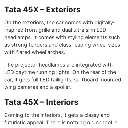
Tata 45X – Exteriors
On the exteriors, the car comes with digitally-
inspired front grille and dual ultra slim LED
headlamps. It comes with styling elements such
as strong fenders and class-leading wheel sizes
with flared wheel arches.
The projector headlamps are integrated with
LED daytime running lights. On the rear of the
car, it gets full LED taillights, surfboard mounted
wing cameras and a spoiler.
Tata 45X – Interiors
Coming to the interiors, it gets a classy and
futuristic appeal. There is nothing old school in