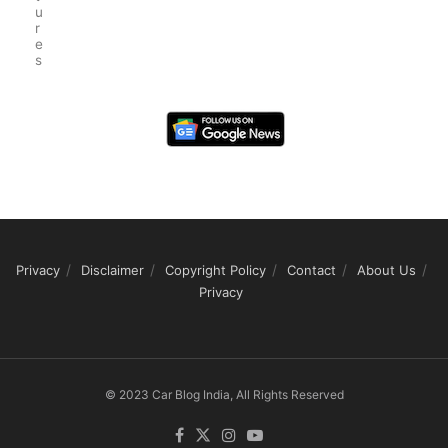
u
r
e
s
Privacy
Disclaimer
Copyright Policy
Contact
About Us
Privacy
© 2023 Car Blog India, All Rights Reserved