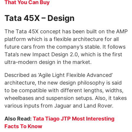
That You Can Buy
Tata 45X – Design
The Tata 45X concept has been built on the AMP
platform which is a flexible architecture for all
future cars from the company’s stable. It follows
Tata’s new Impact Design 2.0, which is the first
ultra-modern design in the market.
Described as ‘Agile Light Flexible Advanced’
architecture, the new design philosophy is said
to be compatible with different lengths, widths,
wheelbases and suspension setups. Also, it takes
various inputs from Jaguar and Land Rover.
Also Read:
Tata Tiago JTP Most Interesting
Facts To Know