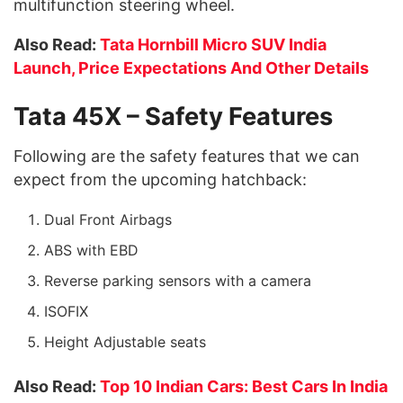
multifunction steering wheel.
Also Read:
Tata Hornbill Micro SUV India
Launch, Price Expectations And Other Details
Tata 45X – Safety Features
Following are the safety features that we can
expect from the upcoming hatchback:
Dual Front Airbags
ABS with EBD
Reverse parking sensors with a camera
ISOFIX
Height Adjustable seats
Also Read:
Top 10 Indian Cars: Best Cars In India