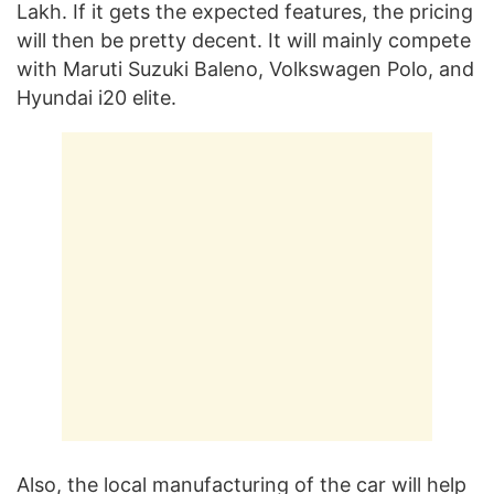
Lakh. If it gets the expected features, the pricing
will then be pretty decent. It will mainly compete
with Maruti Suzuki Baleno, Volkswagen Polo, and
Hyundai i20 elite.
Also, the local manufacturing of the car will help