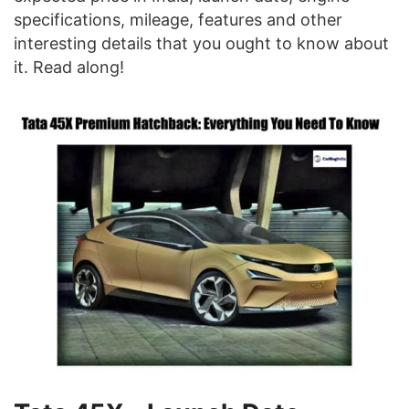
specifications, mileage, features and other
interesting details that you ought to know about
it. Read along!