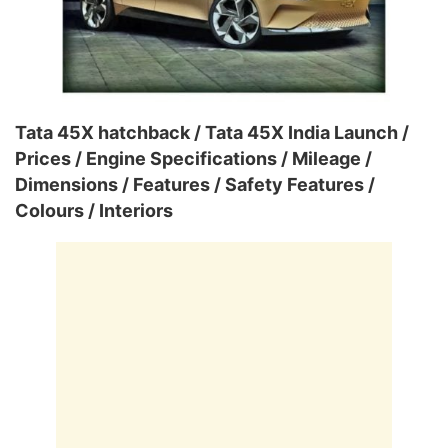
Tata 45X hatchback / Tata 45X India Launch /
Prices / Engine Specifications / Mileage /
Dimensions / Features / Safety Features /
Colours / Interiors