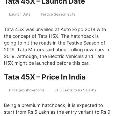
Tata 45X – Launch Date
Launch Date
Festive Season 2019
Tata 45X was unveiled at Auto Expo 2018 with
the concept of Tata H5X. The hatchback is
going to hit the roads in the Festive Season of
2019. Tata Motors said about rolling new cars in
2019. Although, the Electric Vehicles and Tata
H5X might be launched before this car.
Tata 45X – Price In India
Price (ex-showroom)
Rs 5 Lakhs to Rs 9 Lakhs
Being a premium hatchback, it is expected to
start from Rs 5 Lakh as the entry variant to Rs 9