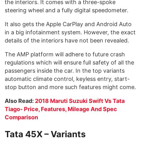
the interiors. It comes with a three-spoke
steering wheel and a fully digital speedometer.
It also gets the Apple CarPlay and Android Auto
in a big infotainment system. However, the exact
details of the interiors have not been revealed.
The AMP platform will adhere to future crash
regulations which will ensure full safety of all the
passengers inside the car. In the top variants
automatic climate control, keyless entry, start-
stop button and more such features might come.
Also Read:
2018 Maruti Suzuki Swift Vs Tata
Tiago- Price, Features, Mileage And Spec
Comparison
Tata 45X – Variants