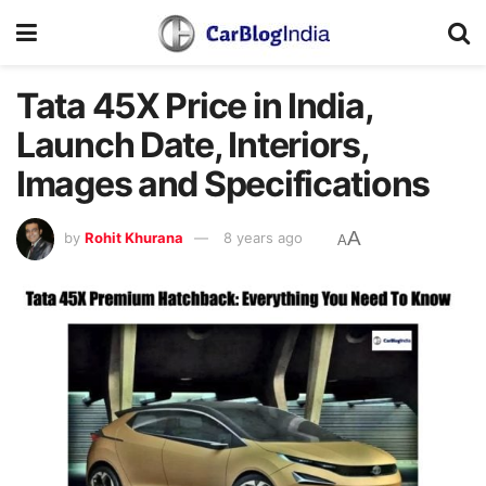
Tata 45X Price in India,
Launch Date, Interiors,
Images and Specifications
A
by
Rohit Khurana
8 years ago
A