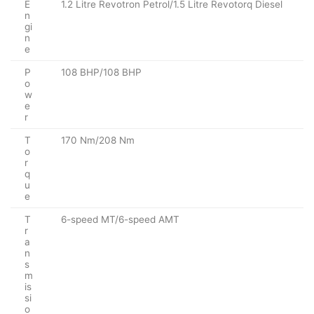
E
1.2 Litre Revotron Petrol/1.5 Litre Revotorq Diesel
n
gi
n
e
P
108 BHP/108 BHP
o
w
e
r
T
170 Nm/208 Nm
o
r
q
u
e
T
6-speed MT/6-speed AMT
r
a
n
s
m
is
si
o