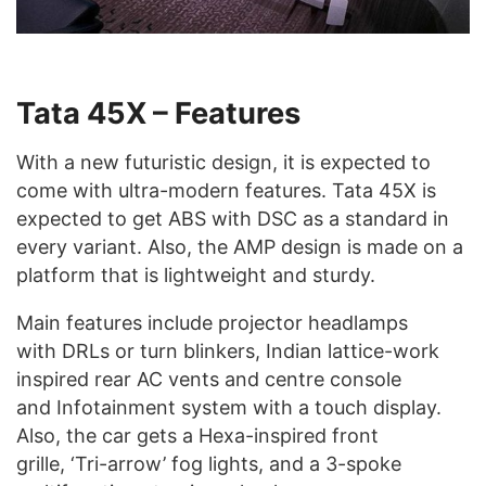
Tata 45X – Features
With a new futuristic design, it is expected to
come with ultra-modern features. Tata 45X is
expected to get ABS with DSC as a standard in
every variant. Also, the AMP design is made on a
platform that is lightweight and sturdy.
Main features include projector headlamps
with DRLs or turn blinkers, Indian lattice-work
inspired rear AC vents and centre console
and Infotainment system with a touch display.
Also, the car gets a Hexa-inspired front
grille, ‘Tri-arrow’ fog lights, and a 3-spoke