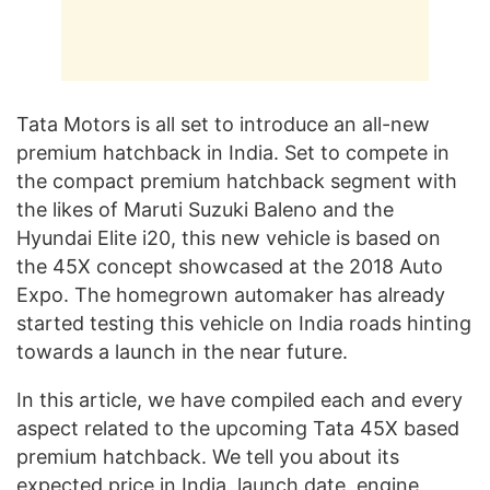
Tata Motors is all set to introduce an all-new
premium hatchback in India. Set to compete in
the compact premium hatchback segment with
the likes of Maruti Suzuki Baleno and the
Hyundai Elite i20, this new vehicle is based on
the 45X concept showcased at the 2018 Auto
Expo. The homegrown automaker has already
started testing this vehicle on India roads hinting
towards a launch in the near future.
In this article, we have compiled each and every
aspect related to the upcoming Tata 45X based
premium hatchback. We tell you about its
expected price in India, launch date, engine