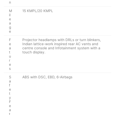
n
M
15 KMPL/20 KMPL
il
e
a
g
e
F
Projector headlamps with DRLs or turn blinkers,
e
Indian lattice-work inspired rear AC vents and
a
centre console and Infotainment system with a
t
touch display.
u
r
e
s
S
ABS with DSC, EBD, 6-Airbags
a
f
e
t
y
F
e
a
t