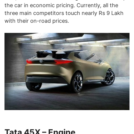
the car in economic pricing. Currently, all the
three main competitors touch nearly Rs 9 Lakh
with their on-road prices.
Tata 45X – Engine