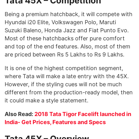
Tata 45X – Competition
Being a premium hatchback, it will compete with
Hyundai i20 Elite, Volkswagen Polo, Maruti
Suzuki Baleno, Honda Jazz and Fiat Punto Evo.
Most of these hatchbacks offer pure comfort
and top of the end features. Also, most of them
are priced between Rs 5 Lakhs to Rs 9 Lakhs.
It is one of the highest competition segment,
where Tata will make a late entry with the 45X.
However, if the styling cues will not be much
different from the production-ready model, then
it could make a style statement.
Also Read:
2018 Tata Tigor Facelift launched in
India- Get Prices, Features and Specs
Tata 45X – Overview