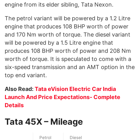
engine from its elder sibling, Tata Nexon.
The petrol variant will be powered by a 1.2 Litre
engine that produces 108 BHP worth of power
and 170 Nm worth of torque. The diesel variant
will be powered by a 1.5 Litre engine that
produces 108 BHP worth of power and 208 Nm
worth of torque. It is speculated to come with a
six-speed transmission and an AMT option in the
top end variant.
Also Read:
Tata eVision Electric Car India
Launch And Price Expectations- Complete
Details
Tata 45X – Mileage
Petrol
Diesel