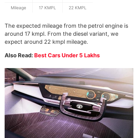
Mileage
17 KMPL
22 KMPL
The expected mileage from the petrol engine is
around 17 kmpl. From the diesel variant, we
expect around 22 kmpl mileage.
Also Read:
Best Cars Under 5 Lakhs