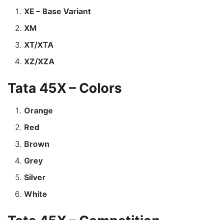
XE – Base Variant
XM
XT/XTA
XZ/XZA
Tata 45X – Colors
Orange
Red
Brown
Grey
Silver
White