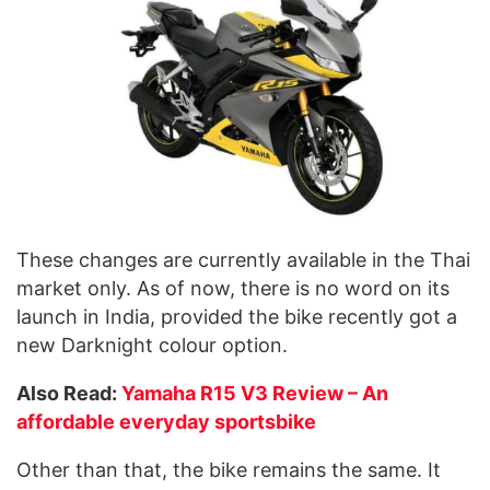
These changes are currently available in the Thai
market only. As of now, there is no word on its
launch in India, provided the bike recently got a
new Darknight colour option.
Also Read:
Yamaha R15 V3 Review – An
affordable everyday sportsbike
Other than that, the bike remains the same. It