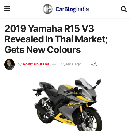
2019 Yamaha R15 V3
Revealed In Thai Market;
Gets New Colours
A
by
Rohit Khurana
7 years ago
A