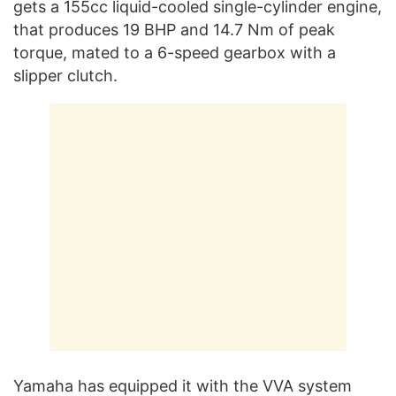
gets a 155cc liquid-cooled single-cylinder engine,
that produces 19 BHP and 14.7 Nm of peak
torque, mated to a 6-speed gearbox with a
slipper clutch.
Yamaha has equipped it with the VVA system