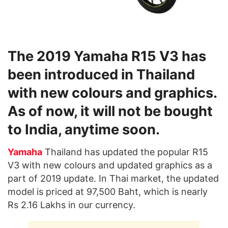
The 2019 Yamaha R15 V3 has
been introduced in Thailand
with new colours and graphics.
As of now, it will not be bought
to India, anytime soon.
Yamaha
Thailand has updated the popular R15
V3 with new colours and updated graphics as a
part of 2019 update. In Thai market, the updated
model is priced at 97,500 Baht, which is nearly
Rs 2.16 Lakhs in our currency.