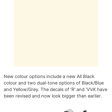
New colour options include a new All Black
colour and two dual-tone options of Black/Blue
and Yellow/Grey. The decals of ‘R’ and ‘VVA’ have
been revised and now look bigger than earlier.