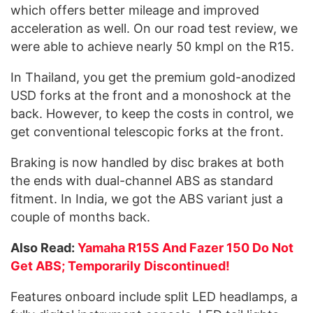
which offers better mileage and improved
acceleration as well. On our road test review, we
were able to achieve nearly 50 kmpl on the R15.
In Thailand, you get the premium gold-anodized
USD forks at the front and a monoshock at the
back. However, to keep the costs in control, we
get conventional telescopic forks at the front.
Braking is now handled by disc brakes at both
the ends with dual-channel ABS as standard
fitment. In India, we got the ABS variant just a
couple of months back.
Also Read:
Yamaha R15S And Fazer 150 Do Not
Get ABS; Temporarily Discontinued!
Features onboard include split LED headlamps, a