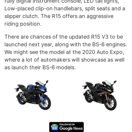
fully digital instrument console, LED tail lights,
Low-placed clip-on handlebars, split seats and a
slipper clutch. The R15 offers an aggressive
riding position.
There are chances of the updated R15 V3 to be
launched next year, along with the BS-6 engines.
We might see the model at the 2020 Auto Expo,
where a lot of automakers will showcase as well
as launch their BS-6 models.