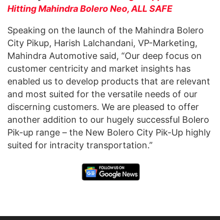
Hitting Mahindra Bolero Neo, ALL SAFE
Speaking on the launch of the Mahindra Bolero
City Pikup, Harish Lalchandani, VP-Marketing,
Mahindra Automotive said, “Our deep focus on
customer centricity and market insights has
enabled us to develop products that are relevant
and most suited for the versatile needs of our
discerning customers. We are pleased to offer
another addition to our hugely successful Bolero
Pik-up range – the New Bolero City Pik-Up highly
suited for intracity transportation.”