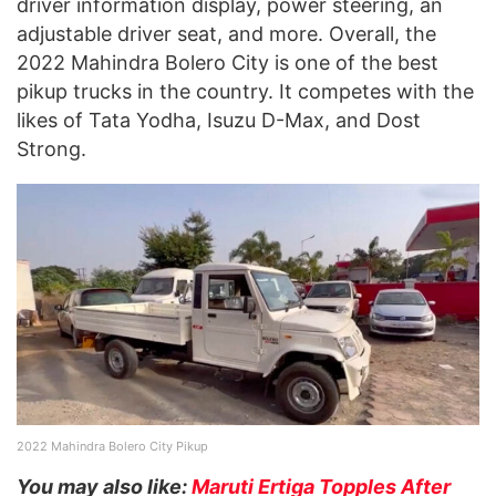
driver information display, power steering, an
adjustable driver seat, and more. Overall, the
2022 Mahindra Bolero City is one of the best
pikup trucks in the country. It competes with the
likes of Tata Yodha, Isuzu D-Max, and Dost
Strong.
2022 Mahindra Bolero City Pikup
You may also like:
Maruti Ertiga Topples After