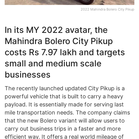
2022 Mahindra Bolero City Pikup
In its MY 2022 avatar, the
Mahindra Bolero City Pikup
costs Rs 7.97 lakh and targets
small and medium scale
businesses
The recently launched updated City Pikup is a
powerful vehicle that is built to carry a heavy
payload. It is essentially made for serving last
mile transportation needs. The company claims
that the new Bolero variant will allow users to
carry out business trips in a faster and more
efficient way. It offers a real world mileage of