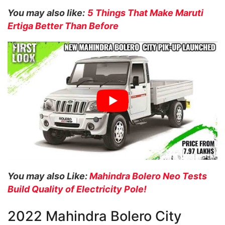
You may also like:
5 Things That Make Maruti
Ertiga Better Than Before
You may also Like:
Mahindra Bolero Neo Tests
Build Quality of Electricity Pole!
2022 Mahindra Bolero City