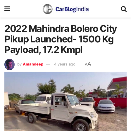
2022 Mahindra Bolero City
Pikup Launched- 1500 Kg
Payload, 17.2 Kmpl
A
by
Amandeep
4 years ago
A