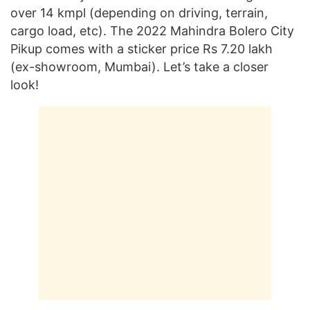
over 14 kmpl (depending on driving, terrain,
cargo load, etc). The 2022 Mahindra Bolero City
Pikup comes with a sticker price Rs 7.20 lakh
(ex-showroom, Mumbai). Let’s take a closer
look!