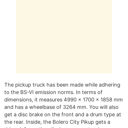
The pickup truck has been made while adhering
to the BS-VI emission norms. In terms of
dimensions, it measures 4990 x 1700 x 1858 mm
and has a wheelbase of 3264 mm. You will also
get a disc brake on the front and a drum type at
the rear. Inside, the Bolero City Pikup gets a