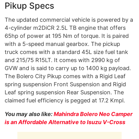
Pikup Specs
The updated commercial vehicle is powered by a
4-cylinder m2DiCR 2.5L TB engine that offers
65hp of power at 195 Nm of torque. It is paired
with a 5-speed manual gearbox. The pickup
truck comes with a standard 45L size fuel tank
and 215/75 R15LT. It comes with 2990 kg of
GVW and is said to carry up to 1400 kg payload.
The Bolero City Pikup comes with a Rigid Leaf
spring suspension Front Suspension and Rigid
Leaf spring suspension Rear Suspension. The
claimed fuel efficiency is pegged at 17.2 Kmpl.
You may also like:
Mahindra Bolero Neo Camper
is an Affordable Alternative to Isuzu V-Cross