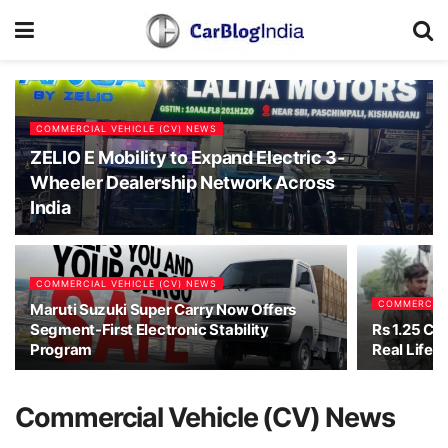
COMMERCIAL VEHICLE (CV) NEWS
ZELIO E Mobility to Expand Electric 3-
Wheeler Dealership Network Across
India
COMMERCIAL VEHICLE (CV) NEWS
COMMERCIAL
Maruti Suzuki Super Carry Now Offers
Segment-First Electronic Stability
Rs 1.25 Cro
Program
Real Life D
Commercial Vehicle (CV) News