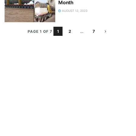
Month
AUGUST 12, 2023
1
2
…
7
PAGE 1 OF 7