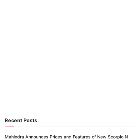
Recent Posts
Mahindra Announces Prices and Features of New Scorpio N