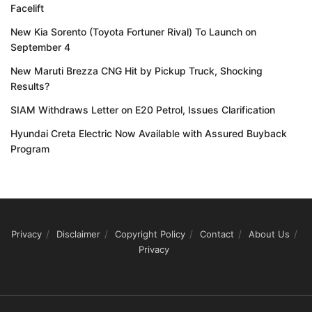
Facelift
New Kia Sorento (Toyota Fortuner Rival) To Launch on
September 4
New Maruti Brezza CNG Hit by Pickup Truck, Shocking
Results?
SIAM Withdraws Letter on E20 Petrol, Issues Clarification
Hyundai Creta Electric Now Available with Assured Buyback
Program
Privacy
Disclaimer
Copyright Policy
Contact
About Us
Privacy