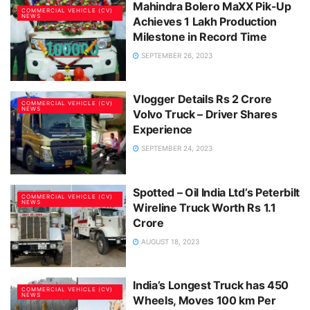
Mahindra Bolero MaXX Pik-Up
COMMERCIAL VEHICLE (CV)
NEWS
Achieves 1 Lakh Production
Milestone in Record Time
SEPTEMBER 26, 2023
Vlogger Details Rs 2 Crore
COMMERCIAL VEHICLE (CV)
NEWS
Volvo Truck – Driver Shares
Experience
SEPTEMBER 24, 2023
Spotted – Oil India Ltd’s Peterbilt
COMMERCIAL VEHICLE (CV)
NEWS
Wireline Truck Worth Rs 1.1
Crore
AUGUST 18, 2023
India’s Longest Truck has 450
COMMERCIAL VEHICLE (CV)
NEWS
Wheels, Moves 100 km Per