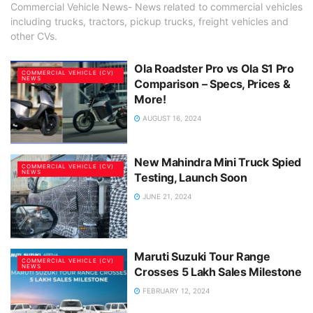
Commercial Vehicle News- News related to commercial vehicles
including trucks, tractors, pickup trucks, freight vehicles and
other CVs.
Ola Roadster Pro vs Ola S1 Pro
COMMERCIAL VEHICLE (CV)
NEWS
Comparison – Specs, Prices &
More!
AUGUST 16, 2024
New Mahindra Mini Truck Spied
COMMERCIAL VEHICLE (CV)
NEWS
Testing, Launch Soon
JUNE 21, 2024
Maruti Suzuki Tour Range
COMMERCIAL VEHICLE (CV)
NEWS
Crosses 5 Lakh Sales Milestone
FEBRUARY 12, 2024