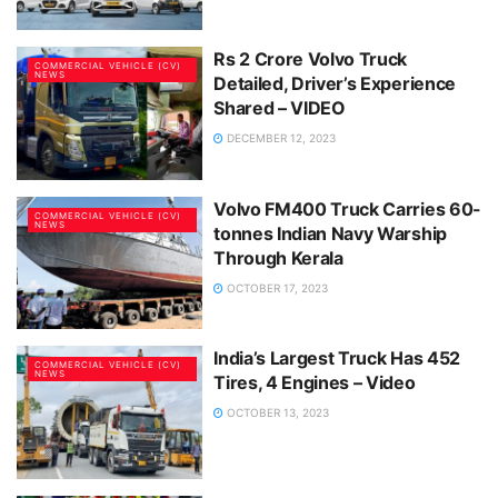
Rs 2 Crore Volvo Truck
COMMERCIAL VEHICLE (CV)
NEWS
Detailed, Driver’s Experience
Shared – VIDEO
DECEMBER 12, 2023
Volvo FM400 Truck Carries 60-
COMMERCIAL VEHICLE (CV)
NEWS
tonnes Indian Navy Warship
Through Kerala
OCTOBER 17, 2023
India’s Largest Truck Has 452
COMMERCIAL VEHICLE (CV)
NEWS
Tires, 4 Engines – Video
OCTOBER 13, 2023