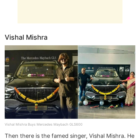
Vishal Mishra
Vishal Mishra Buys Mercedes Maybach GLS600
Then there is the famed singer, Vishal Mishra. He