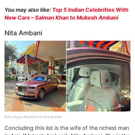
You may also like:
Top 5 Indian Celebrities With
New Cars – Salman Khan to Mukesh Ambani
Nita Ambani
Rolls Royce Phantom of Nita Ambani
Concluding this list is the wife of the richest man