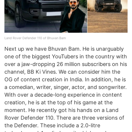
Land Rover Defender 110 of Bhuvan Bam
Next up we have Bhuvan Bam. He is unarguably
one of the biggest YouTubers in the country with
over a jaw-dropping 26 million subscribers on his
channel, BB Ki Vines. We can consider him the
OG of content creation in India. In addition, he is
a comedian, writer, singer, actor, and songwriter.
With over a decade-long experience in content
creation, he is at the top of his game at the
moment. He recently got his hands on a Land
Rover Defender 110. There are three versions of
the Defender. These include a 2.0-litre