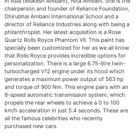
in Asia (Mukesh Ambani), Nita Ambani. She is the
chairperson and founder of Reliance Foundation,
Dhirubhai Ambani International School and a
director of Reliance Industries along with being a
philanthropist. Her latest acquisition is a Rose
Quartz Rolls Royce Phantom Vll. This paint has
specially been customized for her as we all know
that Rolls Royce provides incredible options for
personalization. There is a large 6.75-litre twin-
turbocharged V12 engine under its hood which
generates a maximum power output of 563 hp
and torque of 900 Nm. This engine pairs with an
8-speed automatic transmission system, which
propels the rear wheels to achieve a 0 to 100
km/h acceleration in just 5.4 seconds. These are
all the famous celebrities who recently
purchased new cars.