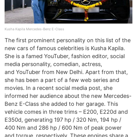
Kusha Kapila Mercedes-Benz E-Class
The first prominent personality on this list of the
new cars of famous celebrities is Kusha Kapila.
She is a famed YouTuber, fashion editor, social
media personality, comedian, actress,
and YouTuber from New Delhi. Apart from that,
she has been a part of a few web series and
movies. In a recent social media post, she
informed her audience about the new Mercedes-
Benz E-Class she added to her garage. This
vehicle comes in three trims – E200, E220d and
E350d, generating 197 hp / 320 Nm, 194 hp /
400 Nm and 286 hp / 600 Nm of peak power
and torque, respectively. These engines share a