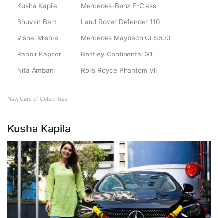
Kusha Kapila
Mercedes-Benz E-Class
Bhuvan Bam
Land Rover Defender 110
Vishal Mishra
Mercedes Maybach GLS600
Ranbir Kapoor
Bentley Continental GT
Nita Ambani
Rolls Royce Phantom Vll
New Cars of Celebrities
Kusha Kapila