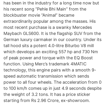
has been in the industry for a long time now but
his recent song “Pehle Bhi Main” from the
blockbuster movie “Animal” became
extraordinarily popular among the masses. His
most recent purchase is a swanky Mercedes
Maybach GLS600. It is the flagship SUV from the
German luxury carmaker in our country. Under its
tall hood sits a potent 4.0-litre Biturbo V8 mill
which develops an exciting 557 hp and 730 Nm
of peak power and torque with the EQ Boost
function. Using Merc’s trademark 4MATIC
technology, this engine pairs with a smooth 9-
speed automatic transmission which sends
power to all four wheels. The acceleration from 0
to 100 km/h comes up in just 4.9 seconds despite
the weight of 3.2 tons. It has a price sticker
starting from Rs 2.96 Crore, ex-showroom.