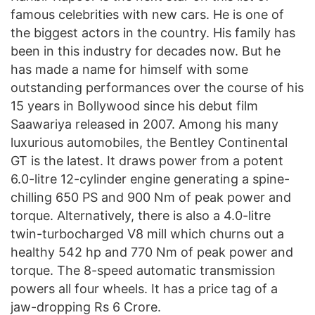
famous celebrities with new cars. He is one of
the biggest actors in the country. His family has
been in this industry for decades now. But he
has made a name for himself with some
outstanding performances over the course of his
15 years in Bollywood since his debut film
Saawariya released in 2007. Among his many
luxurious automobiles, the Bentley Continental
GT is the latest. It draws power from a potent
6.0-litre 12-cylinder engine generating a spine-
chilling 650 PS and 900 Nm of peak power and
torque. Alternatively, there is also a 4.0-litre
twin-turbocharged V8 mill which churns out a
healthy 542 hp and 770 Nm of peak power and
torque. The 8-speed automatic transmission
powers all four wheels. It has a price tag of a
jaw-dropping Rs 6 Crore.