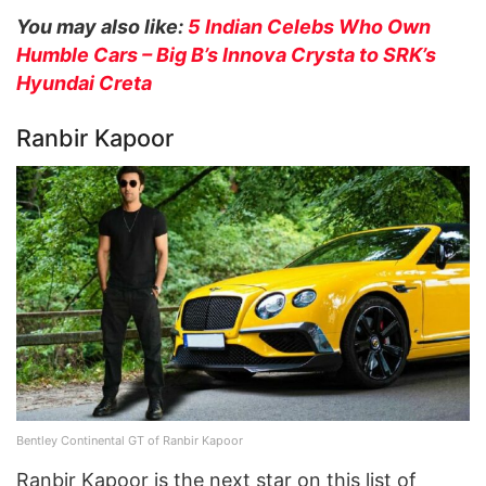
You may also like:
5 Indian Celebs Who Own
Humble Cars – Big B’s Innova Crysta to SRK’s
Hyundai Creta
Ranbir Kapoor
Bentley Continental GT of Ranbir Kapoor
Ranbir Kapoor is the next star on this list of