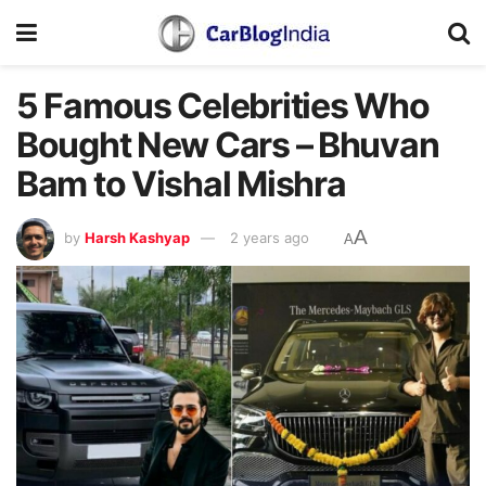
5 Famous Celebrities Who
Bought New Cars – Bhuvan
Bam to Vishal Mishra
A
by
Harsh Kashyap
2 years ago
A