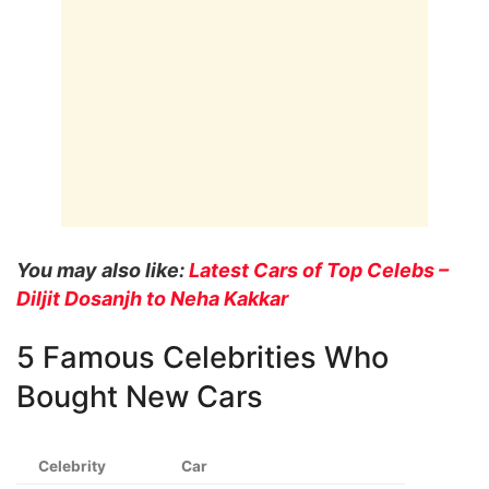
You may also like:
Latest Cars of Top Celebs –
Diljit Dosanjh to Neha Kakkar
5 Famous Celebrities Who
Bought New Cars
Celebrity
Car