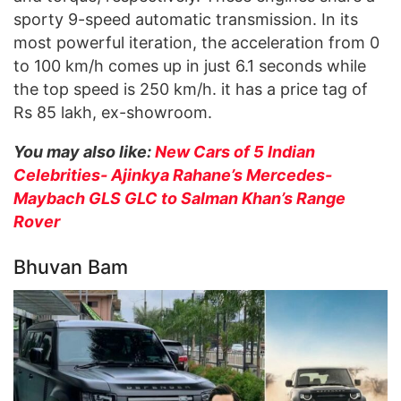
sporty 9-speed automatic transmission. In its
most powerful iteration, the acceleration from 0
to 100 km/h comes up in just 6.1 seconds while
the top speed is 250 km/h. it has a price tag of
Rs 85 lakh, ex-showroom.
You may also like:
New Cars of 5 Indian
Celebrities- Ajinkya Rahane’s Mercedes-
Maybach GLS GLC to Salman Khan’s Range
Rover
Bhuvan Bam