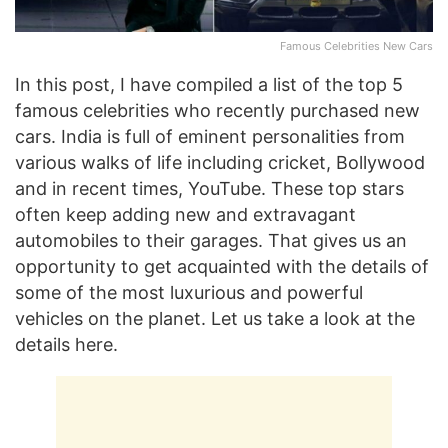
Famous Celebrities New Cars
In this post, I have compiled a list of the top 5
famous celebrities who recently purchased new
cars. India is full of eminent personalities from
various walks of life including cricket, Bollywood
and in recent times, YouTube. These top stars
often keep adding new and extravagant
automobiles to their garages. That gives us an
opportunity to get acquainted with the details of
some of the most luxurious and powerful
vehicles on the planet. Let us take a look at the
details here.