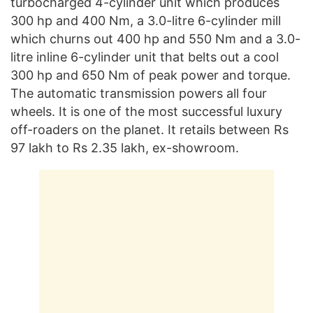
turbocharged 4-cylinder unit which produces
300 hp and 400 Nm, a 3.0-litre 6-cylinder mill
which churns out 400 hp and 550 Nm and a 3.0-
litre inline 6-cylinder unit that belts out a cool
300 hp and 650 Nm of peak power and torque.
The automatic transmission powers all four
wheels. It is one of the most successful luxury
off-roaders on the planet. It retails between Rs
97 lakh to Rs 2.35 lakh, ex-showroom.