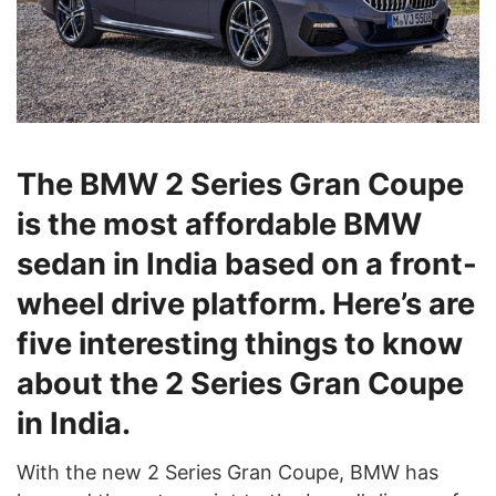
The BMW 2 Series Gran Coupe
is the most affordable BMW
sedan in India based on a front-
wheel drive platform. Here’s are
five interesting things to know
about the 2 Series Gran Coupe
in India.
With the new 2 Series Gran Coupe, BMW has