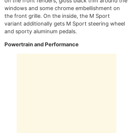
on the front fenders, gloss black trim around the
windows and some chrome embellishment on
the front grille. On the inside, the M Sport
variant additionally gets M Sport steering wheel
and sporty aluminum pedals.
Powertrain and Performance