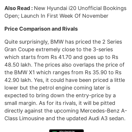
Also Read :
New Hyundai i20 Unofficial Bookings
Open; Launch In First Week Of November
Price Comparison and Rivals
Quite surprisingly, BMW has priced the 2 Series
Gran Coupe extremely close to the 3-series
which starts from Rs 41.70 and goes up to Rs
48.50 lakh. The prices also overlaps the price of
the BMW X1 which ranges from Rs 35.90 to Rs
42.90 lakh. Yes, it could have been priced a little
lower but the petrol engine coming later is
expected to bring down the entry-price by a
small margin. As for its rivals, it will be pitted
directly against the upcoming Mercedes-Benz A-
Class Limousine and the updated Audi A3 sedan.