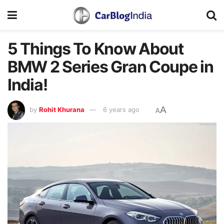
5 Things To Know About
BMW 2 Series Gran Coupe in
India!
A
by
Rohit Khurana
6 years ago
A