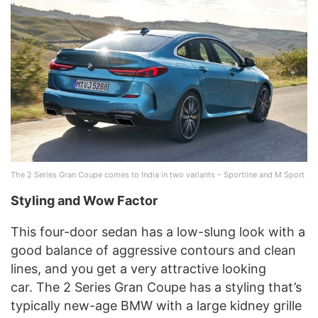
The 2 Series Gran Coupe comes to India in two variants – Sportline and M Sport
Styling and Wow Factor
This four-door sedan has a low-slung look with a
good balance of aggressive contours and clean
lines, and you get a very attractive looking
car. The 2 Series Gran Coupe has a styling that’s
typically new-age BMW with a large kidney grille