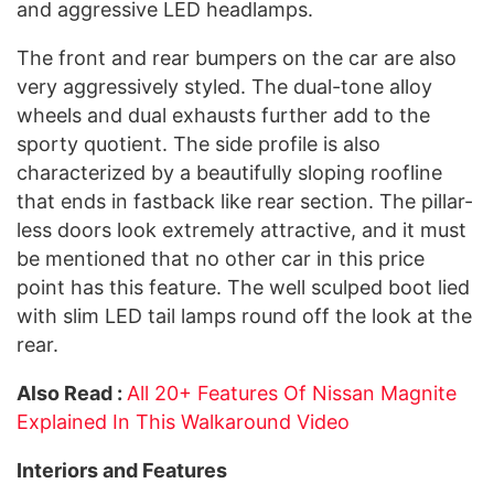
and aggressive LED headlamps.
The front and rear bumpers on the car are also
very aggressively styled. The dual-tone alloy
wheels and dual exhausts further add to the
sporty quotient. The side profile is also
characterized by a beautifully sloping roofline
that ends in fastback like rear section. The pillar-
less doors look extremely attractive, and it must
be mentioned that no other car in this price
point has this feature. The well sculped boot lied
with slim LED tail lamps round off the look at the
rear.
Also Read :
All 20+ Features Of Nissan Magnite
Explained In This Walkaround Video
Interiors and Features