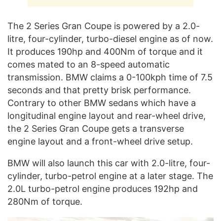
The 2 Series Gran Coupe is powered by a 2.0-
litre, four-cylinder, turbo-diesel engine as of now.
It produces 190hp and 400Nm of torque and it
comes mated to an 8-speed automatic
transmission. BMW claims a 0-100kph time of 7.5
seconds and that pretty brisk performance.
Contrary to other BMW sedans which have a
longitudinal engine layout and rear-wheel drive,
the 2 Series Gran Coupe gets a transverse
engine layout and a front-wheel drive setup.
BMW will also launch this car with 2.0-litre, four-
cylinder, turbo-petrol engine at a later stage. The
2.0L turbo-petrol engine produces 192hp and
280Nm of torque.