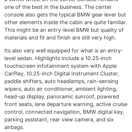
one of the best in the business. The center
console also gets the typical BMW gear lever but
other elements inside the cabin are quite familiar.
This might be an entry-level BMW but quality of
materials and fit and finish are still very high.
Its also very well equipped for what is an entry-
level sedan. Highlights include a 10.25-inch
touchscreen infotainment system with Apple
CarPlay, 10.25-inch Digital Instrument Cluster,
paddle shifters, auto headlamps, rain-sensing
wipers, auto air conditioner, ambient lighting,
head-up display, panoramic sunroof, powered
front seats, lane departure warning, active cruise
control, connected navigation, BMW digital key,
parking assistant, rear view camera, and six
airbags.