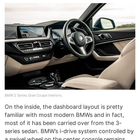
BMW 2 Series Gran Coupe interiors.
On the inside, the dashboard layout is pretty
familiar with most modern BMWs and in fact,
most of it has been carried over from the 3-
series sedan. BMW’s i-drive system controlled by
a swivel wheel on the center console remains