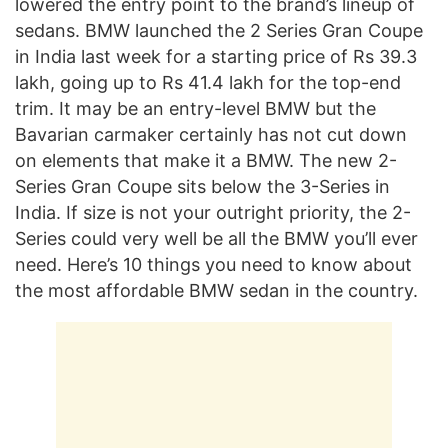
lowered the entry point to the brand’s lineup of
sedans. BMW launched the 2 Series Gran Coupe
in India last week for a starting price of Rs 39.3
lakh, going up to Rs 41.4 lakh for the top-end
trim. It may be an entry-level BMW but the
Bavarian carmaker certainly has not cut down
on elements that make it a BMW. The new 2-
Series Gran Coupe sits below the 3-Series in
India. If size is not your outright priority, the 2-
Series could very well be all the BMW you’ll ever
need. Here’s 10 things you need to know about
the most affordable BMW sedan in the country.