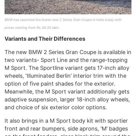
BMW has launched the brand-new 2 Series Gran Coupe in India today with
prices starting from Rs 39.30 lakh.
Variants and Their Differences
The new BMW 2 Series Gran Coupe is available in
two variants- Sport Line and the range-topping
M Sport. The Sportline variant gets 17-inch alloy
wheels, ‘Illuminated Berlin’ interior trim with the
option of five paint shades for the exterior.
Meanwhile, the M Sport variant additionally gets
adaptive suspension, larger 18-inch alloy wheels,
and choice of six exterior color options.
It also brings in a M Sport body kit with sportier
front and rear bumpers, side aprons, ‘M’ badges