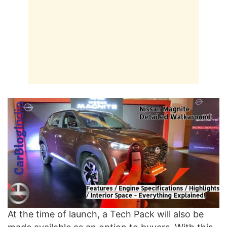
At the time of launch, a Tech Pack will also be