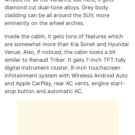
diamond cut dual-tone alloys. Grey body
cladding can be all around the SUV, more
eminently on the wheel arches.
Inside the cabin, it gets tons of features which
are somewhat more than Kia Sonet and Hyundai
Venue. Also, if noticed, the cabin looks a bit
similar to Renault Triber. It gets 7-inch TFT fully
digital instrument cluster, 8-inch touchscreen
infotainment system with Wireless Android Auto
and Apple CarPlay, rear AC vents, engine start-
stop button and automatic AC.