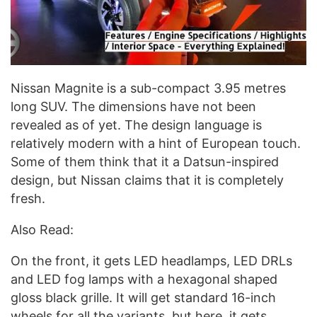
Nissan Magnite is a sub-compact 3.95 metres
long SUV. The dimensions have not been
revealed as of yet. The design language is
relatively modern with a hint of European touch.
Some of them think that it a Datsun-inspired
design, but Nissan claims that it is completely
fresh.
Also Read:
On the front, it gets LED headlamps, LED DRLs
and LED fog lamps with a hexagonal shaped
gloss black grille. It will get standard 16-inch
wheels for all the variants, but here, it gets