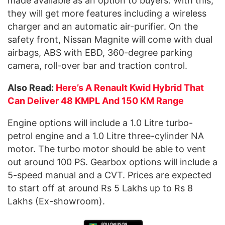
made available as an option to buyers. With this,
they will get more features including a wireless
charger and an automatic air-purifier. On the
safety front, Nissan Magnite will come with dual
airbags, ABS with EBD, 360-degree parking
camera, roll-over bar and traction control.
Also Read:
Here’s A Renault Kwid Hybrid That
Can Deliver 48 KMPL And 150 KM Range
Engine options will include a 1.0 Litre turbo-
petrol engine and a 1.0 Litre three-cylinder NA
motor. The turbo motor should be able to vent
out around 100 PS. Gearbox options will include a
5-speed manual and a CVT. Prices are expected
to start off at around Rs 5 Lakhs up to Rs 8
Lakhs (Ex-showroom).