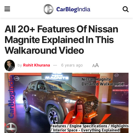
All 20+ Features Of Nissan
Magnite Explained In This
Walkaround Video
A
by
Rohit Khurana
6 years ago
A