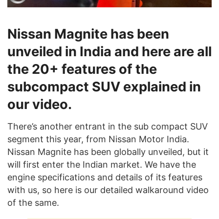
Nissan Magnite has been
unveiled in India and here are all
the 20+ features of the
subcompact SUV explained in
our video.
There’s another entrant in the sub compact SUV
segment this year, from Nissan Motor India.
Nissan Magnite has been globally unveiled, but it
will first enter the Indian market. We have the
engine specifications and details of its features
with us, so here is our detailed walkaround video
of the same.