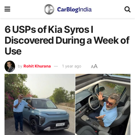
6 USPs of Kia Syros I
Discovered During a Week of
Use
A
by
Rohit Khurana
1 year ago
A