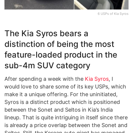
6 USPs of Kia Syros
The Kia Syros bears a
distinction of being the most
feature-loaded product in the
sub-4m SUV category
After spending a week with the
Kia Syros
, I
would love to share some of its key USPs, which
make it a unique offering. For the uninitiated,
Syros is a distinct product which is positioned
between the Sonet and Seltos in Kia’s India
lineup. That is quite intriguing in itself since there
is already a price overlap between the Sonet and
Seltos. Still, the Korean auto giant has managed