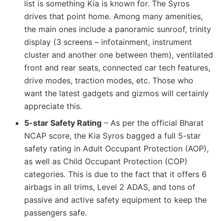
list is something Kia is known for. The Syros
drives that point home. Among many amenities,
the main ones include a panoramic sunroof, trinity
display (3 screens – infotainment, instrument
cluster and another one between them), ventilated
front and rear seats, connected car tech features,
drive modes, traction modes, etc. Those who
want the latest gadgets and gizmos will certainly
appreciate this.
5-star Safety Rating
– As per the official Bharat
NCAP score, the Kia Syros bagged a full 5-star
safety rating in Adult Occupant Protection (AOP),
as well as Child Occupant Protection (COP)
categories. This is due to the fact that it offers 6
airbags in all trims, Level 2 ADAS, and tons of
passive and active safety equipment to keep the
passengers safe.