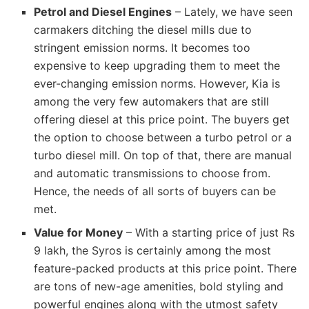
Petrol and Diesel Engines
– Lately, we have seen
carmakers ditching the diesel mills due to
stringent emission norms. It becomes too
expensive to keep upgrading them to meet the
ever-changing emission norms. However, Kia is
among the very few automakers that are still
offering diesel at this price point. The buyers get
the option to choose between a turbo petrol or a
turbo diesel mill. On top of that, there are manual
and automatic transmissions to choose from.
Hence, the needs of all sorts of buyers can be
met.
Value for Money
– With a starting price of just Rs
9 lakh, the Syros is certainly among the most
feature-packed products at this price point. There
are tons of new-age amenities, bold styling and
powerful engines along with the utmost safety