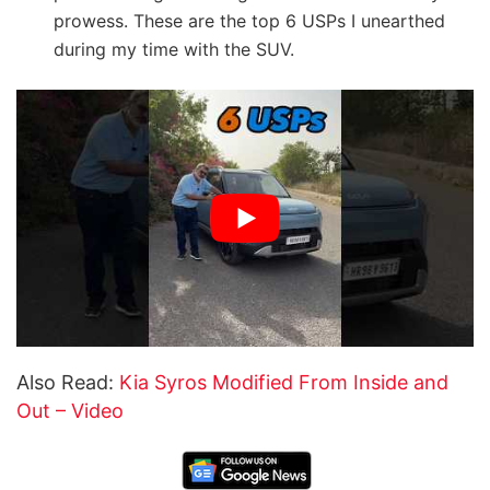
prowess. These are the top 6 USPs I unearthed
during my time with the SUV.
Also Read:
Kia Syros Modified From Inside and
Out – Video