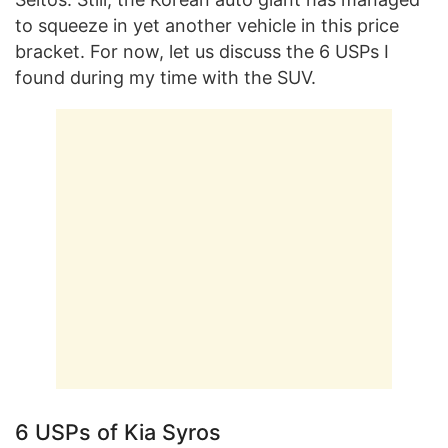
to squeeze in yet another vehicle in this price
bracket. For now, let us discuss the 6 USPs I
found during my time with the SUV.
6 USPs of Kia Syros