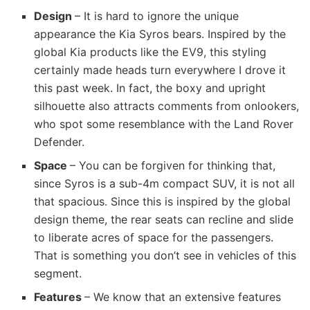
Design
– It is hard to ignore the unique
appearance the Kia Syros bears. Inspired by the
global Kia products like the EV9, this styling
certainly made heads turn everywhere I drove it
this past week. In fact, the boxy and upright
silhouette also attracts comments from onlookers,
who spot some resemblance with the Land Rover
Defender.
Space
– You can be forgiven for thinking that,
since Syros is a sub-4m compact SUV, it is not all
that spacious. Since this is inspired by the global
design theme, the rear seats can recline and slide
to liberate acres of space for the passengers.
That is something you don’t see in vehicles of this
segment.
Features
– We know that an extensive features