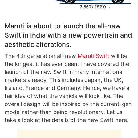
Maruti is about to launch the all-new
Swift in India with a new powertrain and
aesthetic alterations.
The 4th generation all-new
Maruti Swift
will be
the longest it has ever been. I have covered the
launch of the new Swift in many international
markets already. This includes Japan, the UK,
Ireland, France and Germany. Hence, we have a
fair idea of what the vehicle will look like. The
overall design will be inspired by the current-gen
model rather than being revolutionary. Let us
take a look at the details of the new Swift here.