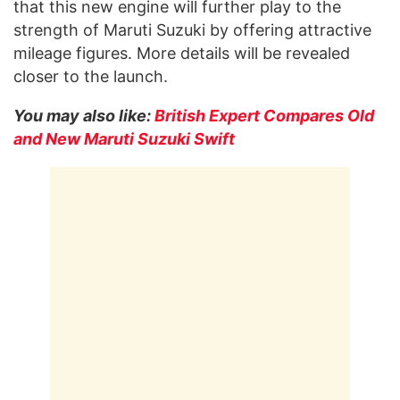
that this new engine will further play to the
strength of Maruti Suzuki by offering attractive
mileage figures. More details will be revealed
closer to the launch.
You may also like:
British Expert Compares Old
and New Maruti Suzuki Swift