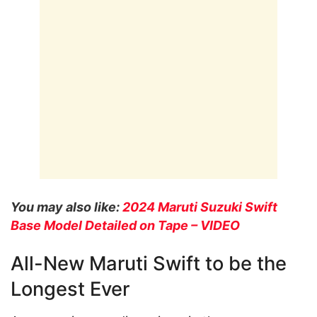
You may also like:
2024 Maruti Suzuki Swift
Base Model Detailed on Tape – VIDEO
All-New Maruti Swift to be the
Longest Ever