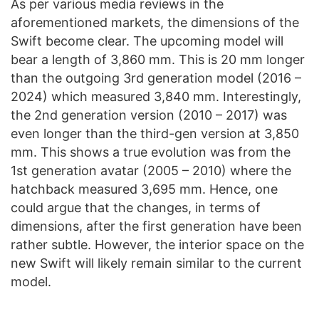
As per various media reviews in the
aforementioned markets, the dimensions of the
Swift become clear. The upcoming model will
bear a length of 3,860 mm. This is 20 mm longer
than the outgoing 3rd generation model (2016 –
2024) which measured 3,840 mm. Interestingly,
the 2nd generation version (2010 – 2017) was
even longer than the third-gen version at 3,850
mm. This shows a true evolution was from the
1st generation avatar (2005 – 2010) where the
hatchback measured 3,695 mm. Hence, one
could argue that the changes, in terms of
dimensions, after the first generation have been
rather subtle. However, the interior space on the
new Swift will likely remain similar to the current
model.