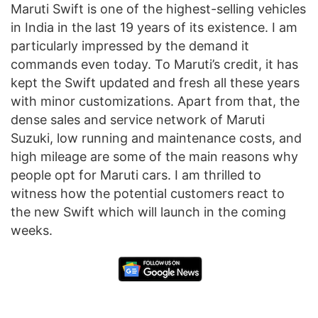
Maruti Swift is one of the highest-selling vehicles
in India in the last 19 years of its existence. I am
particularly impressed by the demand it
commands even today. To Maruti’s credit, it has
kept the Swift updated and fresh all these years
with minor customizations. Apart from that, the
dense sales and service network of Maruti
Suzuki, low running and maintenance costs, and
high mileage are some of the main reasons why
people opt for Maruti cars. I am thrilled to
witness how the potential customers react to
the new Swift which will launch in the coming
weeks.