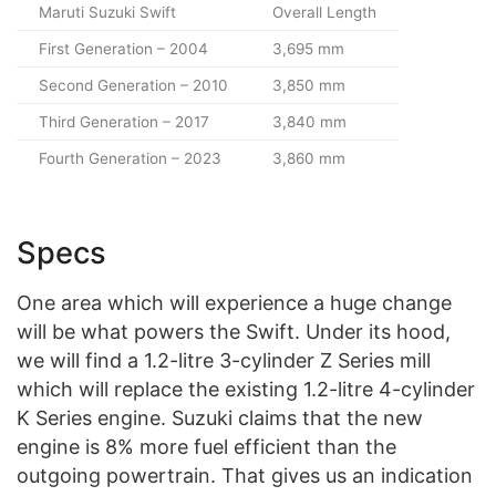
Maruti Suzuki Swift
Overall Length
First Generation – 2004
3,695 mm
Second Generation – 2010
3,850 mm
Third Generation – 2017
3,840 mm
Fourth Generation – 2023
3,860 mm
Specs
One area which will experience a huge change
will be what powers the Swift. Under its hood,
we will find a 1.2-litre 3-cylinder Z Series mill
which will replace the existing 1.2-litre 4-cylinder
K Series engine. Suzuki claims that the new
engine is 8% more fuel efficient than the
outgoing powertrain. That gives us an indication