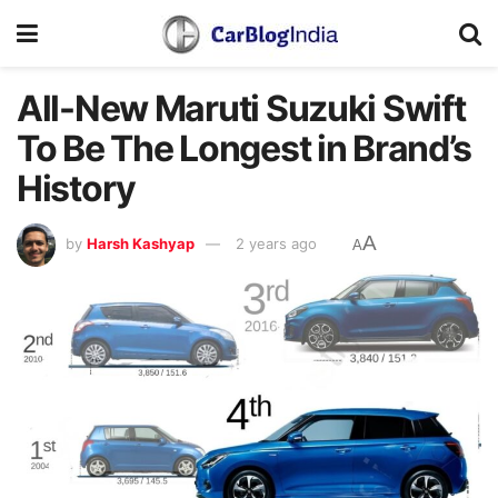
All-New Maruti Suzuki Swift
To Be The Longest in Brand’s
History
A
by
Harsh Kashyap
2 years ago
A