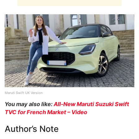
Maruti Swift UK Version
You may also like:
All-New Maruti Suzuki Swift
TVC for French Market – Video
Author’s Note