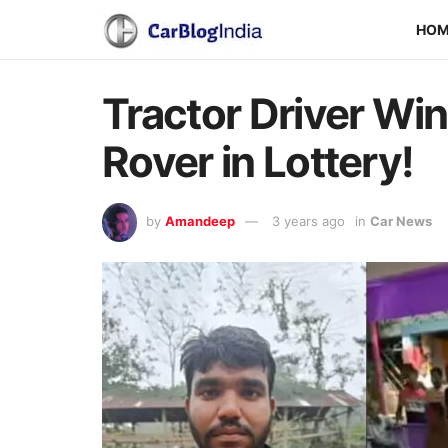
HO
Tractor Driver Wi
Rover in Lottery!
by
Amandeep
3 years ago
in
Car News