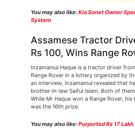
You may also like:
Kia Sonet Owner Spen
System
Assamese Tractor Drive
Rs 100, Wins Range Ro
Inzamamul Haque is a tractor driver fro
Range Rover in a lottery organized by th
an interview, Inzamamul revealed that he
brother-in-law Saiful Islam. Both of them
While Mr Haque won a Range Rover, his 
was the 16th prize.
You may also like:
Purported Rs 17 Lakh 