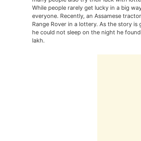
While people rarely get lucky in a big w
everyone. Recently, an Assamese tractor
Range Rover in a lottery. As the story is 
he could not sleep on the night he foun
lakh.