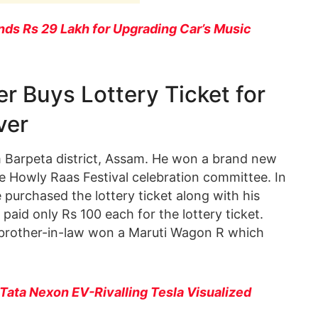
ds Rs 29 Lakh for Upgrading Car’s Music
r Buys Lottery Ticket for
ver
m Barpeta district, Assam. He won a brand new
e Howly Raas Festival celebration committee. In
 purchased the lottery ticket along with his
 paid only Rs 100 each for the lottery ticket.
brother-in-law won a Maruti Wagon R which
Tata Nexon EV-Rivalling Tesla Visualized