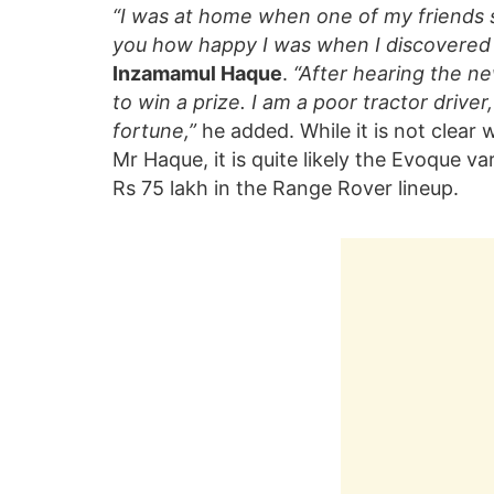
“I was at home when one of my friends sh
you how happy I was when I discovered th
Inzamamul Haque
.
“After hearing the ne
to win a prize. I am a poor tractor driver
fortune,”
he added. While it is not clear
Mr Haque, it is quite likely the Evoque var
Rs 75 lakh in the Range Rover lineup.