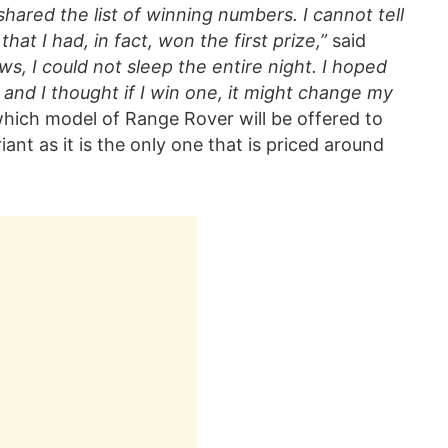
ared the list of winning numbers. I cannot tell
at I had, in fact, won the first prize,”
said
ws, I could not sleep the entire night. I hoped
, and I thought if I win one, it might change my
 which model of Range Rover will be offered to
iant as it is the only one that is priced around