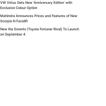
VW Virtus Gets New ‘Anniversary Edition’ with
Exclusive Colour Option
Mahindra Announces Prices and Features of New
Scorpio N Facelift
New Kia Sorento (Toyota Fortuner Rival) To Launch
on September 4