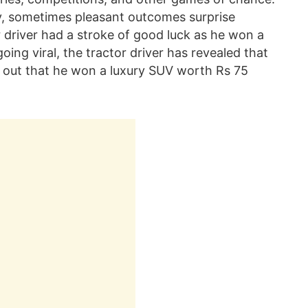
ay, sometimes pleasant outcomes surprise
 driver had a stroke of good luck as he won a
going viral, the tractor driver has revealed that
d out that he won a luxury SUV worth Rs 75