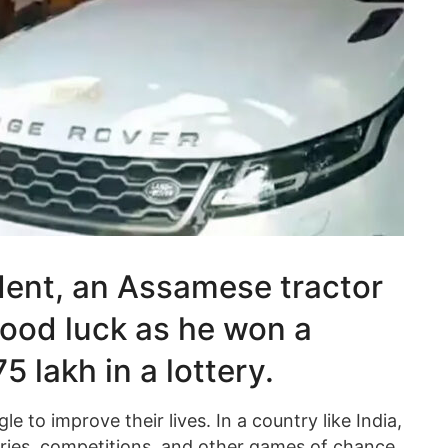
dent, an Assamese tractor
good luck as he won a
 lakh in a lottery.
e to improve their lives. In a country like India,
teries, competitions, and other games of chance.