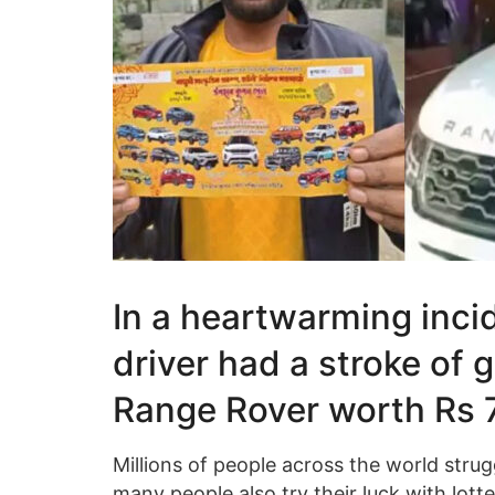
In a heartwarming inci
driver had a stroke of 
Range Rover worth Rs 75
Millions of people across the world struggl
many people also try their luck with lot