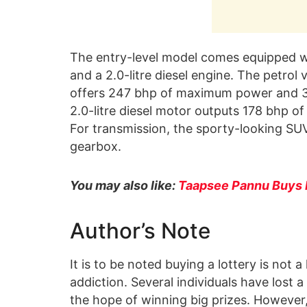
The entry-level model comes equipped wit
and a 2.0-litre diesel engine. The petrol
offers 247 bhp of maximum power and 3
2.0-litre diesel motor outputs 178 bhp
For transmission, the sporty-looking SU
gearbox.
You may also like:
Taapsee Pannu Buys
Author’s Note
It is to be noted buying a lottery is not a
addiction. Several individuals have lost a
the hope of winning big prizes. However,