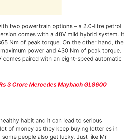
h two powertrain options – a 2.0-litre petrol
 version comes with a 48V mild hybrid system. It
65 Nm of peak torque. On the other hand, the
 of maximum power and 430 Nm of peak torque.
V comes paired with an eight-speed automatic
 Rs 3 Crore Mercedes Maybach GLS600
 healthy habit and it can lead to serious
 lot of money as they keep buying lotteries in
 some people also get lucky. Just like Mr