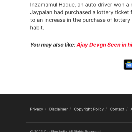
Inzamamul Haque, an auto driver won a m
Jaypalan had purchased a lottery ticket
to an increase in the purchase of lottery
habit.
You may also like:
Ajay Devgn Seen in 
Privacy
Disclaimer
Copyright Policy
Contact
© 2023 Car Blog India, All Rights Reserved