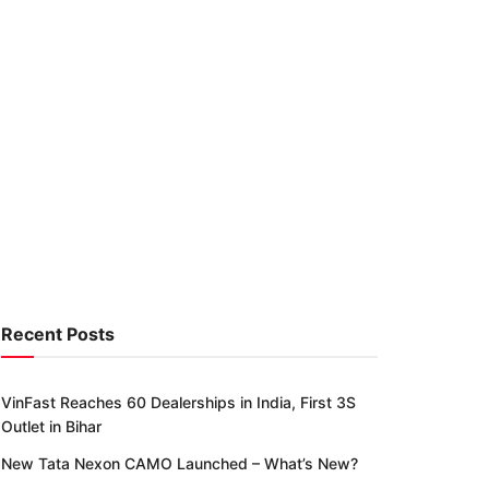
Recent Posts
VinFast Reaches 60 Dealerships in India, First 3S
Outlet in Bihar
New Tata Nexon CAMO Launched – What’s New?