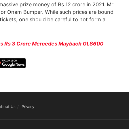
assive prize money of Rs 12 crore in 2021. Mr
 for Onam Bumper. While such prices are bound
 tickets, one should be careful to not form a
his Rs 3 Crore Mercedes Maybach GLS600
About Us
Privacy