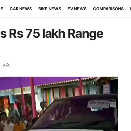
ME
CAR NEWS
BIKE NEWS
EV NEWS
COMPARISONS
ns Rs 75 lakh Range
A
A