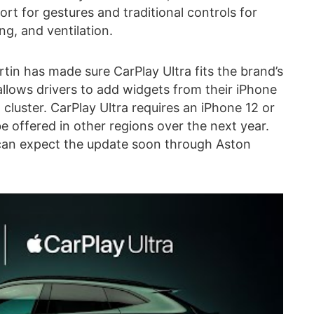
rt for gestures and traditional controls for
ng, and ventilation.
tin has made sure CarPlay Ultra fits the brand’s
allows drivers to add widgets from their iPhone
cluster. CarPlay Ultra requires an iPhone 12 or
 be offered in other regions over the next year.
 can expect the update soon through Aston