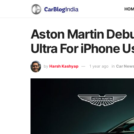
HO
Aston Martin Debu
Ultra For iPhone U
by
Harsh Kashyap
1 year ago
in
Car New