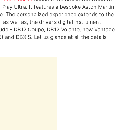
Play Ultra. It features a bespoke Aston Martin
e. The personalized experience extends to the
as well as, the driver’s digital instrument
nclude – DB12 Coupe, DB12 Volante, new Vantage
and DBX S. Let us glance at all the details