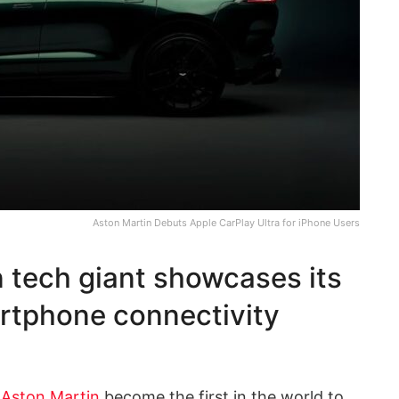
Aston Martin Debuts Apple CarPlay Ultra for iPhone Users
n tech giant showcases its
rtphone connectivity
m
Aston Martin
become the first in the world to