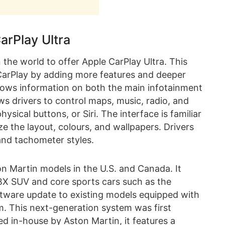
arPlay Ultra
 the world to offer Apple CarPlay Ultra. This
 CarPlay by adding more features and deeper
shows information on both the main infotainment
ows drivers to control maps, music, radio, and
ysical buttons, or Siri. The interface is familiar
e the layout, colours, and wallpapers. Drivers
and tachometer styles.
n Martin models in the U.S. and Canada. It
X SUV and core sports cars such as the
software update to existing models equipped with
m. This next-generation system was first
d in-house by Aston Martin, it features a