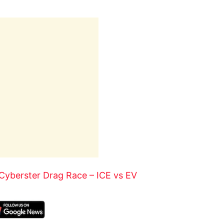
Cyberster Drag Race – ICE vs EV