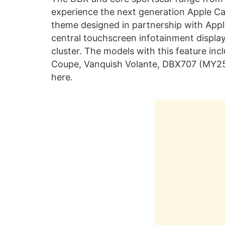
experience the next generation Apple Car
theme designed in partnership with Appl
central touchscreen infotainment display, 
cluster. The models with this feature i
Coupe, Vanquish Volante, DBX707 (MY25) 
here.