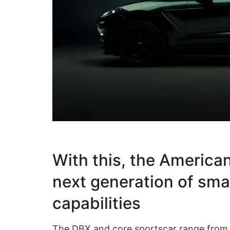
With this, the America
next generation of sma
capabilities
The DBX and core sportscar range fro