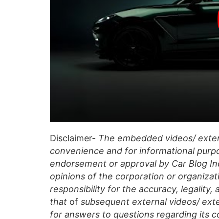
Disclaimer-
The embedded videos/ extern
convenience and for informational purpo
endorsement or approval by Car Blog Indi
opinions of the corporation or organizati
responsibility for the accuracy, legality,
that
of
subsequent external videos/ exte
for answers to questions regarding its c