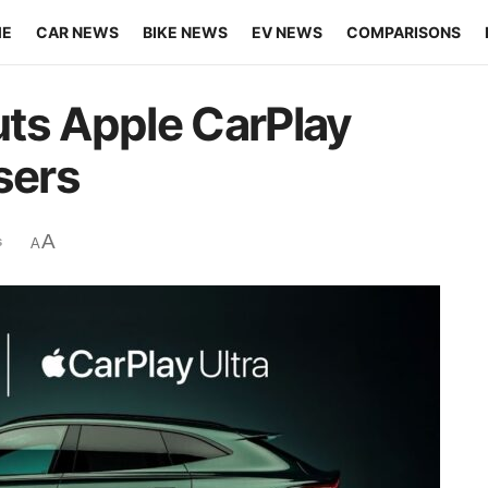
ME
CAR NEWS
BIKE NEWS
EV NEWS
COMPARISONS
ts Apple CarPlay
sers
A
s
A