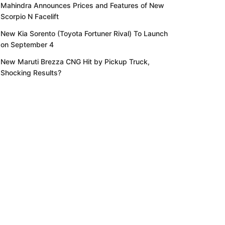
Mahindra Announces Prices and Features of New
Scorpio N Facelift
New Kia Sorento (Toyota Fortuner Rival) To Launch
on September 4
New Maruti Brezza CNG Hit by Pickup Truck,
Shocking Results?