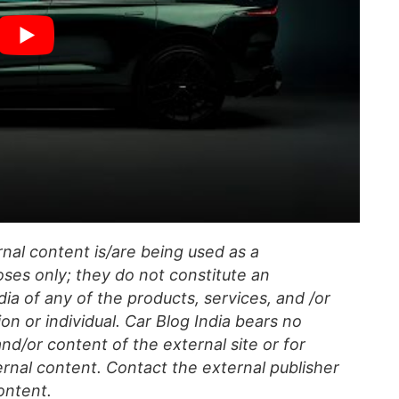
al content is/are being used as a
ses only; they do not constitute an
a of any of the products, services, and /or
on or individual. Car Blog India bears no
 and/or content of the external site or for
rnal content. Contact the external publisher
ontent.