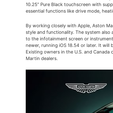
10.25” Pure Black touchscreen with suppo
essential functions like drive mode, heati
By working closely with Apple, Aston Mar
style and functionality. The system also 
to the infotainment screen or instrument 
newer, running iOS 18.54 or later. It will
Existing owners in the U.S. and Canada
Martin dealers.