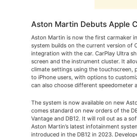
Aston Martin Debuts Apple C
Aston Martin is now the first carmaker in
system builds on the current version of
integration with the car. CarPlay Ultra 
screen and the instrument cluster. It all
climate settings using the touchscreen, ph
to iPhone users, with options to customiz
can also choose different speedometer 
The system is now available on new Asto
comes standard on new orders of the DB
Vantage and DB12. It will roll out as a 
Aston Martin’s latest infotainment syste
introduced in the DB12 in 2023. Develope