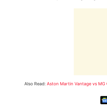
Also Read:
Aston Martin Vantage vs MG 