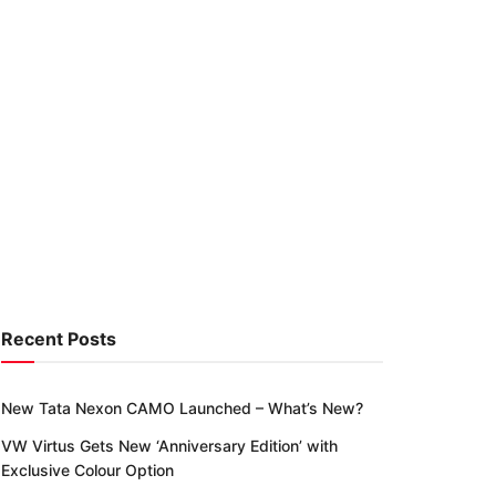
Recent Posts
New Tata Nexon CAMO Launched – What’s New?
VW Virtus Gets New ‘Anniversary Edition’ with
Exclusive Colour Option