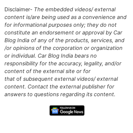
Disclaimer-
The embedded videos/ external
content is/are being used as a convenience and
for informational purposes only; they do not
constitute an endorsement or approval by Car
Blog India of any of the products, services, and
/or opinions of the corporation or organization
or individual. Car Blog India bears no
responsibility for the accuracy, legality, and/or
content of the external site or for
that
of
subsequent external videos/ external
content. Contact the external publisher for
answers to questions regarding its content.