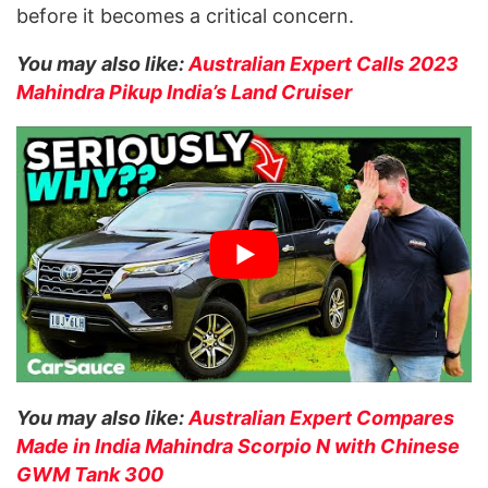
before it becomes a critical concern.
You may also like:
Australian Expert Calls 2023
Mahindra Pikup India’s Land Cruiser
You may also like:
Australian Expert Compares
Made in India Mahindra Scorpio N with Chinese
GWM Tank 300