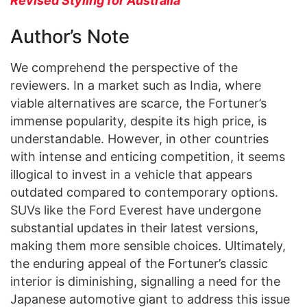
Revised Styling for Australia
Author’s Note
We comprehend the perspective of the
reviewers. In a market such as India, where
viable alternatives are scarce, the Fortuner’s
immense popularity, despite its high price, is
understandable. However, in other countries
with intense and enticing competition, it seems
illogical to invest in a vehicle that appears
outdated compared to contemporary options.
SUVs like the Ford Everest have undergone
substantial updates in their latest versions,
making them more sensible choices. Ultimately,
the enduring appeal of the Fortuner’s classic
interior is diminishing, signalling a need for the
Japanese automotive giant to address this issue