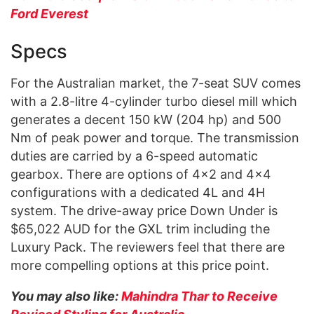
Ford Everest
Specs
For the Australian market, the 7-seat SUV comes
with a 2.8-litre 4-cylinder turbo diesel mill which
generates a decent 150 kW (204 hp) and 500
Nm of peak power and torque. The transmission
duties are carried by a 6-speed automatic
gearbox. There are options of 4×2 and 4×4
configurations with a dedicated 4L and 4H
system. The drive-away price Down Under is
$65,022 AUD for the GXL trim including the
Luxury Pack. The reviewers feel that there are
more compelling options at this price point.
You may also like:
Mahindra Thar to Receive