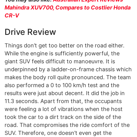
Mahindra XUV700, Compares to Costlier Honda
CR-V
Drive Review
Things don’t get too better on the road either.
While the engine is sufficiently powerful, the
giant SUV feels difficult to manoeuvre. It is
underpinned by a ladder-on-frame chassis which
makes the body roll quite pronounced. The team
also performed a 0 to 100 km/h test and the
results were just about decent. It did the job in
11.3 seconds. Apart from that, the occupants
were feeling a lot of vibrations when the host
took the car to a dirt track on the side of the
road. That compromises the ride comfort of the
SUV. Therefore, one doesn’t even get the