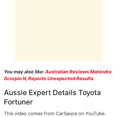
You may also like:
Australian Reviews Mahindra
Scorpio N, Reports Unexpected Results
Aussie Expert Details Toyota
Fortuner
This video comes from CarSauce on YouTube.