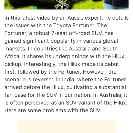
In this latest video by an Aussie expert, he details
the issues with the Toyota Fortuner. The
Fortuner, a robust 7-seat off-road SUV, has
gained significant popularity in various global
markets. In countries like Australia and South
Africa, it shares its underpinnings with the Hilux
pickup. Interestingly, the Hilux made its debut
first, followed by the Fortuner. However, the
scenario is reversed in India, where the Fortuner
arrived before the Hilux, cultivating a substantial
fan base for the SUV in our nation. In Australia, it
is often perceived as an SUV variant of the Hilux.
Here are some problems with the SUV.