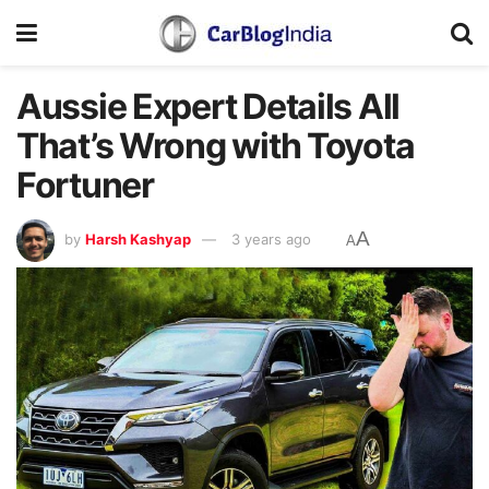
Aussie Expert Details All
That’s Wrong with Toyota
Fortuner
A
by
Harsh Kashyap
3 years ago
A