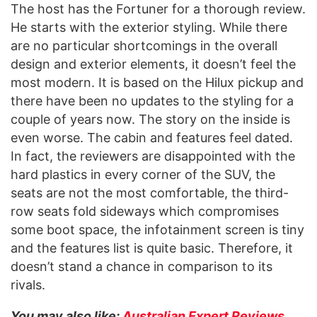
The host has the Fortuner for a thorough review.
He starts with the exterior styling. While there
are no particular shortcomings in the overall
design and exterior elements, it doesn’t feel the
most modern. It is based on the Hilux pickup and
there have been no updates to the styling for a
couple of years now. The story on the inside is
even worse. The cabin and features feel dated.
In fact, the reviewers are disappointed with the
hard plastics in every corner of the SUV, the
seats are not the most comfortable, the third-
row seats fold sideways which compromises
some boot space, the infotainment screen is tiny
and the features list is quite basic. Therefore, it
doesn’t stand a chance in comparison to its
rivals.
You may also like:
Australian Expert Reviews