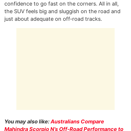
confidence to go fast on the corners. All in all,
the SUV feels big and sluggish on the road and
just about adequate on off-road tracks.
You may also like:
Australians Compare
Mahindra Scorpio N’s Off-Road Performance to