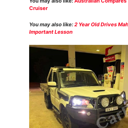
You may also like:
Australian Compares 
Cruiser
You may also like:
2 Year Old Drives Mah
Important Lesson