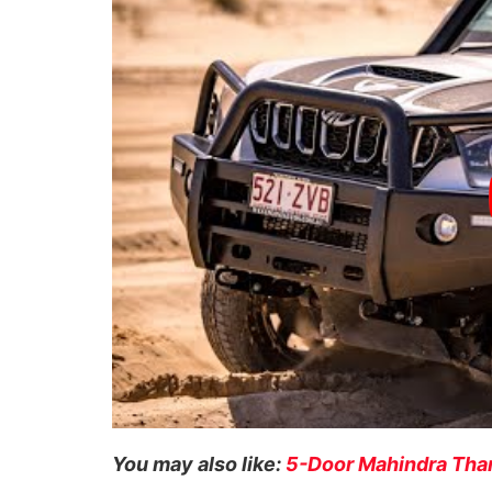
You may also like:
5-Door Mahindra Thar 