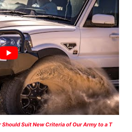
Should Suit New Criteria of Our Army to a T