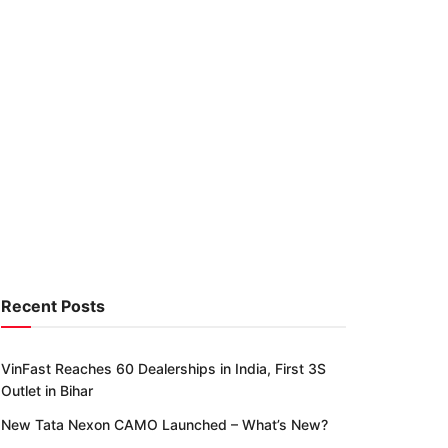
Recent Posts
VinFast Reaches 60 Dealerships in India, First 3S
Outlet in Bihar
New Tata Nexon CAMO Launched – What’s New?