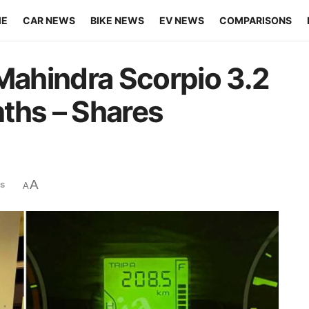
ME
CAR NEWS
BIKE NEWS
EV NEWS
COMPARISONS
 Mahindra Scorpio 3.2
ths – Shares
A
s
A