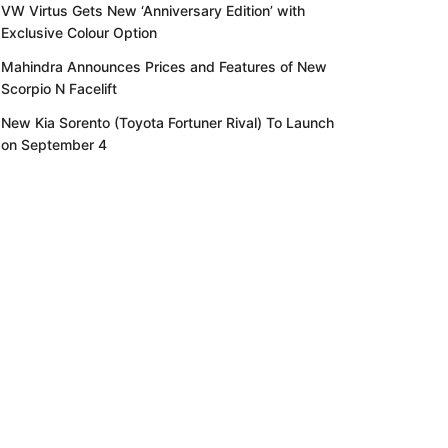
VW Virtus Gets New ‘Anniversary Edition’ with
Exclusive Colour Option
Mahindra Announces Prices and Features of New
Scorpio N Facelift
New Kia Sorento (Toyota Fortuner Rival) To Launch
on September 4