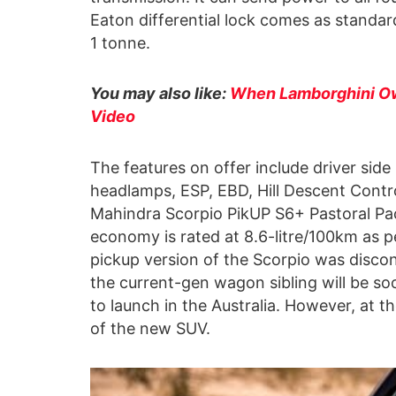
Eaton differential lock comes as standa
1 tonne.
You may also like:
When Lamborghini Ow
Video
The features on offer include driver sid
headlamps, ESP, EBD, Hill Descent Control
Mahindra Scorpio PikUP S6+ Pastoral Pack
economy is rated at 8.6-litre/100km as 
pickup version of the Scorpio was disco
the current-gen wagon sibling will be so
to launch in the Australia. However, at 
of the new SUV.