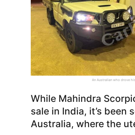
An Australian who drove hi
While Mahindra Scorpi
sale in India, it’s been
Australia, where the ute