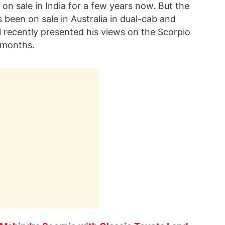
n sale in India for a few years now. But the
 been on sale in Australia in dual-cab and
 recently presented his views on the Scorpio
8 months.