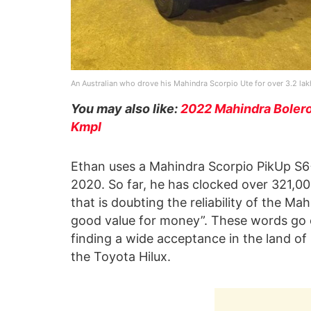
An Australian who drove his Mahindra Scorpio Ute for over 3.2 la
You may also like:
2022 Mahindra Bolero
Kmpl
Ethan uses a Mahindra Scorpio PikUp S6+
2020. So far, he has clocked over 321,00
that is doubting the reliability of the M
good value for money”. These words go o
finding a wide acceptance in the land of
the Toyota Hilux.