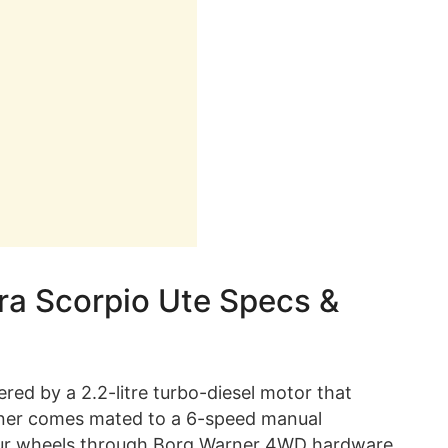
ra Scorpio Ute Specs &
red by a 2.2-litre turbo-diesel motor that
rner comes mated to a 6-speed manual
four wheels through Borg Warner 4WD hardware.