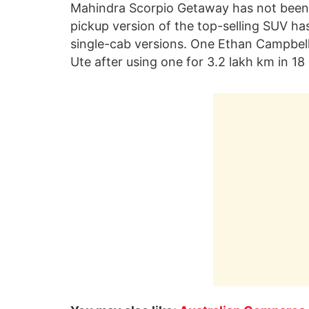
Mahindra Scorpio Getaway has not been o
pickup version of the top-selling SUV has
single-cab versions. One Ethan Campbell
Ute after using one for 3.2 lakh km in 1