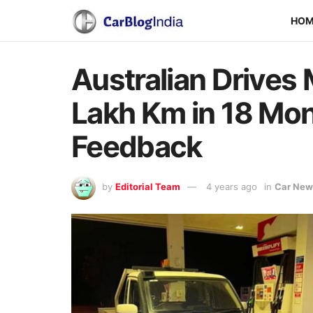
HO
Australian Drives
Lakh Km in 18 Mon
Feedback
by
Editorial Team
4 years ago
in
Car New