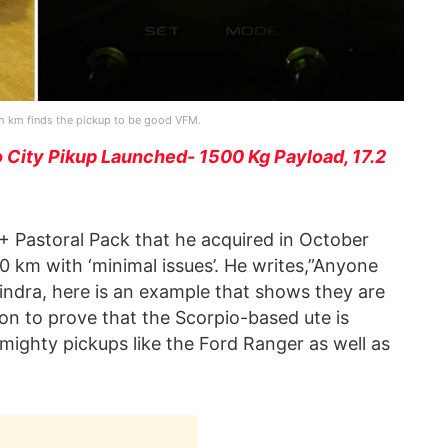
kh km finds the pickup to be good VFM.
 City Pikup Launched- 1500 Kg Payload, 17.2
 Pastoral Pack that he acquired in October
0 km with ‘minimal issues’. He writes,”Anyone
ahindra, here is an example that shows they are
n to prove that the Scorpio-based ute is
 mighty pickups like the Ford Ranger as well as