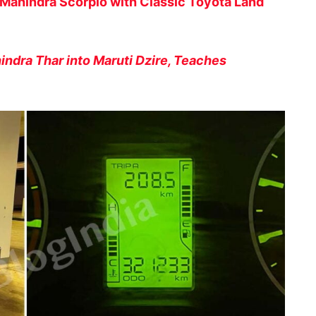
Mahindra Scorpio with Classic Toyota Land
indra Thar into Maruti Dzire, Teaches