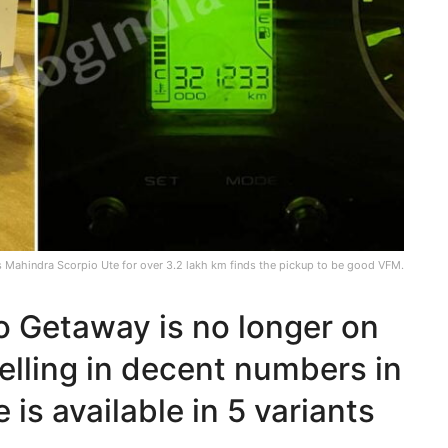
s Mahindra Scorpio Ute for over 3.2 lakh km finds the pickup to be good VFM.
o Getaway is no longer on
 selling in decent numbers in
 is available in 5 variants