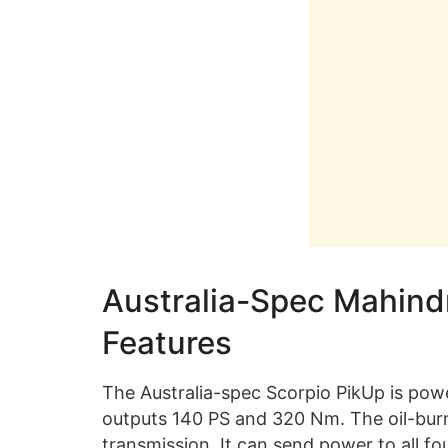
Australia-Spec Mahind
Features
The Australia-spec Scorpio PikUp is powe
outputs 140 PS and 320 Nm. The oil-bu
transmission. It can send power to all 