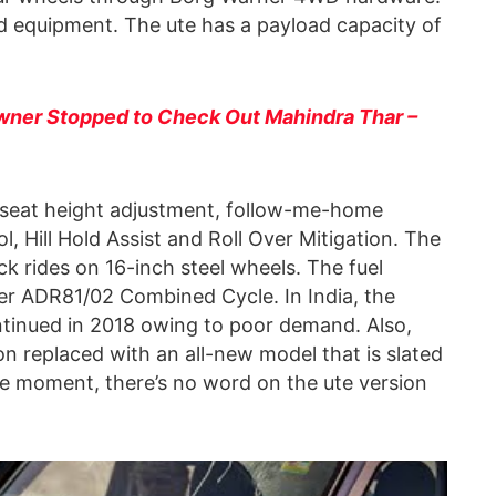
rd equipment. The ute has a payload capacity of
ner Stopped to Check Out Mahindra Thar –
e seat height adjustment, follow-me-home
, Hill Hold Assist and Roll Over Mitigation. The
 rides on 16-inch steel wheels. The fuel
per ADR81/02 Combined Cycle. In India, the
ntinued in 2018 owing to poor demand. Also,
on replaced with an all-new model that is slated
the moment, there’s no word on the ute version