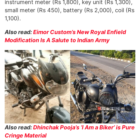
instrument meter (Rs 1,800), key unit (Rs 1,300),
small meter (Rs 450), battery (Rs 2,000), coil (Rs
1,100).
Also read:
Eimor Custom’s New Royal Enfield
Modification Is A Salute to Indian
Army
Also read:
Dhinchak Pooja’s ‘I Am a Biker’ is Pure
Cringe Material