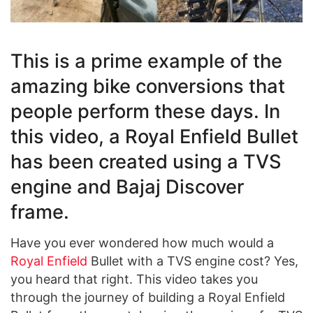
This is a prime example of the
amazing bike conversions that
people perform these days. In
this video, a Royal Enfield Bullet
has been created using a TVS
engine and Bajaj Discover
frame.
Have you ever wondered how much would a
Royal Enfield
Bullet with a TVS engine cost? Yes,
you heard that right. This video takes you
through the journey of building a Royal Enfield