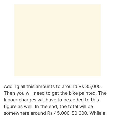
Adding all this amounts to around Rs 35,000.
Then you will need to get the bike painted. The
labour charges will have to be added to this
figure as well. In the end, the total will be
somewhere around Rs 45,000-50,000. While a