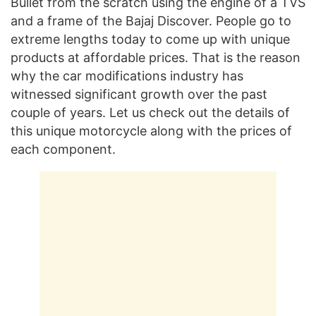
Bullet from the scratch using the engine of a TVS
and a frame of the Bajaj Discover. People go to
extreme lengths today to come up with unique
products at affordable prices. That is the reason
why the car modifications industry has
witnessed significant growth over the past
couple of years. Let us check out the details of
this unique motorcycle along with the prices of
each component.