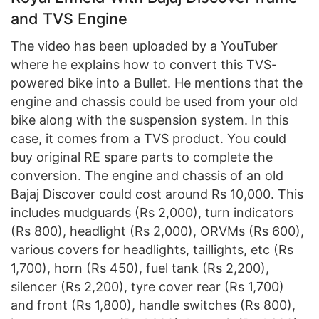
and TVS Engine
The video has been uploaded by a YouTuber
where he explains how to convert this TVS-
powered bike into a Bullet. He mentions that the
engine and chassis could be used from your old
bike along with the suspension system. In this
case, it comes from a TVS product. You could
buy original RE spare parts to complete the
conversion. The engine and chassis of an old
Bajaj Discover could cost around Rs 10,000. This
includes mudguards (Rs 2,000), turn indicators
(Rs 800), headlight (Rs 2,000), ORVMs (Rs 600),
various covers for headlights, taillights, etc (Rs
1,700), horn (Rs 450), fuel tank (Rs 2,200),
silencer (Rs 2,200), tyre cover rear (Rs 1,700)
and front (Rs 1,800), handle switches (Rs 800),