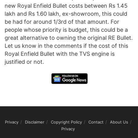
new Royal Enfield Bullet costs between Rs 1.45
lakh and Rs 1.60 lakh, ex-showroom, this could
be had for around 1/3rd of that amount. For
people whose priority is budget, this could be a
great alternative to owning the original RE Bullet.
Let us know in the comments if the cost of this
Royal Enfield Bullet with the TVS engine is
justified or not.
Privacy
Disclaimer
Copyright Policy
Contact
About Us
Privacy