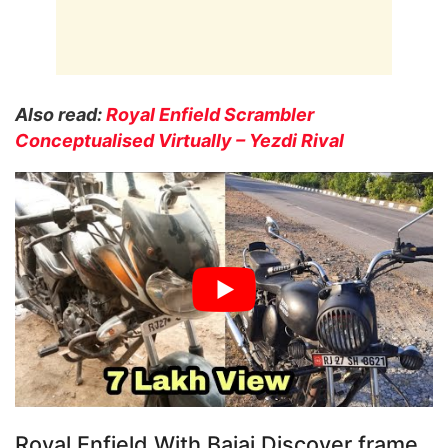
Also read:
Royal Enfield Scrambler
Conceptualised Virtually – Yezdi Rival
Royal Enfield With Bajaj Discover frame