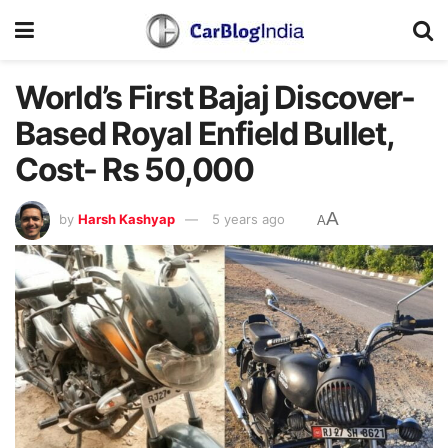
World’s First Bajaj Discover-
Based Royal Enfield Bullet,
Cost- Rs 50,000
A
by
Harsh Kashyap
5 years ago
A