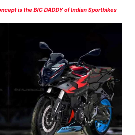
oncept is the BIG DADDY of Indian Sportbikes