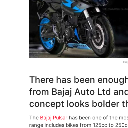
Baj
There has been enough
from Bajaj Auto Ltd and
concept looks bolder 
The
Bajaj Pulsar
has been one of the mos
range includes bikes from 125cc to 250cc