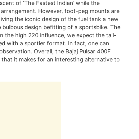
scent of ‘The Fastest Indian’ while the
at arrangement. However, foot-peg mounts are
 Giving the iconic design of the fuel tank a new
re bulbous design befitting of a sportsbike. The
en the high 220 influence, we expect the tail-
ed with a sportier format. In fact, one can
l observation. Overall, the Bajaj Pulsar 400F
that it makes for an interesting alternative to