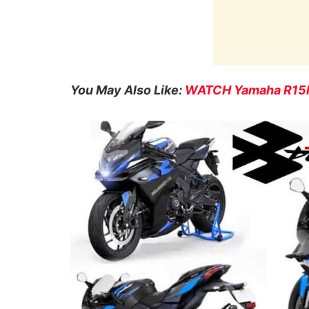
You May Also Like:
WATCH Yamaha R15M 