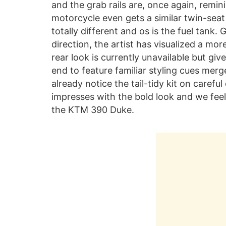
and the grab rails are, once again, remini
motorcycle even gets a similar twin-se
totally different and os is the fuel tank.
direction, the artist has visualized a mo
rear look is currently unavailable but giv
end to feature familiar styling cues merg
already notice the tail-tidy kit on carefu
impresses with the bold look and we feel 
the KTM 390 Duke.