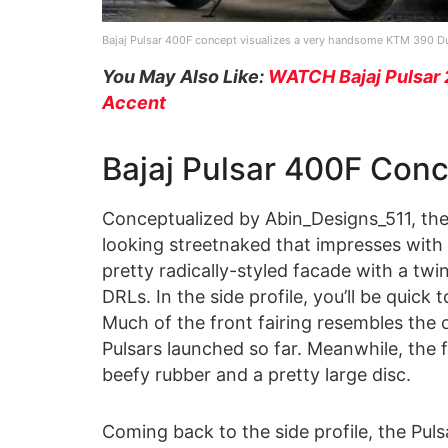
Bajaj Pulsar 400F concept visualizes a very handsome KTM 390 Duk
You May Also Like:
WATCH Bajaj Pulsar 
Accent
Bajaj Pulsar 400F Con
Conceptualized by Abin_Designs_511, the
looking streetnaked that impresses with it
pretty radically-styled facade with a t
DRLs. In the side profile, you’ll be quick
Much of the front fairing resembles the o
Pulsars launched so far. Meanwhile, the
beefy rubber and a pretty large disc.
Coming back to the side profile, the Puls