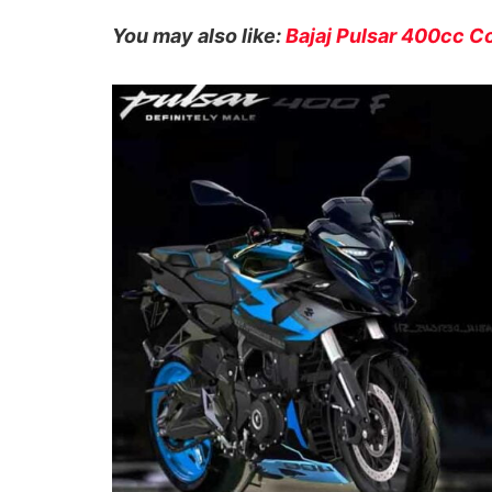
You may also like:
Bajaj Pulsar 400cc C