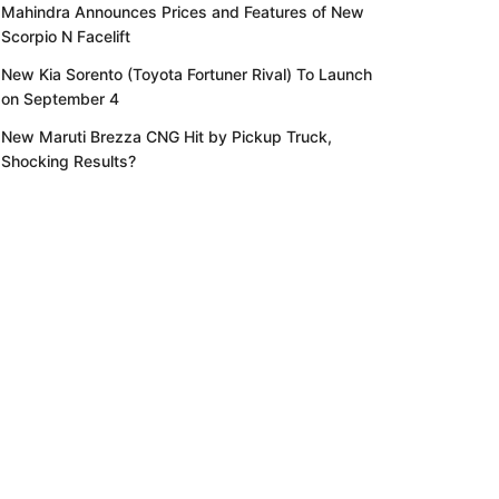
Mahindra Announces Prices and Features of New
Scorpio N Facelift
New Kia Sorento (Toyota Fortuner Rival) To Launch
on September 4
New Maruti Brezza CNG Hit by Pickup Truck,
Shocking Results?