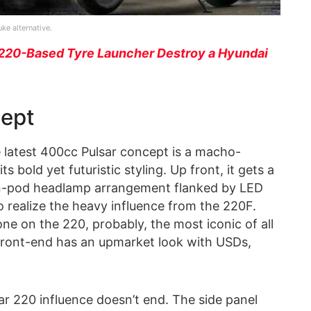
e alternative.
220-Based Tyre Launcher Destroy a Hyundai
cept
 latest 400cc Pulsar concept is a macho-
s bold yet futuristic styling. Up front, it gets a
win-pod headlamp arrangement flanked by LED
 to realize the heavy influence from the 220F.
ne on the 220, probably, the most iconic of all
 front-end has an upmarket look with USDs,
ar 220 influence doesn’t end. The side panel