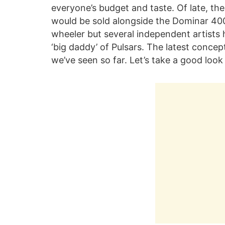
everyone’s budget and taste. Of late, th
would be sold alongside the Dominar 400.
wheeler but several independent artists 
‘big daddy’ of Pulsars. The latest concep
we’ve seen so far. Let’s take a good look