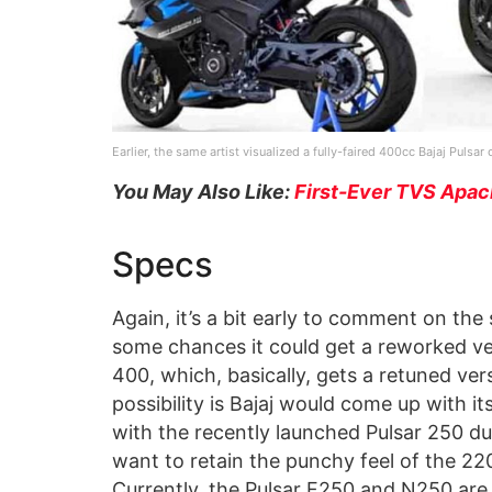
Earlier, the same artist visualized a fully-faired 400cc Bajaj Pulsa
You May Also Like:
First-Ever TVS Apac
Specs
Again, it’s a bit early to comment on the
some chances it could get a reworked ve
400, which, basically, gets a retuned ve
possibility is Bajaj would come up with i
with the recently launched Pulsar 250 duo
want to retain the punchy feel of the 2
Currently, the Pulsar F250 and N250 are 