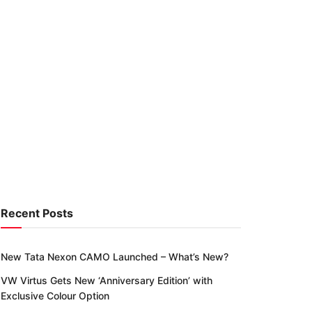
Recent Posts
New Tata Nexon CAMO Launched – What’s New?
VW Virtus Gets New ‘Anniversary Edition’ with
Exclusive Colour Option