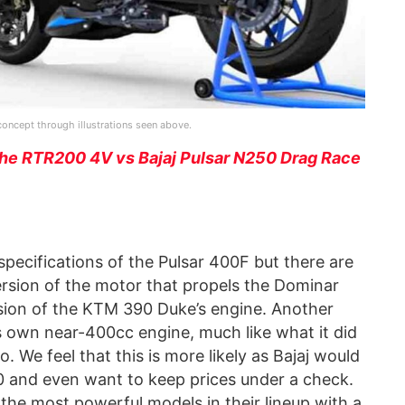
r concept through illustrations seen above.
he RTR200 4V vs Bajaj Pulsar N250 Drag Race
 specifications of the Pulsar 400F but there are
rsion of the motor that propels the Dominar
rsion of the KTM 390 Duke’s engine. Another
ts own near-400cc engine, much like what it did
. We feel that this is more likely as Bajaj would
20 and even want to keep prices under a check.
the most powerful models in their lineup with a