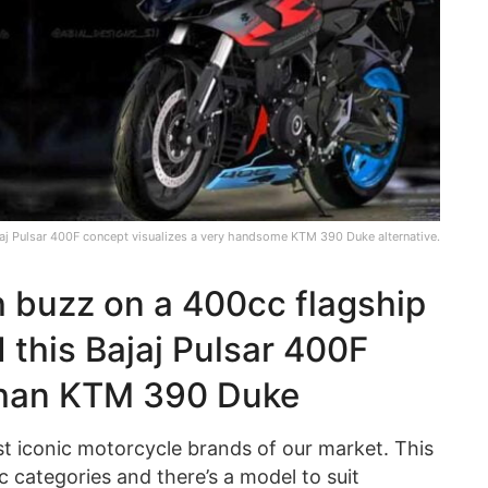
aj Pulsar 400F concept visualizes a very handsome KTM 390 Duke alternative.
 buzz on a 400cc flagship
 this Bajaj Pulsar 400F
than KTM 390 Duke
t iconic motorcycle brands of our market. This
 categories and there’s a model to suit