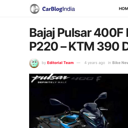
HO
Bajaj Pulsar 400F
P220 – KTM 390 D
by
Editorial Team
4 years ago
in
Bike Ne