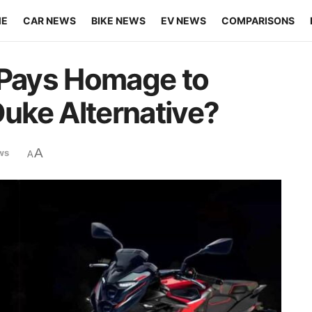
ME
CAR NEWS
BIKE NEWS
EV NEWS
COMPARISONS
 Pays Homage to
uke Alternative?
A
ws
A