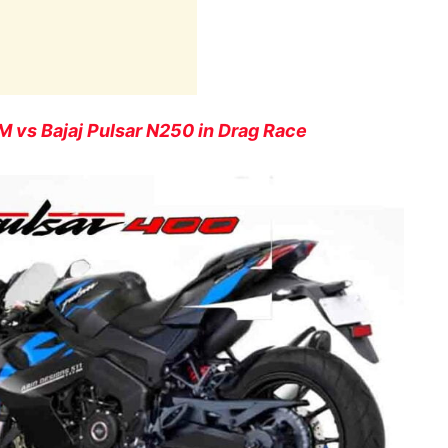
vs Bajaj Pulsar N250 in Drag Race