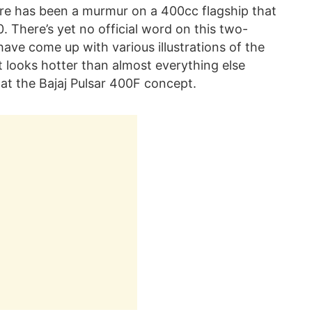
ere has been a murmur on a 400cc flagship that
 There’s yet no official word on this two-
have come up with various illustrations of the
t looks hotter than almost everything else
 at the Bajaj Pulsar 400F concept.